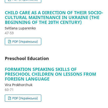
CHILD CARE AS A DIRECTION OF THEIR SOCIO-
CULTURAL MAINTENANCE IN UKRAINE (THE
BEGINNING OF THE 20TH CENTURY)
Svitlana Luparenko
47-59
PDF (Українська)
Preschool Education
FORMATION SPEAKING SKILLS OF
PRESCHOOL CHILDREN ON LESSONS FROM
FOREIGN LANGUAGE
Vira Prokhorchuk
60-71
PDF (Українська)