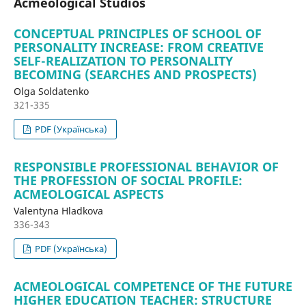
Acmeological Studios
CONCEPTUAL PRINCIPLES OF SCHOOL OF
PERSONALITY INCREASE: FROM CREATIVE
SELF-REALIZATION TO PERSONALITY
BECOMING (SEARCHES AND PROSPECTS)
Olga Soldatenko
321-335
PDF (Українська)
RESPONSIBLE PROFESSIONAL BEHAVIOR OF
THE PROFESSION OF SOCIAL PROFILE:
ACMEOLOGICAL ASPECTS
Valentyna Hladkova
336-343
PDF (Українська)
ACMEOLOGICAL COMPETENCE OF THE FUTURE
HIGHER EDUCATION TEACHER: STRUCTURE