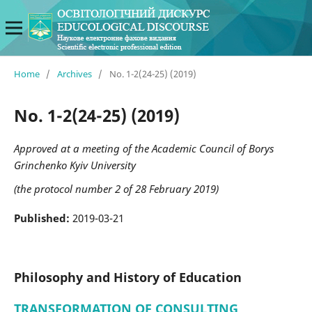
Home
/
Archives
/
No. 1-2(24-25) (2019)
No. 1-2(24-25) (2019)
Approved at a meeting of the Academic Council of Borys
Grinchenko Kyiv University
(the protocol number 2 of 28 February 2019)
Published:
2019-03-21
Philosophy and History of Education
TRANSFORMATION OF CONSULTING