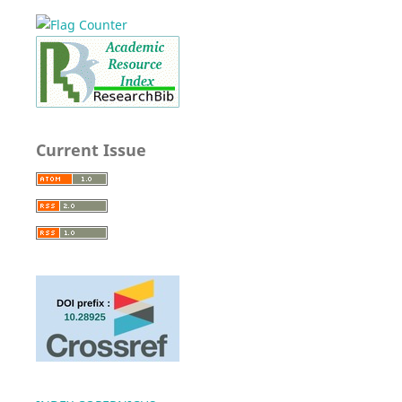
Current Issue