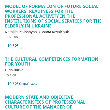
MODEL OF FORMATION OF FUTURE SOCIAL
WORKERS' READINESS FOR THE
PROFESSIONAL ACTIVITY IN THE
INSTITUTIONS OF SOCIAL SERVICES FOR THE
ELDERLY IN UKRAINE
Nataliia Pavlyshyna, Oksana Kovalchuk
176-188
PDF
THE CULTURAL COMPETENCES FORMATION
FOR YOUTH
Olga Burko
189-201
PDF (Українська)
MODERN STATE AND OBJECTIVE
CHARACTERISTICS OF PROFESSIONAL
CULTURE OF THE MANAGER OF