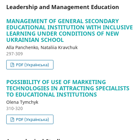
Leadership and Management Education
MANAGEMENT OF GENERAL SECONDARY
EDUCATIONAL INSTITUTION WITH INCLUSIVE
LEARNING UNDER CONDITIONS OF NEW
UKRAINIAN SCHOOL
Alla Panchenko, Nataliia Kravchuk
297-309
PDF (Українська)
POSSIBILITY OF USE OF MARKETING
TECHNOLOGIES IN ATTRACTING SPECIALISTS
TO EDUCATIONAL INSTITUTIONS
Olena Tymchyk
310-320
PDF (Українська)