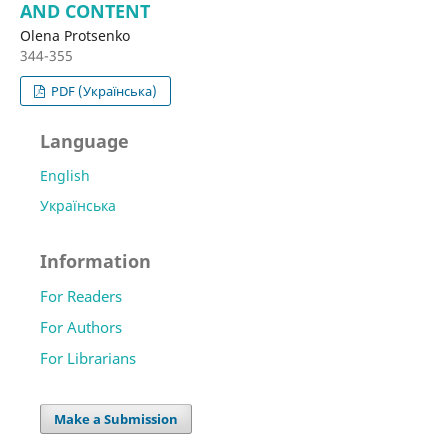
AND CONTENT
Olena Protsenko
344-355
PDF (Українська)
Language
English
Українська
Information
For Readers
For Authors
For Librarians
Make a Submission