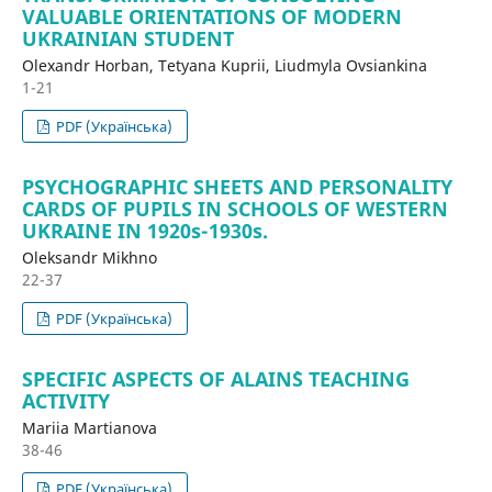
VALUABLE ORIENTATIONS OF MODERN
UKRAINIAN STUDENT
Olexandr Horban, Tetyana Kuprii, Liudmyla Ovsiankina
1-21
PDF (Українська)
PSYCHOGRAPHIC SHEETS AND PERSONALITY
CARDS OF PUPILS IN SCHOOLS OF WESTERN
UKRAINE IN 1920s-1930s.
Oleksandr Mikhno
22-37
PDF (Українська)
SPECIFIC ASPECTS OF ALAIN`S TEACHING
ACTIVITY
Mariia Martianova
38-46
PDF (Українська)