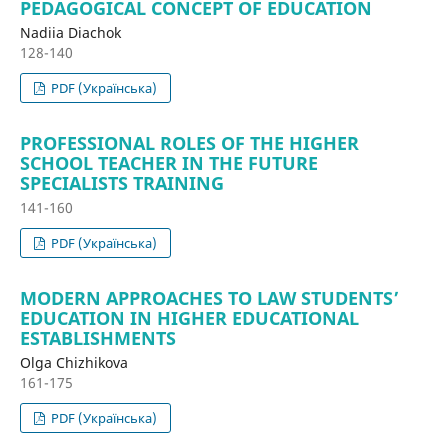
PEDAGOGICAL CONCEPT OF EDUCATION
Nadiia Diachok
128-140
PDF (Українська)
PROFESSIONAL ROLES OF THE HIGHER
SCHOOL TEACHER IN THE FUTURE
SPECIALISTS TRAINING
141-160
PDF (Українська)
MODERN APPROACHES TO LAW STUDENTS’
EDUCATION IN HIGHER EDUCATIONAL
ESTABLISHMENTS
Olga Chizhikova
161-175
PDF (Українська)