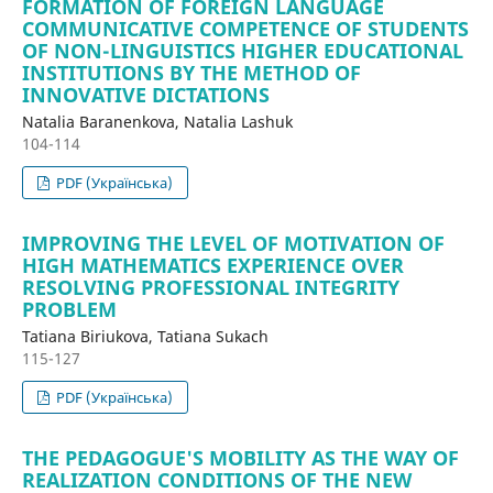
FORMATION OF FOREIGN LANGUAGE
COMMUNICATIVE COMPETENCE OF STUDENTS
OF NON-LINGUISTICS HIGHER EDUCATIONAL
INSTITUTIONS BY THE METHOD OF
INNOVATIVE DICTATIONS
Natalia Baranenkova, Natalia Lashuk
104-114
PDF (Українська)
IMPROVING THE LEVEL OF MOTIVATION OF
HIGH MATHEMATICS EXPERIENCE OVER
RESOLVING PROFESSIONAL INTEGRITY
PROBLEM
Tatiana Biriukova, Tatiana Sukach
115-127
PDF (Українська)
THE PEDAGOGUE'S MOBILITY AS THE WAY OF
REALIZATION CONDITIONS OF THE NEW