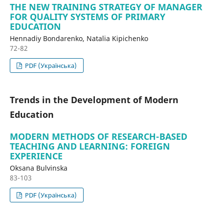
THE NEW TRAINING STRATEGY OF MANAGER
FOR QUALITY SYSTEMS OF PRIMARY
EDUCATION
Hennadiy Bondarenko, Natalia Kipichenko
72-82
PDF (Українська)
Trends in the Development of Modern
Education
MODERN METHODS OF RESEARCH-BASED
TEACHING AND LEARNING: FOREIGN
EXPERIENCE
Oksana Bulvinska
83-103
PDF (Українська)