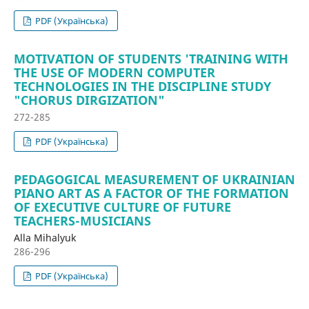
PDF (Українська)
MOTIVATION OF STUDENTS 'TRAINING WITH
THE USE OF MODERN COMPUTER
TECHNOLOGIES IN THE DISCIPLINE STUDY
"CHORUS DIRGIZATION"
272-285
PDF (Українська)
PEDAGOGICAL MEASUREMENT OF UKRAINIAN
PIANO ART AS A FACTOR OF THE FORMATION
OF EXECUTIVE CULTURE OF FUTURE
TEACHERS-MUSICIANS
Alla Mihalyuk
286-296
PDF (Українська)