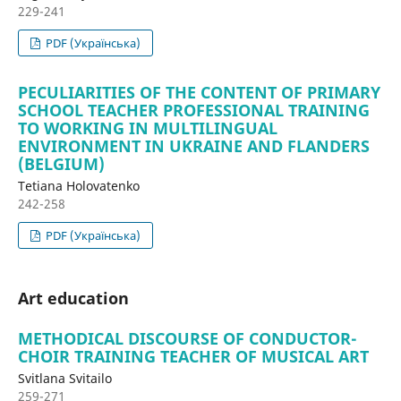
229-241
PDF (Українська)
PECULIARITIES OF THE CONTENT OF PRIMARY
SCHOOL TEACHER PROFESSIONAL TRAINING
TO WORKING IN MULTILINGUAL
ENVIRONMENT IN UKRAINE AND FLANDERS
(BELGIUM)
Tetiana Holovatenko
242-258
PDF (Українська)
Art education
METHODICAL DISCOURSE OF CONDUCTOR-
CHOIR TRAINING TEACHER OF MUSICAL ART
Svitlana Svitailo
259-271