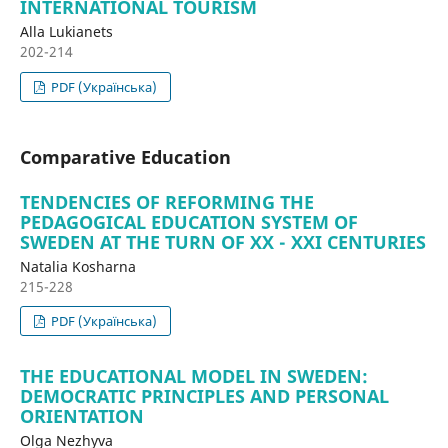
INTERNATIONAL TOURISM
Alla Lukianets
202-214
PDF (Українська)
Comparative Education
TENDENCIES OF REFORMING THE
PEDAGOGICAL EDUCATION SYSTEM OF
SWEDEN AT THE TURN OF XX - XXI CENTURIES
Natalia Kosharna
215-228
PDF (Українська)
THE EDUCATIONAL MODEL IN SWEDEN:
DEMOCRATIC PRINCIPLES AND PERSONAL
ORIENTATION
Olga Nezhyva