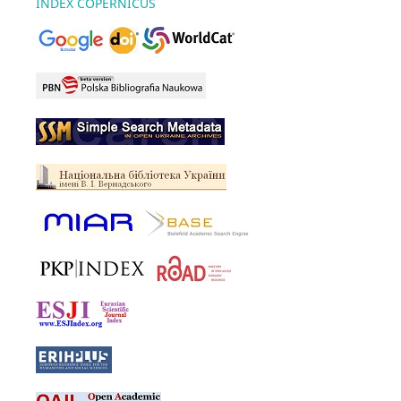
INDEX COPERNICUS