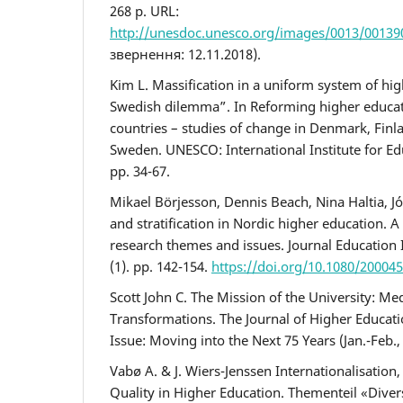
268 p. URL:
http://unesdoc.unesco.org/images/0013/00139
звернення: 12.11.2018).
Kim L. Massification in a uniform system of hi
Swedish dilemma”. In Reforming higher educat
countries – studies of change in Denmark, Finl
Sweden. UNESCO: International Institute for Ed
pp. 34-67.
Mikael Börjesson, Dennis Beach, Nina Haltia, Jó
and stratification in Nordic higher education. A
research themes and issues. Journal Education 
(1). pp. 142-154.
https://doi.org/10.1080/20004
Scott John C. The Mission of the University: M
Transformations. The Journal of Higher Educatio
Issue: Moving into the Next 75 Years (Jan.-Feb., 
Vabø A. & J. Wiers-Jenssen Internationalisation,
Quality in Higher Education. Thementeil «Diver