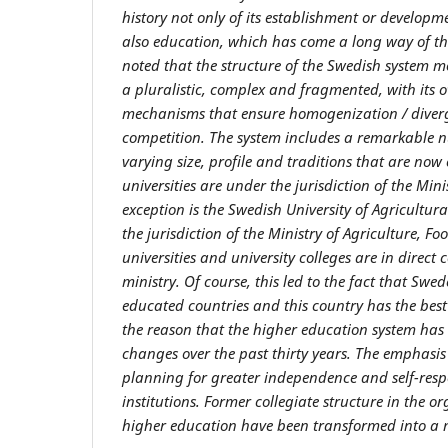
history not only of its establishment or developme
also education, which has come a long way of the
noted that the structure of the Swedish system m
a pluralistic, complex and fragmented, with it
mechanisms that ensure homogenization / diver
competition. The system includes a remarkable nu
varying size, profile and traditions that are now
universities
are
under the jurisdiction of the Mini
exception is the Swedish University of Agricultura
the jurisdiction of the Ministry of Agriculture, Fo
universities and university colleges are in direct 
ministry.
Of course, this led to the fact that Swe
educated countries and
this country has
the bes
the reason that
the higher education system ha
changes over the past thirty years. The emphasis
planning for greater independence and self-respo
institutions. Former collegiate structure in the o
higher education have been transformed into a 