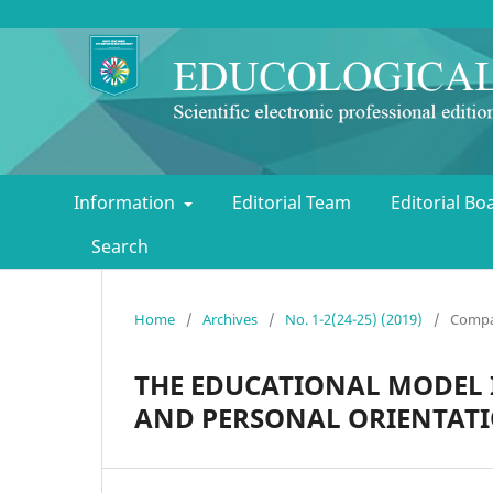
Information
Editorial Team
Editorial B
Search
Home
/
Archives
/
No. 1-2(24-25) (2019)
/
Compa
THE EDUCATIONAL MODEL 
AND PERSONAL ORIENTAT