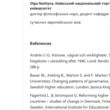
Olga Nezhyva,
Київський національний тор
університет
доктор філософських наук, доцент кафедри
сучасних європейських мов
References
Andrén C-G. Visioner, vägval och verkligheter. 
högskolor i utveckling efter 1940. Lund: Nordic
288 p.
Bauer M., Askling B., Marton S. and F. Marton
Universities: Changing patterns of governance, 
Swedish higher education. London: Jessica Kings
Fägerlind I., & Strömqvist G. Reforming higher
countries – studies of change in Denmark, Finl
Sweden. International Institute for Educationa