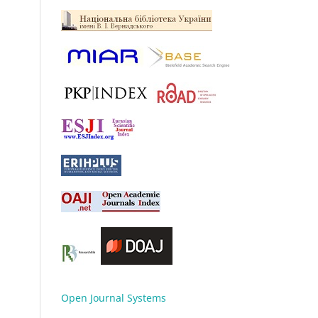
Open Journal Systems