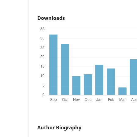
Downloads
Author Biography