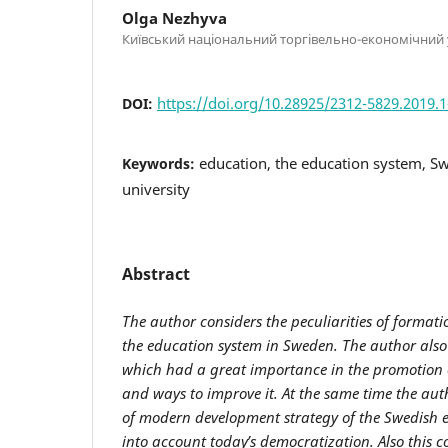
Olga Nezhyva
Київський національний торгівельно-економічний 
https://doi.org/10.28925/2312-5829.2019.
DOI:
education, the education system, Sw
Keywords:
university
Abstract
The author considers the peculiarities of format
the education system in Sweden. The author also
which
had a great importance in the promotion 
and ways to improve it. At the same time the auth
of modern development strategy of the Swedish 
into account today’s democratization.
Also
this 