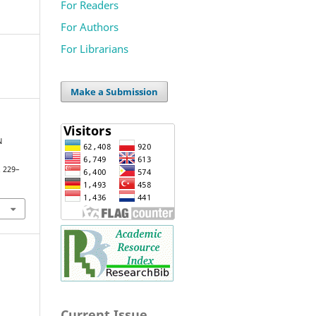
For Readers
For Authors
For Librarians
Make a Submission
N
. 229–
Current Issue