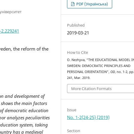
PDF (Українська)
університет
Published
1-2.229241
2019-03-21
eden, the reform of the
How to Cite
O. Nezhyva, “THE EDUCATIONAL MODEL I
SWEDEN: DEMOCRATIC PRINCIPLES AND
PERSONAL ORIENTATION”,
OD
, no. 1-2, pp
241, Mar. 2019.
More Citation Formats
ion and development of
 shows the main factors
Issue
of democratic education
No. 1-2(24-25) (2019)
or analyzes peculiarities
education system, taking
Section
country has a medieval