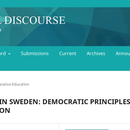
oard
Submissions
Current
Archives
Annou
rative Education
IN SWEDEN: DEMOCRATIC PRINCIPLE
ION