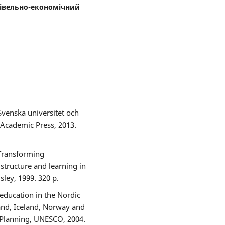
гівельно-економічний
Svenska universitet och
 Academic Press, 2013.
 Transforming
structure and learning in
ley, 1999. 320 p.
 education in the Nordic
and, Iceland, Norway and
l Planning, UNESCO, 2004.