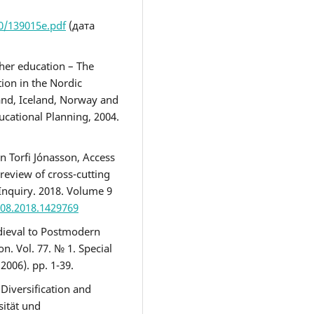
0/139015e.pdf
(дата
gher education – The
ion in the Nordic
and, Iceland, Norway and
ucational Planning, 2004.
n Torfi Jónasson, Access
 review of cross-cutting
Inquiry. 2018. Volume 9
508.2018.1429769
edieval to Postmodern
n. Vol. 77. № 1. Special
2006). pр. 1-39.
 Diversification and
sität und