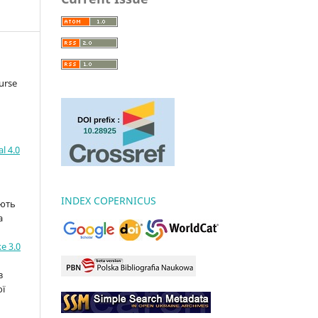
urse
l 4.0
INDEX COPERNICUS
ають
а
e 3.0
з
ої