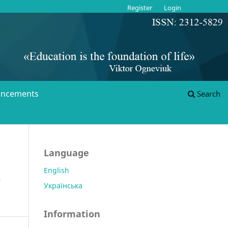
Register
Login
ncements
Search
Language
English
S
Українська
Information