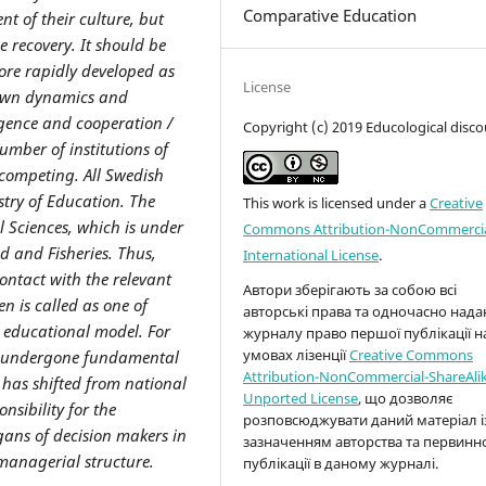
Comparative Education
nt of their culture, but
 recovery. It should be
ore rapidly developed as
License
s own dynamics and
gence and cooperation /
Copyright (c) 2019 Educological disco
mber of institutions of
 competing. All Swedish
stry of Education. The
This work is licensed under a
Creative
l Sciences, which is under
Commons Attribution-NonCommercia
od and Fisheries. Thus,
International License
.
contact with the relevant
Автори зберігають за собою всі
den
is
called
as one of
авторські права та одночасно над
t educational model.
For
журналу право першої публікації н
умовах лізенції
Creative Commons
s undergone fundamental
Attribution-NonCommercial-ShareAlik
 has shifted from national
Unported License
, що дозволяє
nsibility for the
розповсюджувати даний матеріал і
rgans of decision makers in
зазначенням авторства та первинн
managerial structure.
публікації в даному журналі.