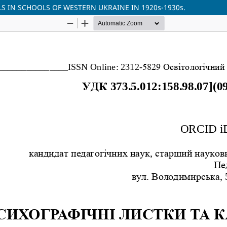
S IN SCHOOLS OF WESTERN UKRAINE IN 1920s-1930s.