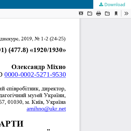
Download