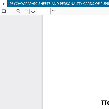
PSYCHOGRAPHIC SHEETS AND PERSONALITY CARDS OF PUPIL