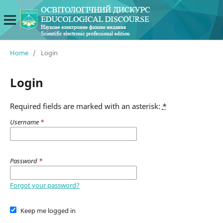
Home
/
Login
Login
Required fields are marked with an asterisk:
*
Username
*
Password
*
Forgot your password?
Keep me logged in