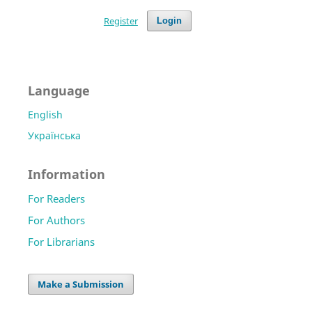
Register
Login
Language
English
Українська
Information
For Readers
For Authors
For Librarians
Make a Submission