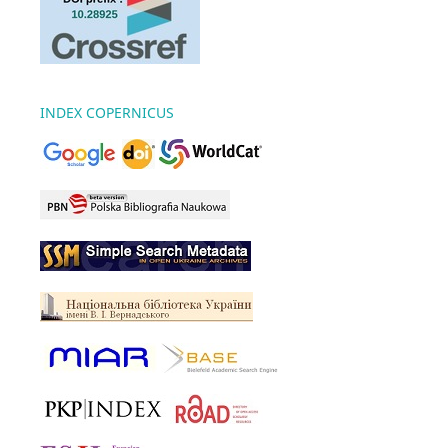
INDEX COPERNICUS