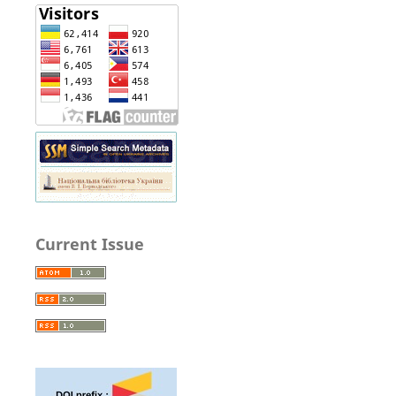
Current Issue