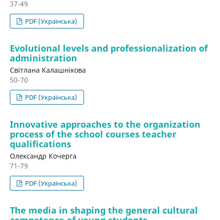
37-49
PDF (Українська)
Evolutional levels and professionalization of
administration
Світлана Калашнікова
50-70
PDF (Українська)
Innovative approaches to the organization
process of the school courses teacher
qualifications
Олександр Кочерга
71-79
PDF (Українська)
The media in shaping the general cultural
competence of young students