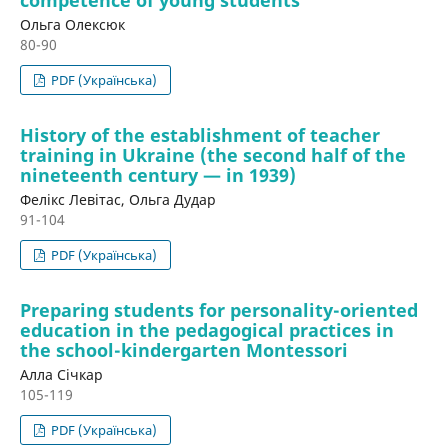
Ольга Олексюк
80-90
PDF (Українська)
History of the establishment of teacher
training in Ukraine (the second half of the
nineteenth century — in 1939)
Фелікс Левітас, Ольга Дудар
91-104
PDF (Українська)
Preparing students for personality-oriented
education in the pedagogical practices in
the school-kindergarten Montessori
Алла Січкар
105-119
PDF (Українська)