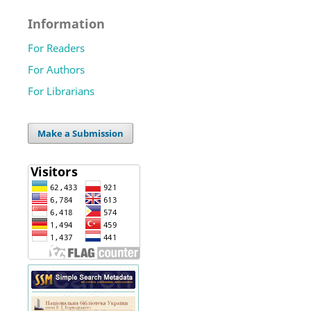
Information
For Readers
For Authors
For Librarians
Make a Submission