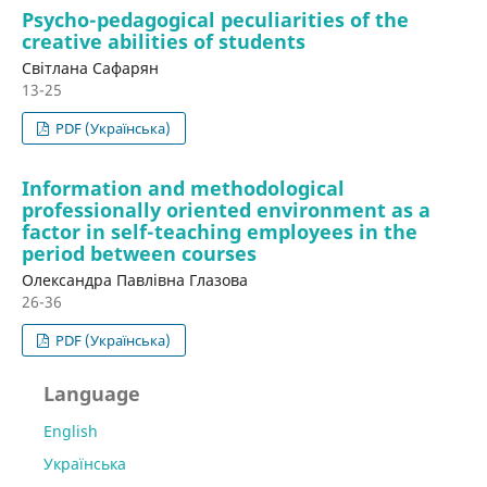
Psycho-pedagogical peculiarities of the
creative abilities of students
Світлана Сафарян
13-25
PDF (Українська)
Information and methodological
professionally oriented environment as a
factor in self-teaching employees in the
period between courses
Олександра Павлівна Глазова
26-36
PDF (Українська)
Language
English
Українська