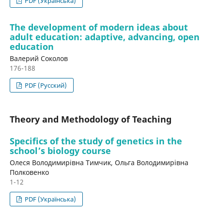
PDF (Українська)
The development of modern ideas about
adult education: adaptive, advancing, open
education
Валерий Соколов
176-188
PDF (Русский)
Theory and Methodology of Teaching
Specifics of the study of genetics in the
school’s biology course
Олеся Володимирівна Тимчик, Ольга Володимирівна
Полковенко
1-12
PDF (Українська)