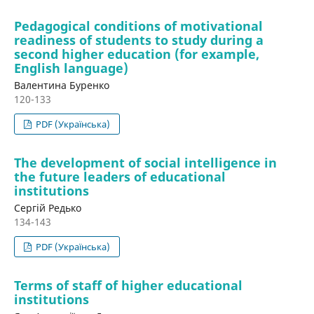
Pedagogical conditions of motivational
readiness of students to study during a
second higher education (for example,
English language)
Валентина Буренко
120-133
PDF (Українська)
The development of social intelligence in
the future leaders of educational
institutions
Сергій Редько
134-143
PDF (Українська)
Terms of staff of higher educational
institutions