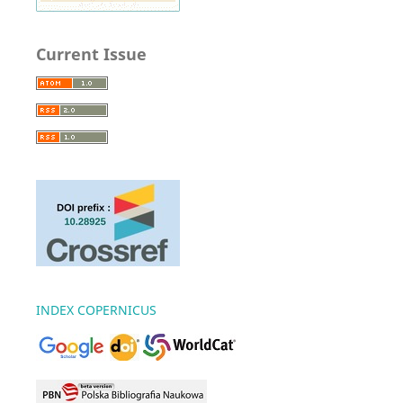
Current Issue
INDEX COPERNICUS