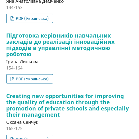
Яна Анатоліївна Демченко
144-153
PDF (Українська)
Підготовка керівників навчальних
закладів до реалізації інноваційних
підходів в управлінні методичною
роботою
Ірина Линьова
154-164
PDF (Українська)
Creating new opportunities for improving
the quality of education through the
promotion of private schools and especially
their management
Оксана Сенчук
165-175