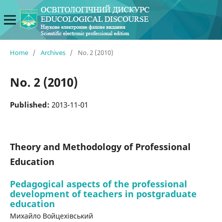
Home
/
Archives
/
No. 2 (2010)
No. 2 (2010)
Published:
2013-11-01
Theory and Methodology of Professional
Education
Pedagogical aspects of the professional
development of teachers in postgraduate
education
Михайло Войцехівський