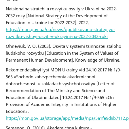
Natsionalna stratehiia rozvytku osvity v Ukraini na 2022-
2032 roky [National Strategy of the Development of
Education in Ukraine for 2022-2032]. 2022.
https://mon.gov.ua/ua/news/opublikovano-strategiyu-
rozvitku-vishoyi-osviti-v-ukrayini-na-2022-2032-roki
Ohneviuk, V. O. (2003). Osvita v systemi tsinnostei staloho
liudskoho rozvytku [Education in the System of Values of
Permanent Human Development]. Knowledge of Ukraine.
Rekomendatsiinyi lyst MON Ukrainy vid 24.10.2017 № 1/9-
565 «Shchodo zabezpechennia akademichnoi
dobrochesnosti u zakladakh vyshchoi osvity» [Letter of
Recommendation of The Ministry and Science and
Education of Ukraine dated] 10.24.2017 № 1/9-565 «On
Provision of Academic Integrity in Institutions of Higher
Education».
https://mon.gov.ua/storage/app/media/npa/5a1fe9d9b7112.p
Semenog, O. (2016). Akademichna kultura -