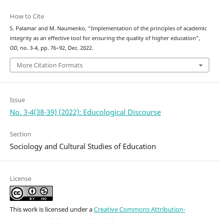
How to Cite
S. Palamar and M. Naumenko, “Implementation of the principles of academic
integrity as an effective tool for ensuring the quality of higher education”,
OD
, no. 3-4, pp. 76–92, Dec. 2022.
More Citation Formats
Issue
No. 3-4(38-39) (2022): Educological Discourse
Section
Sociology and Cultural Studies of Education
License
This work is licensed under a
Creative Commons Attribution-