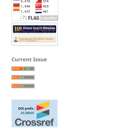
Current Issue