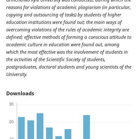
reasons for violations of academic plagiarism (in particular,
copying and outsourcing of tasks) by students of higher
education institutions were found out; the main ways of
overcoming violations of the rules of academic integrity are
defined; effective methods of forming a conscious attitude to
academic culture in education were found out, among
which the most effective was the involvement of students in
the activities of the Scientific Society of students,
postgraduates, doctoral students and young scientists of the
University.
Downloads