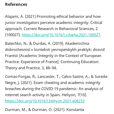
References
Alajami, A. (2021) Promoting ethical behavior and how
junior investigators perceive academic integrity: Critical
approach. Current Research in Behavioral Sciences, 2
(100027).
https://doi.org/10.1016/j.crbeha.2021.100027
.
Batechko, N., & Durdas, А. (2019). Akademichna
dobrochesnist v konteksti yevropeiskykh praktyk: dosvid
Frantsii [Academic Integrity in the Context of European
Practice: Experience of France]. Continuing Education:
Theory and Practice, 3, 88–94.
Comas-Forgas, R., Lancaster, T., Calvo-Sastre, A., & Sureda-
Negre, J. (2021). Exam cheating and academic integrity
breaches during the COVID-19 pandemic: An analysis of
internet search activity in Spain. Heliyon, 7(10).
https://doi.org/10.1016/j.heliyon.2021.e08233
Durman, M., & Durman, О. (2021). Konstanta