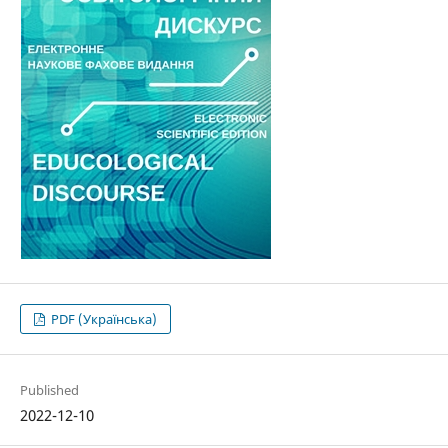
PDF (Українська)
Published
2022-12-10