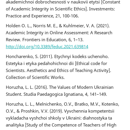
akademichnoi dobrochesnosti v naukovii etytsi [Constant
of Academic Integrity in Scientific Ethics]. Investments:
Practice and Experience, 21, 100-106.
Holden O. L., Norris M. E., & Kuhlmeier, V. A. (2021).
Academic Integrity in Online Assessment: A Research
Review. Frontiers in Education, 6, 1–13.
http://doi.org/10.3389/feduc.2021.639814
Honcharenko, S. (2011). Etychnyi kodeks uchenoho.
Estetyka i etyka pedahohichnoi dii [Ethical code for
Scientists. Aesthetics and Ethics of Teaching Activity].
Collection of Scientific Works.
Horuzha, L. L. (2016). The Values of Modern Ukrainian
Student. Studia Paedagogica Ignatiana, 4, 141–149.
Horuzha, L. L., Melnichenko, O.V., Bratko, M.V., Kotenko,
O.V., & Proshkin, V.V. (2019). Vyvchennia kompetentsii
vykladacha vyshchoi shkoly v Ukraini: diahnostyka ta
analityka [Study of the Competence of Teachers of High