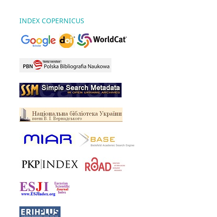
INDEX COPERNICUS