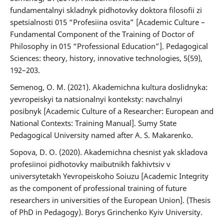
fundamentalnyi skladnyk pidhotovky doktora filosofii zi
spetsialnosti 015 “Profesiina osvita” [Academic Culture –
Fundamental Component of the Training of Doctor of
Philosophy in 015 “Professional Education”]. Pedagogical
Sciences: theory, history, innovative technologies, 5(59),
192–203.
Semenog, O. M. (2021). Akademichna kultura doslidnyka:
yevropeiskyi ta natsionalnyi konteksty: navchalnyi
posibnyk [Academic Culture of a Researcher: European and
National Contexts: Training Manual]. Sumy State
Pedagogical University named after A. S. Makarenko.
Sopova, D. O. (2020). Akademichna chesnist yak skladova
profesiinoi pidhotovky maibutnikh fakhivtsiv v
universytetakh Yevropeiskoho Soiuzu [Academic Integrity
as the component of professional training of future
researchers in universities of the European Union]. (Thesis
of PhD in Pedagogy). Borys Grinchenko Kyiv University.