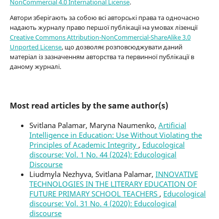
NonCommercial 4.0 International License
.
Автори зберігають за собою всі авторські права та одночасно
надають журналу право першої публікації на умовах лізенції
Creative Commons Attribution-NonCommercial-ShareAlike 3.0
Unported License
, що дозволяє розповсюджувати даний
матеріал із зазначенням авторства та первинної публікації в
даному журналі.
Most read articles by the same author(s)
Svitlana Palamar, Maryna Naumenko,
Artificial
Intelligence in Education: Use Without Violating the
Principles of Academic Integrity
,
Educological
discourse: Vol. 1 No. 44 (2024): Educological
Discourse
Liudmyla Nezhyva, Svitlana Palamar,
INNOVATIVE
TECHNOLOGIES IN THE LITERARY EDUCATION OF
FUTURE PRIMARY SCHOOL TEACHERS
,
Educological
discourse: Vol. 31 No. 4 (2020): Educological
discourse