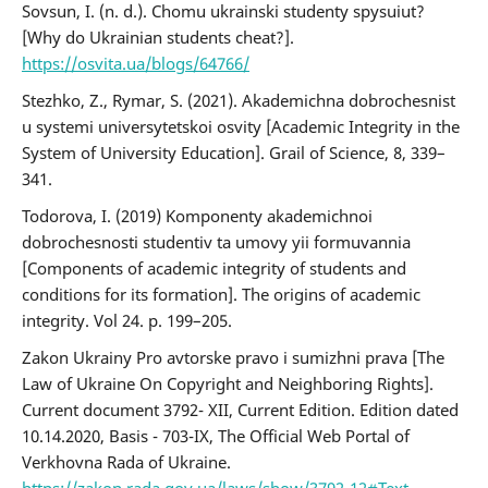
Sovsun, I. (n. d.). Chomu ukrainski studenty spysuiut?
[Why do Ukrainian students cheat?].
https://osvita.ua/blogs/64766/
Stezhko, Z., Rymar, S. (2021). Akademichna dobrochesnist
u systemi universytetskoi osvity [Academic Integrity in the
System of University Education]. Grail of Science, 8, 339–
341.
Todorova, І. (2019) Komponenty akademichnoi
dobrochesnosti studentiv ta umovy yii formuvannia
[Components of academic integrity of students and
conditions for its formation]. The origins of academic
integrity. Vol 24. p. 199–205.
Zakon Ukrainy Pro avtorske pravo i sumizhni prava [The
Law of Ukraine On Copyright and Neighboring Rights].
Current document 3792- XII, Current Edition. Edition dated
10.14.2020, Basis - 703-IX, The Official Web Portal of
Verkhovna Rada of Ukraine.
https://zakon.rada.gov.ua/laws/show/3792-12#Text