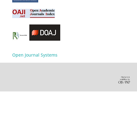
Open Journal Systems