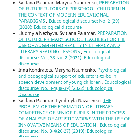
Svitlana Palamar, Maryna Naumenko,
PREPARATION
OF FUTURE TUTORS OF PRESCHOOL CHILDREN IN
THE CONTEXT OF MODERN EDUCATIONAL
PARADIGMS
,
Educological discourse: No. 2 (29)
(2020): Educological discourse
Liudmyla Nezhyva, Svitlana Palamar,
PREPARATION
OF FUTURE PRIMARY SCHOOL TEACHERS FOR THE
USE OF AUGMENTED REALITY IN LITERACY AND
LITERARY READING LESSONS
,
Educological
discourse: Vol. 33 No. 2 (2021): Educological
discourse
Inna Kondratets, Maryna Naumenko,
Psychological
and pedagogical support of educators-to-be in
speech development of young children
,
Educological
discourse: No. 3-4(38-39) (2022): Educological
Discourse
Svitlana Palamar, Lyudmyla Nazarenko,
THE
PROBLEM OF THE FORMATION OF LITERARY
COMPETENCE OF SENIOR PUPILS IN THE PROCESS
OF ANALYSIS OF ARTISTIC WORKS WITH THE USE OF
INNOVATIVE MEANS OF EDUCATION
,
Educological
discourse: No. 3-4(26-27) (2019): Educological