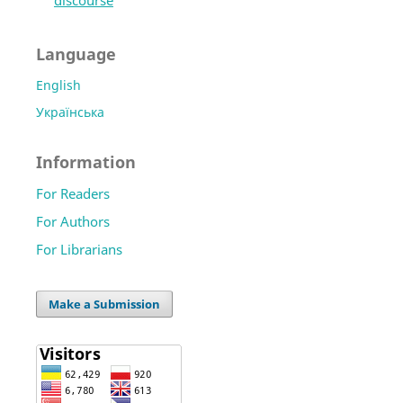
discourse
Language
English
Українська
Information
For Readers
For Authors
For Librarians
Make a Submission