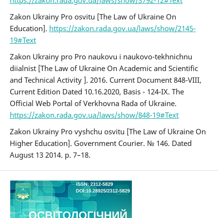
Zakon Ukrainy Pro osvitu [The Law of Ukraine On
Education].
https://zakon.rada.gov.ua/laws/show/2145-
19#Text
Zakon Ukrainy pro Pro naukovu i naukovo-tekhnichnu
diialnist [The Law of Ukraine On Academic and Scientific
and Technical Activity ]. 2016. Current Document 848-VIII,
Current Edition Dated 10.16.2020, Basis - 124-IX. The
Official Web Portal of Verkhovna Rada of Ukraine.
https://zakon.rada.gov.ua/laws/show/848-19#Text
Zakon Ukrainy Pro vyshchu osvitu [The Law of Ukraine On
Higher Education]. Government Courier. № 146. Dated
August 13 2014. p. 7–18.