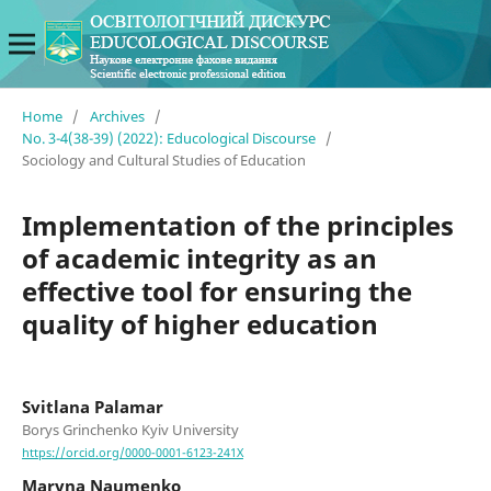
Home
/
Archives
/
No. 3-4(38-39) (2022): Educological Discourse
/
Sociology and Cultural Studies of Education
Implementation of the principles
of academic integrity as an
effective tool for ensuring the
quality of higher education
Svitlana Palamar
Borys Grinchenko Kyiv University
https://orcid.org/0000-0001-6123-241X
Maryna Naumenko