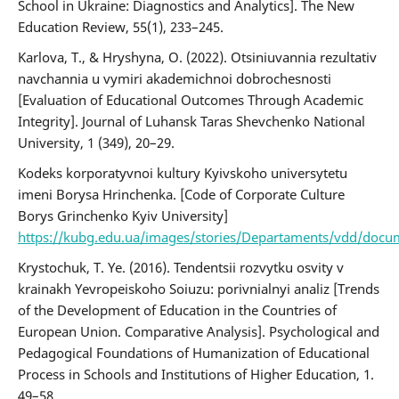
School in Ukraine: Diagnostics and Analytics]. The New
Education Review, 55(1), 233–245.
Karlova, Т., & Hryshyna, О. (2022). Otsiniuvannia rezultativ
navchannia u vymiri akademichnoi dobrochesnosti
[Evaluation of Educational Outcomes Through Academic
Integrity]. Journal of Luhansk Taras Shevchenko National
University, 1 (349), 20–29.
Kodeks korporatyvnoi kultury Kyivskoho universytetu
imeni Borysa Hrinchenka. [Code of Corporate Culture
Borys Grinchenko Kyiv University]
https://kubg.edu.ua/images/stories/Departaments/vdd/docum
Krystochuk, T. Ye. (2016). Tendentsii rozvytku osvity v
krainakh Yevropeiskoho Soiuzu: porivnialnyi analiz [Trends
of the Development of Education in the Countries of
European Union. Comparative Analysis]. Psychological and
Pedagogical Foundations of Humanization of Educational
Process in Schools and Institutions of Higher Education, 1.
49–58.