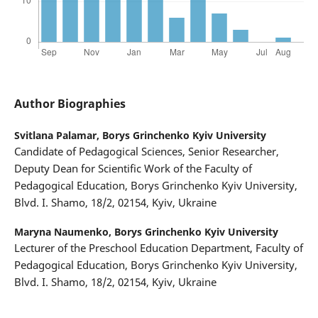
Author Biographies
Svitlana Palamar,
Borys Grinchenko Kyiv University
Candidate of Pedagogical Sciences, Senior Researcher,
Deputy Dean for Scientific Work of the Faculty of
Pedagogical Education, Borys Grinchenko Kyiv University,
Blvd. I. Shamo, 18/2, 02154, Kyiv, Ukraine
Maryna Naumenko,
Borys Grinchenko Kyiv University
Lecturer of the Preschool Education Department, Faculty of
Pedagogical Education, Borys Grinchenko Kyiv University,
Blvd. I. Shamo, 18/2, 02154, Kyiv, Ukraine