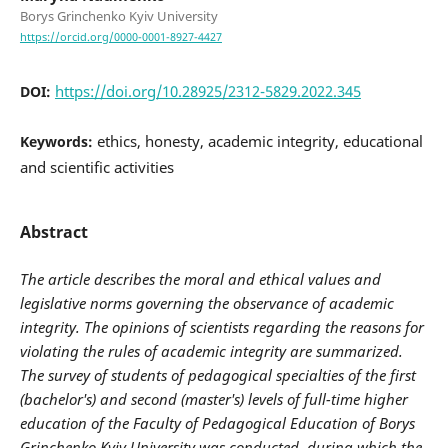
Borys Grinchenko Kyiv University
https://orcid.org/0000-0001-8927-4427
https://doi.org/10.28925/2312-5829.2022.345
DOI:
ethics, honesty, academic integrity, educational
Keywords:
and scientific activities
Abstract
The article describes the moral and ethical values and
legislative norms governing the observance of academic
integrity. The opinions of scientists regarding the reasons for
violating the rules of academic integrity are summarized.
The survey of students of pedagogical specialties of the first
(bachelor's) and second (master's) levels of full-time higher
education of the Faculty of Pedagogical Education of Borys
Grinchenko Kyiv University was conducted, during which the