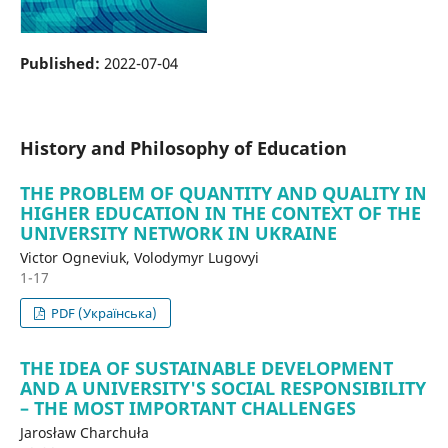
Published:
2022-07-04
History and Philosophy of Education
THE PROBLEM OF QUANTITY AND QUALITY IN
HIGHER EDUCATION IN THE CONTEXT OF THE
UNIVERSITY NETWORK IN UKRAINE
Victor Ogneviuk, Volodymyr Lugovyi
1-17
PDF (Українська)
THE IDEA OF SUSTAINABLE DEVELOPMENT
AND A UNIVERSITY'S SOCIAL RESPONSIBILITY
– THE MOST IMPORTANT CHALLENGES
Jarosław Charchuła