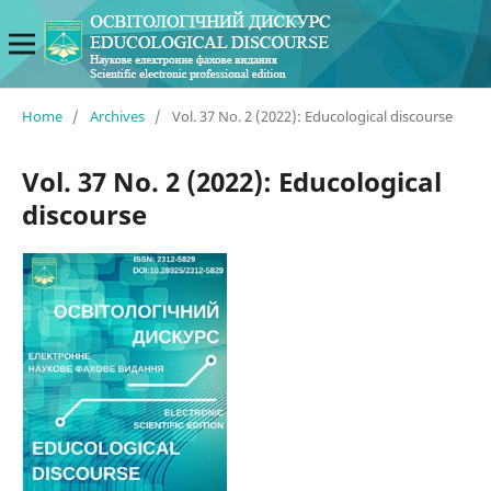
Home
/
Archives
/
Vol. 37 No. 2 (2022): Educological discourse
Vol. 37 No. 2 (2022): Educological
discourse