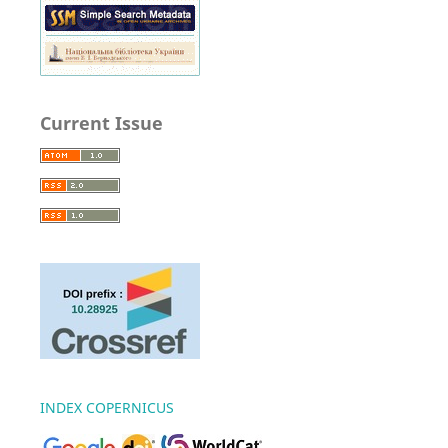
Current Issue
INDEX COPERNICUS