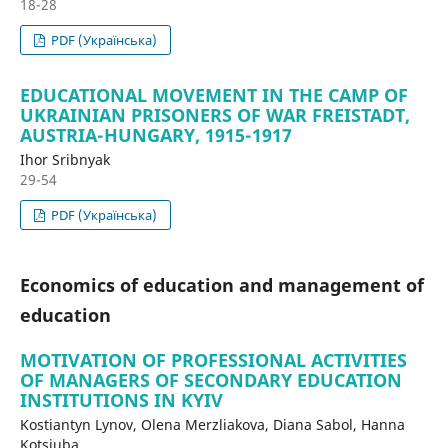
18-28
PDF (Українська)
EDUCATIONAL MOVEMENT IN THE CAMP OF
UKRAINIAN PRISONERS OF WAR FREISTADT,
AUSTRIA-HUNGARY, 1915-1917
Ihor Sribnyak
29-54
PDF (Українська)
Economics of education and management of
education
MOTIVATION OF PROFESSIONAL ACTIVITIES
OF MANAGERS OF SECONDARY EDUCATION
INSTITUTIONS IN KYIV
Kostiantyn Lynov, Olena Merzliakova, Diana Sabol, Hanna
Kotsiuba