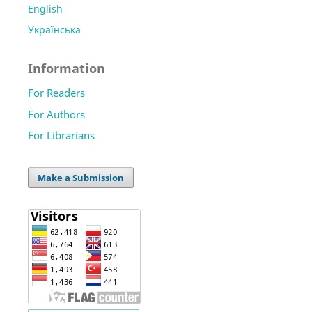
English
Українська
Information
For Readers
For Authors
For Librarians
Make a Submission