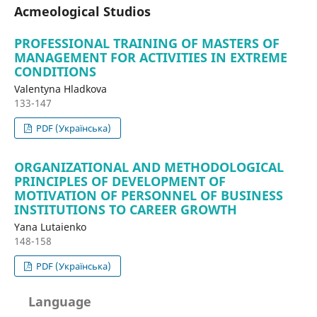
Acmeological Studios
PROFESSIONAL TRAINING OF MASTERS OF
MANAGEMENT FOR ACTIVITIES IN EXTREME
CONDITIONS
Valentyna Hladkova
133-147
PDF (Українська)
ORGANIZATIONAL AND METHODOLOGICAL
PRINCIPLES OF DEVELOPMENT OF
MOTIVATION OF PERSONNEL OF BUSINESS
INSTITUTIONS TO CAREER GROWTH
Yana Lutaіenko
148-158
PDF (Українська)
Language