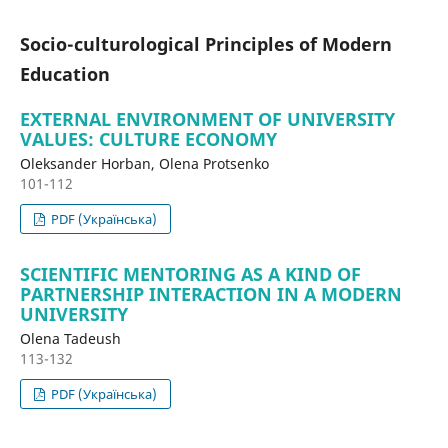
Socio-culturological Principles of Modern
Education
EXTERNAL ENVIRONMENT OF UNIVERSITY
VALUES: CULTURE ECONOMY
Oleksander Horban, Olena Protsenko
101-112
PDF (Українська)
SCIENTIFIC MENTORING AS A KIND OF
PARTNERSHIP INTERACTION IN A MODERN
UNIVERSITY
Olena Tadeush
113-132
PDF (Українська)