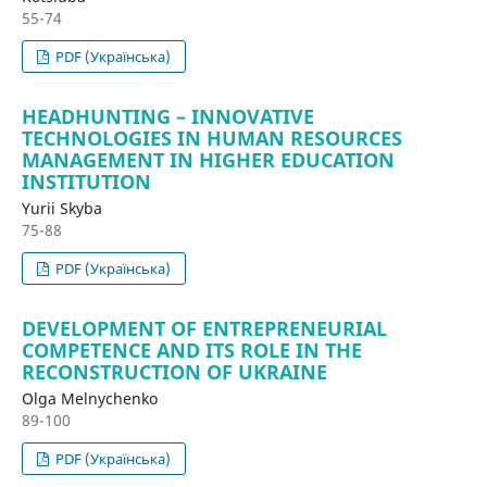
55-74
PDF (Українська)
HEADHUNTING – INNOVATIVE
TECHNOLOGIES IN HUMAN RESOURCES
MANAGEMENT IN HIGHER EDUCATION
INSTITUTION
Yurii Skyba
75-88
PDF (Українська)
DEVELOPMENT OF ENTREPRENEURIAL
COMPETENCE AND ITS ROLE IN THE
RECONSTRUCTION OF UKRAINE
Olga Melnychenko
89-100
PDF (Українська)