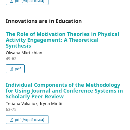
pdf (Українська)
Innovations are in Education
The Role of Motivation Theories in Physical
Activity Engagement: A Theoretical
Synthesis
Oksana Mkrtichian
49-62
pdf
Individual Components of the Methodology
for Using Journal and Conference Systems in
Scholarly Peer Review
Tetiana Vakaliuk, Iryna Mintii
63-75
pdf (Українська)