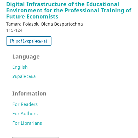
Digital Infrastructure of the Educational
Environment for the Professional Training of
Future Economists
Tamara Poiasok, Olena Bespartochna
115-124
pdf (Українська)
Language
English
Українська
Information
For Readers
For Authors
For Librarians