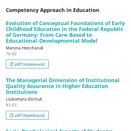
Competency Approach in Education
Evolution of Conceptual Foundations of Early
Childhood Education in the Federal Republic
of Germany: From Care-Based to
Educational-Developmental Model
Maryna Honcharuk
76-82
pdf (Українська)
The Managerial Dimension of Institutional
Quality Assurance in Higher Education
Institutions
Liubomyra Iliichuk
83-93
pdf (Українська)