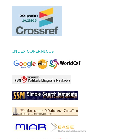
INDEX COPERNICUS