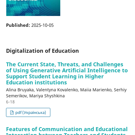
Published:
2025-10-05
Digitalization of Education
The Current State, Threats, and Challenges
of Using Generative Artificial Intelligence to
Support Student Learning in Higher
Education institutions
Alina Bruyaka, Valentyna Kovalenko, Maiia Marienko, Serhiy
Semerikov, Mariya Shyshkina
6-18
pdf (Українська)
Features of Communication and Educational
Interaction between Teachers and Students