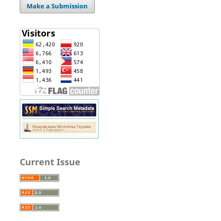
Make a Submission
Current Issue