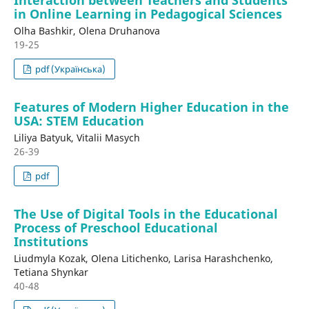
in Online Learning in Pedagogical Sciences
Olha Bashkir, Olena Druhanova
19-25
pdf (Українська)
Features of Modern Higher Education in the
USA: STEM Education
Liliya Batyuk, Vitalii Masych
26-39
pdf
The Use of Digital Tools in the Educational
Process of Preschool Educational
Institutions
Liudmyla Kozak, Olena Litichenko, Larisa Harashchenko,
Tetiana Shynkar
40-48