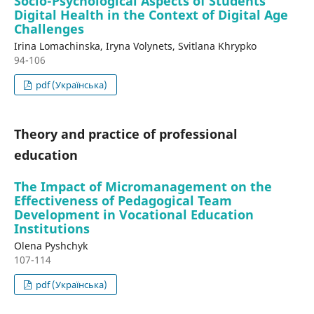
Socio-Psychological Aspects of Students'
Digital Health in the Context of Digital Age
Challenges
Irina Lomachinska, Iryna Volynets, Svitlana Khrypko
94-106
pdf (Українська)
Theory and practice of professional
education
The Impact of Micromanagement on the
Effectiveness of Pedagogical Team
Development in Vocational Education
Institutions
Olena Pyshchyk
107-114
pdf (Українська)