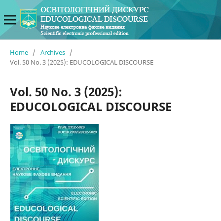
Home
/
Archives
/
Vol. 50 No. 3 (2025): EDUCOLOGICAL DISCOURSE
Vol. 50 No. 3 (2025):
EDUCOLOGICAL DISCOURSE