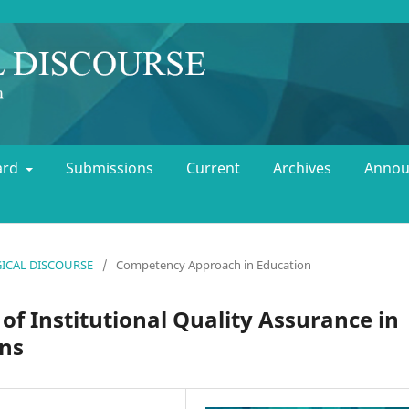
oard
Submissions
Current
Archives
Annou
OGICAL DISCOURSE
/
Competency Approach in Education
f Institutional Quality Assurance in
ons