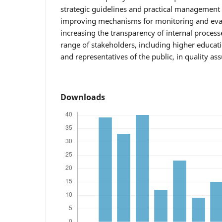
strategic guidelines and practical management 
improving mechanisms for monitoring and eval
increasing the transparency of internal process
range of stakeholders, including higher educat
and representatives of the public, in quality a
Downloads