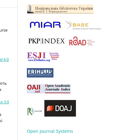
urse
l 4.0
ають
а
e 3.0
з
ої
Open Journal Systems