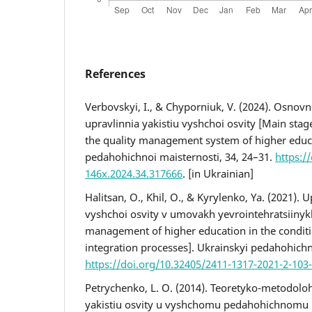
References
Verbovskyi, I., & Chyporniuk, V. (2024). Osnov
upravlinnia yakistiu vyshchoi osvity [Мain sta
the quality management system of higher educ
pedahohichnoi maisternosti, 34, 24–31.
https:/
146x.2024.34.317666
. [in Ukrainian]
Halitsan, O., Khil, O., & Kyrylenko, Ya. (2021). U
vyshchoi osvity v umovakh yevrointehratsiinykh
management of higher education in the condit
integration processes]. Ukrainskyi pedahohichn
https://doi.org/10.32405/2411-1317-2021-2-103
Petrychenko, L. O. (2014). Teoretyko-metodoloh
yakistiu osvity u vyshchomu pedahohichnomu