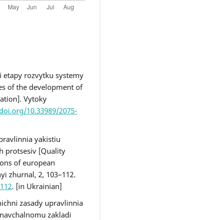
ni etapy rozvytku systemy
ges of the development of
ation]. Vytoky
/doi.org/10.33989/2075-
pravlinnia yakistiu
 protsesiv [Quality
ions of european
yi zhurnal, 2, 103–112.
-112
. [in Ukrainian]
ichni zasady upravlinnia
 navchalnomu zakladi