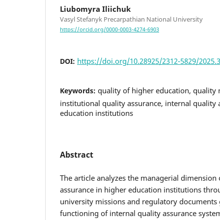
Liubomyra Iliichuk
Vasyl Stefanyk Precarpathian National University
https://orcid.org/0000-0003-4274-6903
https://doi.org/10.28925/2312-5829/2025.3
DOI:
quality of higher education, qualit
Keywords:
institutional quality assurance, internal qualit
education institutions
Abstract
The article analyzes the managerial dimension of
assurance in higher education institutions thro
university missions and regulatory documents
functioning of internal quality assurance syste