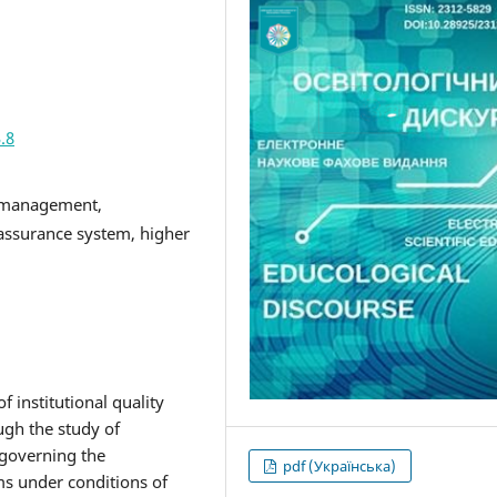
.8
y management,
y assurance system, higher
 institutional quality
ugh the study of
 governing the
pdf (Українська)
ms under conditions of