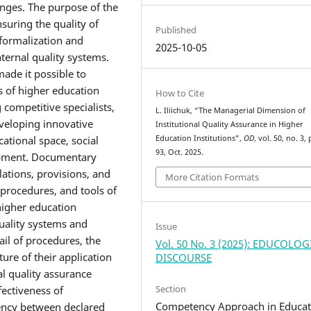
nges. The purpose of the
nsuring the quality of
Published
f formalization and
2025-10-05
ernal quality systems.
ade it possible to
s of higher education
How to Cite
g competitive specialists,
L. Iliichuk, “The Managerial Dimension of
eveloping innovative
Institutional Quality Assurance in Higher
Education Institutions”,
OD
, vol. 50, no. 3,
cational space, social
93, Oct. 2025.
lopment. Documentary
lations, provisions, and
More Citation Formats
 procedures, and tools of
higher education
uality systems and
Issue
il of procedures, the
Vol. 50 No. 3 (2025): EDUCOLO
ure of their application
DISCOURSE
nal quality assurance
Section
fectiveness of
Competency Approach in Educat
tency between declared