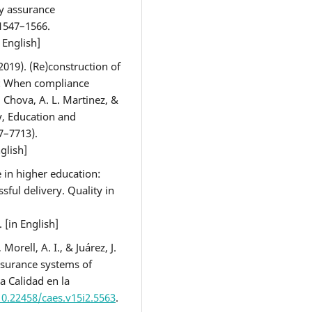
ty assurance
1547–1566.
n English]
(2019). (Re)construction of
n: When compliance
 Chova, A. L. Martinez, &
gy, Education and
7–7713).
nglish]
e in higher education:
ssful delivery. Quality in
. [in English]
Morell, A. I., & Juárez, J.
assurance systems of
ca Calidad en la
10.22458/caes.v15i2.5563
.