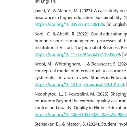
[in English]
Javed, Y., & Alenezi, M. (2023). A case study on 
assurance in higher education. Sustainability, 1
https://doi.org/10.3390/su15108136
. [in English
Kooli, C., & Abadli, R. (2022). Could education 
human resources management processes of the
institutions? Vision: The Journal of Business Pe
https://doi.org/10.1177/09722629211005599
. [i
Krooi, M., Whittingham, J., & Beausaert, S. (202
conceptual model of internal quality assurance 
systematic literature review. Studies in Educati
https://doi.org/10.1016/j.stueduc.2024.101360
.
Neophytou, L., & Koutselini, M. (2025). Shaping 
education: Beyond the external quality assuran
control and quality. Quality in Higher Education
https://doi.org/10.1080/13538322.2025.2529058
Stensaker, B., & Matear, S. (2024). Student invo