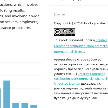
actions, which involves
uating results,
License
es, and involving a wide
ion seekers, employers,
Copyright (c) 2025 Educological disco
ssurance procedures.
This work is licensed under a
Creative
Commons Attribution-NonCommercia
International License
.
Автори зберігають за собою всі
авторські права та одночасно над
журналу право першої публікації н
умовах лізенції
Creative Commons
Attribution-NonCommercial-ShareAlik
Unported License
, що дозволяє
розповсюджувати даний матеріал і
зазначенням авторства та первинн
публікації в даному журналі.