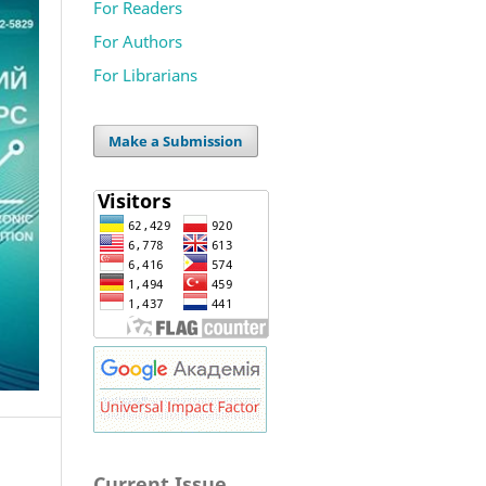
For Readers
For Authors
For Librarians
Make a Submission
Current Issue