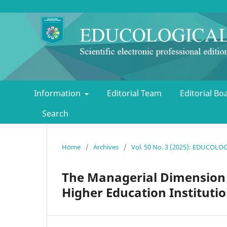
Information
Editorial Team
Editorial B
Search
Home
/
Archives
/
Vol. 50 No. 3 (2025): EDUCOL
The Managerial Dimension o
Higher Education Instituti