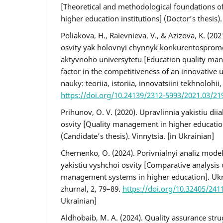
[Theoretical and methodological foundations o
higher education institutions] (Doctor’s thesis).
Poliakova, H., Raievnieva, V., & Azizova, K. (202
osvity yak holovnyi chynnyk konkurentospromo
aktyvnoho universytetu [Education quality ma
factor in the competitiveness of an innovative 
nauky: teoriia, istoriia, innovatsiini tekhnolohii
https://doi.org/10.24139/2312-5993/2021.03/21
Prihunov, O. V. (2020). Upravlinnia yakistiu dii
osvity [Quality management in higher education
(Candidate’s thesis). Vinnytsia. [in Ukrainian]
Chernenko, O. (2024). Porivnialnyi analiz mode
yakistiu vyshchoi osvity [Comparative analysis 
management systems in higher education]. Uk
zhurnal, 2, 79–89.
https://doi.org/10.32405/241
Ukrainian]
Aldhobaib, M. A. (2024). Quality assurance stru