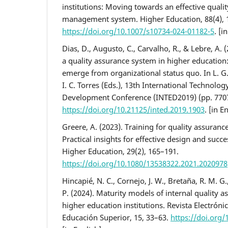
institutions: Moving towards an effective quali
management system. Higher Education, 88(4), 
https://doi.org/10.1007/s10734-024-01182-5
. [i
Dias, D., Augusto, C., Carvalho, R., & Lebre, A. 
a quality assurance system in higher educatio
emerge from organizational status quo. In L. G.
I. C. Torres (Eds.), 13th International Technolo
Development Conference (INTED2019) (pp. 770
https://doi.org/10.21125/inted.2019.1903
. [in E
Greere, A. (2023). Training for quality assuranc
Practical insights for effective design and succe
Higher Education, 29(2), 165–191.
https://doi.org/10.1080/13538322.2021.2020978
Hincapié, N. C., Cornejo, J. W., Bretaña, R. M. G., 
P. (2024). Maturity models of internal quality 
higher education institutions. Revista Electróni
Educación Superior, 15, 33–63.
https://doi.org/