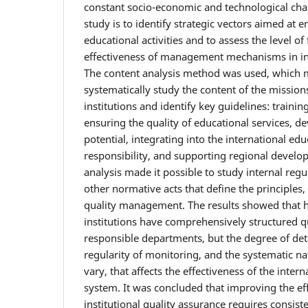
constant socio-economic and technological cha
study is to identify strategic vectors aimed at e
educational activities and to assess the level o
effectiveness of management mechanisms in int
The content analysis method was used, which m
systematically study the content of the mission
institutions and identify key guidelines: trainin
ensuring the quality of educational services, d
potential, integrating into the international edu
responsibility, and supporting regional deve
analysis made it possible to study internal regu
other normative acts that define the principles,
quality management. The results showed that 
institutions have comprehensively structured q
responsible departments, but the degree of deta
regularity of monitoring, and the systematic nat
vary, that affects the effectiveness of the inter
system. It was concluded that improving the ef
institutional quality assurance requires consis