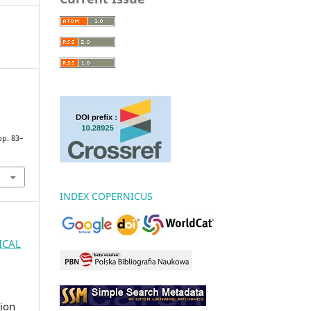
 pp. 83–
INDEX COPERNICUS
GICAL
ion