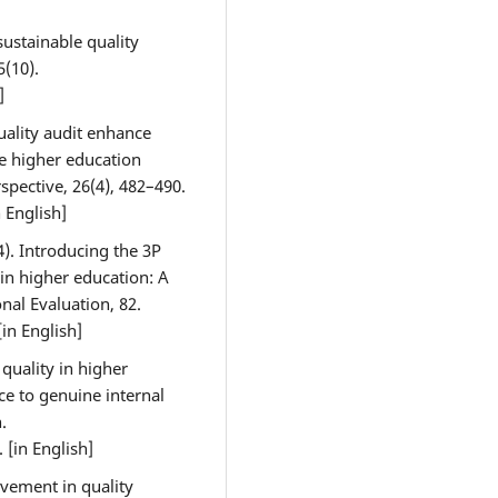
sustainable quality
5(10).
]
quality audit enhance
 higher education
rspective, 26(4), 482–490.
n English]
4). Introducing the 3P
in higher education: A
onal Evaluation, 82.
 [in English]
quality in higher
ce to genuine internal
.
. [in English]
lvement in quality