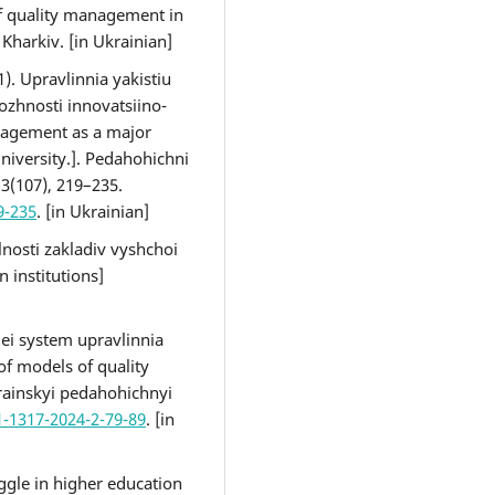
f quality management in
 Kharkiv. [in Ukrainian]
1). Upravlinnia yakistiu
zhnosti innovatsiino-
nagement as a major
university.]. Pedahohichni
, 3(107), 219–235.
9-235
. [in Ukrainian]
alnosti zakladiv vyshchoi
 institutions]
lei system upravlinnia
of models of quality
rainskyi pedahohichnyi
1-1317-2024-2-79-89
. [in
ggle in higher education