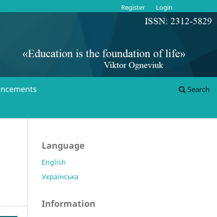
Register
Login
ncements
Search
Language
English
Українська
Information