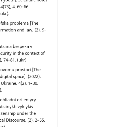
4(73), 4, 60–66.
(ukr).
ofsʹka problema [The
rmation and law, (2), 9–
atsiina bezpeka v
curity in the context of
, 74–81. (ukr).
frovomu prostori [The
igital space]. (2022).
Ukraine, 4(2), 1–30.
).
ohliadni oriientyry
tsiinykh vyklykiv
tizenship under the
al Discourse, (2), 2–55.
kr).