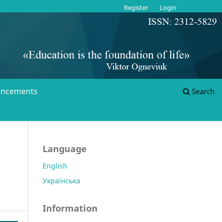
Register
Login
ncements
Search
Language
English
Українська
Information