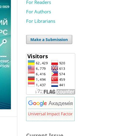
For Readers
For Authors
For Librarians
Make a Submission
Current Issue