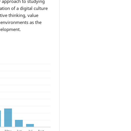
ry approach to studying
ion of a digital culture
ctive thinking, value
l environments as the
velopment.