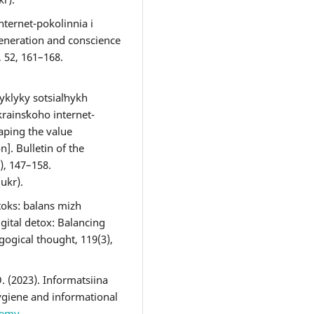
nternet-pokolinnia i
 generation and conscience
, 52, 161–168.
yklyky sotsialʹnykh
rainsʹkoho internet-
aping the value
n]. Bulletin of the
), 147–158.
(ukr).
toks: balans mizh
gital detox: Balancing
gogical thought, 119(3),
. (2023). Informatsiina
ygiene and informational
demy-