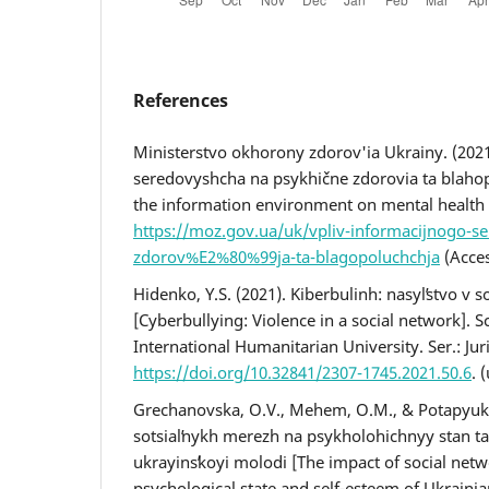
References
Ministerstvo okhorony zdorov'ia Ukrainy. (2021
seredovyshcha na psykhične zdorovia ta blahop
the information environment on mental health 
https://moz.gov.ua/uk/vpliv-informacijnogo-se
zdorov%E2%80%99ja-ta-blagopoluchchja
(Acces
Hidenko, Y.S. (2021). Kiberbulinh: nasylʹstvo v s
[Cyberbullying: Violence in a social network]. Sci
International Humanitarian University. Ser.: Jur
https://doi.org/10.32841/2307-1745.2021.50.6
. 
Grechanovska, O.V., Mehem, O.M., & Potapyuk, 
sotsialʹnykh merezh na psykholohichnyy stan t
ukrayinsʹkoyi molodi [The impact of social net
psychological state and self-esteem of Ukrainian