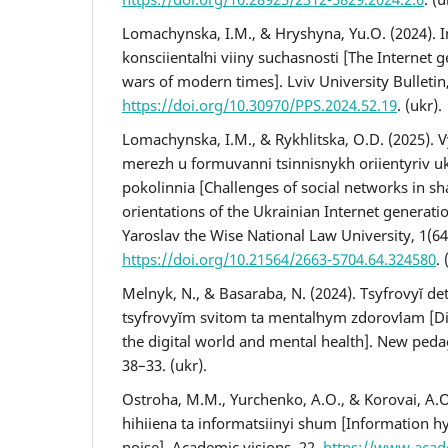
Lomachynska, I.M., & Hryshyna, Yu.O. (2024). I
konsciientalʹni viiny suchasnosti [The Internet
wars of modern times]. Lviv University Bulletin
https://doi.org/10.30970/PPS.2024.52.19
. (ukr).
Lomachynska, I.M., & Rykhlitska, O.D. (2025). V
merezh u formuvanni tsinnisnykh oriientyriv uk
pokolinnia [Challenges of social networks in sh
orientations of the Ukrainian Internet generatio
Yaroslav the Wise National Law University, 1(64
https://doi.org/10.21564/2663-5704.64.324580
. 
Melnyk, N., & Basaraba, N. (2024). Tsyfrovyĭ de
tsyfrovyĭm svitom ta mentalʹnym zdorovʹiam [Di
the digital world and mental health]. New peda
38–33. (ukr).
Ostroha, M.M., Yurchenko, A.O., & Korovai, A.O
hihiiena ta informatsiinyi shum [Information h
noise]. Academic visions, 22.
https://www.aca