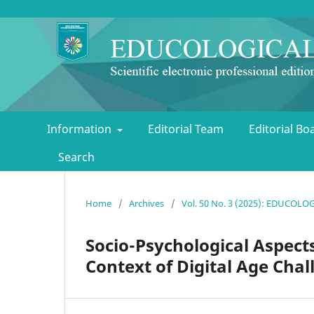
Information
Editorial Team
Editorial B
Search
Home
/
Archives
/
Vol. 50 No. 3 (2025): EDUCOL
Socio-Psychological Aspects
Context of Digital Age Chal