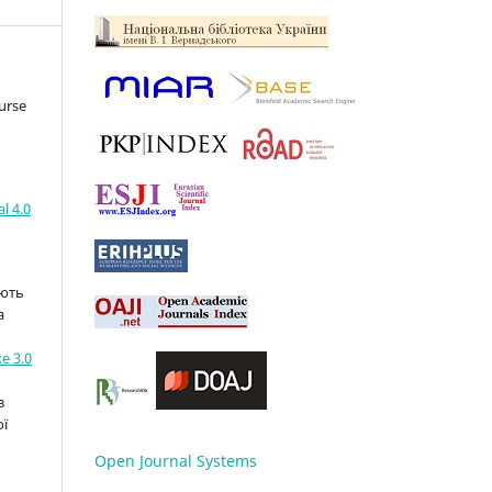
urse
l 4.0
ають
а
e 3.0
з
ої
Open Journal Systems