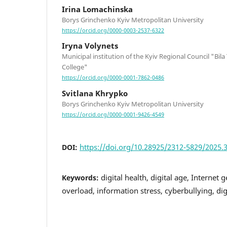
Irina Lomachinska
Borys Grinchenko Kyiv Metropolitan University
https://orcid.org/0000-0003-2537-6322
Iryna Volynets
Municipal institution of the Kyiv Regional Council "Bil
College"
https://orcid.org/0000-0001-7862-0486
Svitlana Khrypko
Borys Grinchenko Kyiv Metropolitan University
https://orcid.org/0000-0001-9426-4549
https://doi.org/10.28925/2312-5829/2025.3
DOI:
digital health, digital age, Internet
Keywords:
overload, information stress, cyberbullying, dig