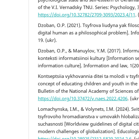
of the V.I. Vernadsky TNU. Series: Psychology, 3
https://doi.org/10.32782/2709-3093/2023.4/11
. 
Dzoban, O.P. (2021). Tsyfrova liudyna yak filos
digital human as a philosophical problem]. Info
19. (ukr).
Dzoban, O.P., & Manuylov, Y.M. (2017). Inform
konteksti informatsiinoi kultury [Information se
information culture]. Information and law, 1(20)
Kontseptsiia vykhovannia ditei ta molodi v tsy
concept of educating children and youth in the d
Bulletin of the National Academy of Sciences of 
https://doi.org/10.37472/v.naes.2022.4206
. (ukr
Lomachynska, I.M., & Volynets, I.M. (2024). Svit
tsyfrovoho hromadianstva v umovakh hlobaliza
suchasnosti [Worldview guidelines of digital ci
modern challenges of globalization]. Educologic
https://doi.org/10.28925/2312-5829.2024.2.6
. (u