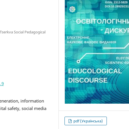
a Tserkva Social Pedagogical
.9
 generation, information
ital safety, social media
pdf (Українська)