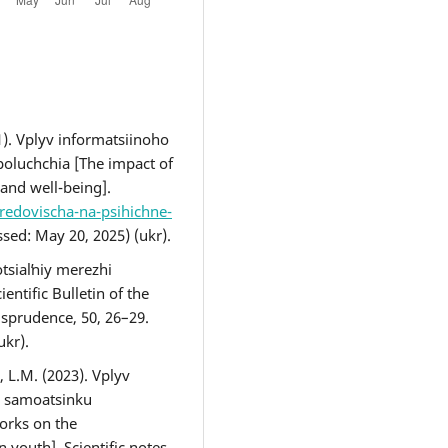
). Vplyv informatsiinoho
oluchchia [The impact of
and well-being].
redovischa-na-psihichne-
sed: May 20, 2025) (ukr).
otsialʹniy merezhi
entific Bulletin of the
isprudence, 50, 26–29.
(ukr).
L.M. (2023). Vplyv
a samoatsinku
works on the
 youth]. Scientific notes