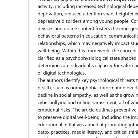
activity, including increased technological dep
deprivation, reduced attention span, heightened
depressive disorders among young people. Cons
devices and online content fosters the emergenc
behavioral patterns in education, communicatio
relationships, which may negatively impact stu
well-being. Within this framework, the concept o
clarified as a psychophysiological state shaped b
determines an individual's capacity for safe, co
of digital technologies.
The authors identify key psychological threats t
health, such as nomophobia, information overloa
decline in social empathy, as well as the growi
cyberbullying and online harassment, all of wh
emotional risks. The article outlines preventiv
to preserve digital well-being, including the i
educational initiatives aimed at promoting info
detox practices, media literacy, and critical thi