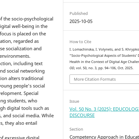
Published
f the socio-psychological
2025-10-05
gital well-being in the
e focus is placed on the
ration, regarded as
How to Cite
se socialization and
I. Lomachinska, I. Volynets, and S. Khrypko
 environments.
“Socio-Psychological Aspects of Students’ D
Health in the Context of Digital Age Challe
ction, including text
OD
, vol. 50, no. 3, pp. 94–106, Oct. 2025.
and social networking
on alters traditional
More Citation Formats
 young people’s social
velopment. Special
mong students, who
Issue
gh digital tools such as
Vol. 50 No. 3 (2025): EDUCOLO
DISCOURSE
, and social media. While
 they also entail
Section
Competency Approach in Educat
f excessive digital