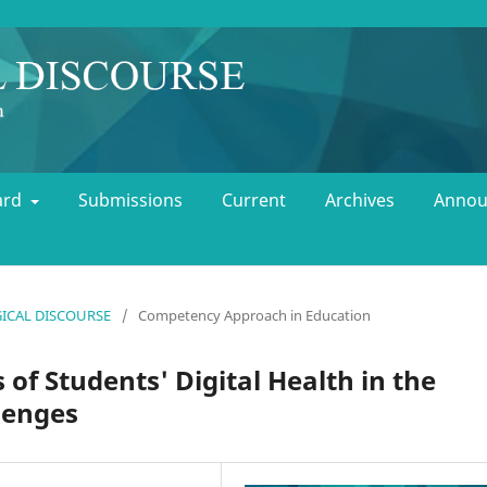
oard
Submissions
Current
Archives
Annou
OGICAL DISCOURSE
/
Competency Approach in Education
 of Students' Digital Health in the
lenges