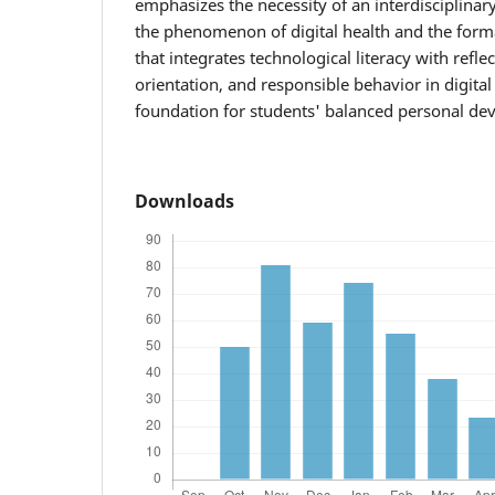
emphasizes the necessity of an interdisciplina
the phenomenon of digital health and the format
that integrates technological literacy with refle
orientation, and responsible behavior in digita
foundation for students' balanced personal de
Downloads