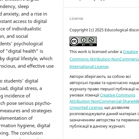
endency, sleep
 anxiety, and a rise in
License
tant access to digital
e of individualistic
Copyright (c) 2025 Educological disco
n, and social
dents' psychological
f "digital health" is
This work is licensed under a
Creative
y digital lifestyle, which
Commons Attribution-NonCommercia
nscious, and effective use
International License
.
Автори зберігають за собою всі
o students’ digital
авторські права та одночасно над
d, digital stress, a
журналу право першої публікації н
умовах лізенції
Creative Commons
ng incidence of
Attribution-NonCommercial-ShareAlik
ich pose serious psycho-
Unported License
, що дозволяє
e measures and strategies
розповсюджувати даний матеріал і
mplementation of
зазначенням авторства та первинн
rmation hygiene, digital
публікації в даному журналі.
nking. The conclusion