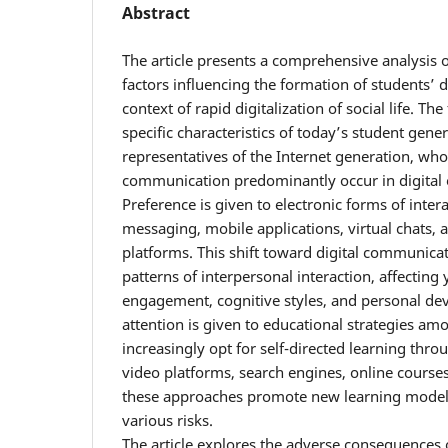
Abstract
The article presents a comprehensive analysis o
factors influencing the formation of students’ di
context of rapid digitalization of social life. Th
specific characteristics of today’s student gene
representatives of the Internet generation, who
communication predominantly occur in digital
Preference is given to electronic forms of intera
messaging, mobile applications, virtual chats, 
platforms. This shift toward digital communicati
patterns of interpersonal interaction, affecting
engagement, cognitive styles, and personal de
attention is given to educational strategies a
increasingly opt for self-directed learning throu
video platforms, search engines, online courses
these approaches promote new learning models,
various risks.
The article explores the adverse consequences o