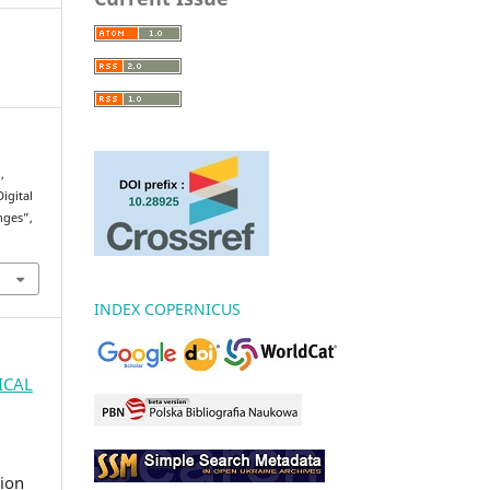
,
igital
nges”,
INDEX COPERNICUS
GICAL
ion