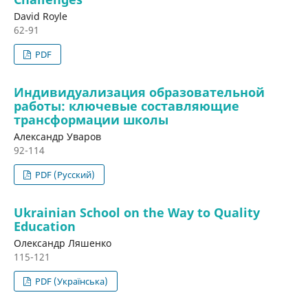
David Royle
62-91
PDF
Индивидуализация образовательной
работы: ключевые составляющие
трансформации школы
Александр Уваров
92-114
PDF (Русский)
Ukrainian School on the Way to Quality
Education
Олександр Ляшенко
115-121
PDF (Українська)