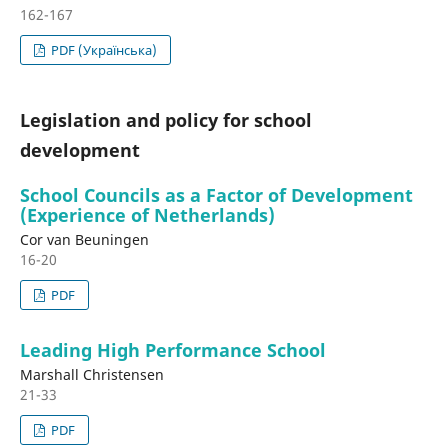
162-167
PDF (Українська)
Legislation and policy for school
development
School Councils as a Factor of Development
(Experience of Netherlands)
Cor van Beuningen
16-20
PDF
Leading High Performance School
Marshall Christensen
21-33
PDF