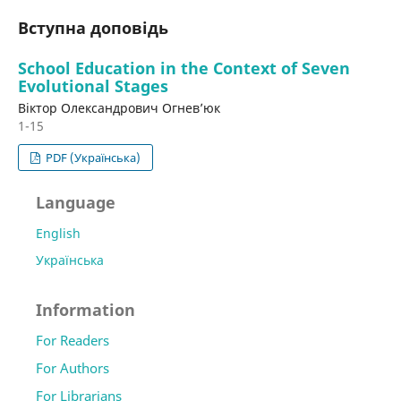
Вступна доповідь
School Education in the Context of Seven
Evolutional Stages
Віктор Олександрович Огнев’юк
1-15
PDF (Українська)
Language
English
Українська
Information
For Readers
For Authors
For Librarians