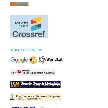
INDEX COPERNICUS