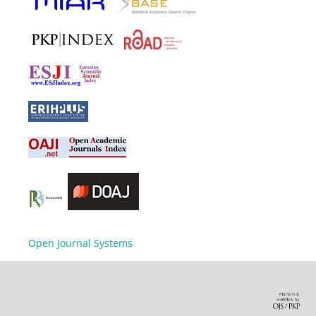
Open Journal Systems