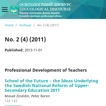
Home
/
Archives
/
No. 2 (4) (2011)
No. 2 (4) (2011)
Published:
2013-11-01
Professional Development of Teachers
School of the Future – the Ideas Underlying
the Swedish National Reform of Upper-
Secondary Education 2011
Mosad Zineldin, Peter Boren
122-132