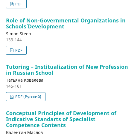
PDF
Role of Non-Governmental Organizations in
Schools` Development
Simon Steen
133-144
PDF
Tutoring – Institualization of New Profession
in Russian School
Татьяна Ковалева
145-161
PDF (Русский)
Conceptual Principles of Development of
Indicative Standarts of Specialist
Competence Contents
Валентин Маслов