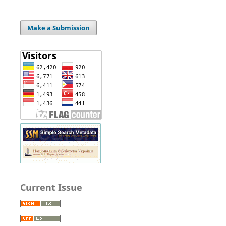
Make a Submission
Current Issue