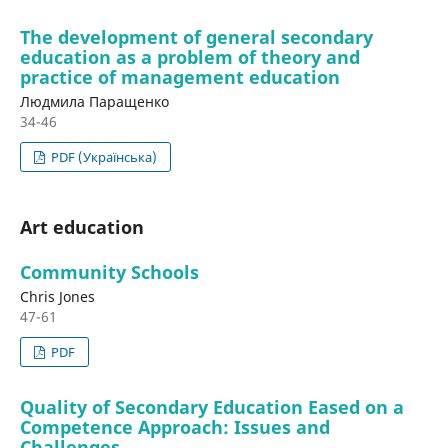
The development of general secondary
education as a problem of theory and
practice of management education
Людмила Паращенко
34-46
PDF (Українська)
Art education
Community Schools
Chris Jones
47-61
PDF
Quality of Secondary Education Eased on a
Competence Approach: Issues and
Challenges