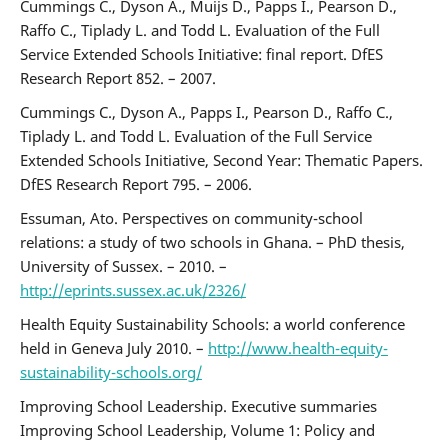
Cummings C., Dyson A., Muijs D., Papps I., Pearson D.,
Raffo C., Tiplady L. and Todd L. Evaluation of the Full
Service Extended Schools Initiative: final report. DfES
Research Report 852. – 2007.
Cummings C., Dyson A., Papps I., Pearson D., Raffo C.,
Tiplady L. and Todd L. Evaluation of the Full Service
Extended Schools Initiative, Second Year: Thematic Papers.
DfES Research Report 795. – 2006.
Essuman, Ato. Perspectives on community-school
relations: a study of two schools in Ghana. – PhD thesis,
University of Sussex. – 2010. –
http://eprints.sussex.ac.uk/2326/
Health Equity Sustainability Schools: a world conference
held in Geneva July 2010. –
http://www.health-equity-
sustainability-schools.org/
Improving School Leadership. Executive summaries
Improving School Leadership, Volume 1: Policy and