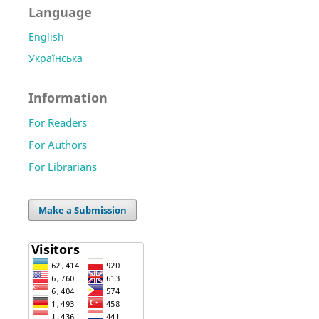
Language
English
Українська
Information
For Readers
For Authors
For Librarians
Make a Submission