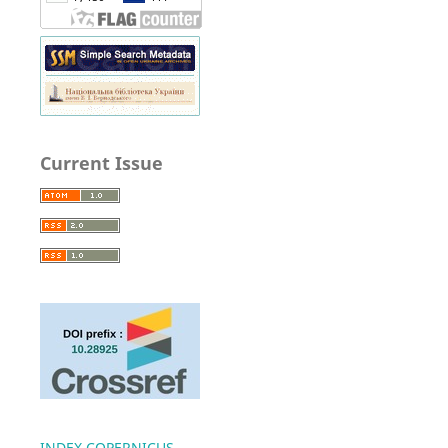
Current Issue
INDEX COPERNICUS