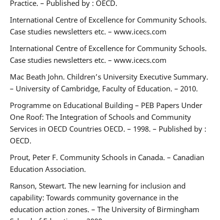
Practice. – Published by : OECD.
International Centre of Excellence for Community Schools.
Case studies newsletters etc. – www.icecs.com
International Centre of Excellence for Community Schools.
Case studies newsletters etc. – www.icecs.com
Mac Beath John. Children’s University Executive Summary.
– University of Cambridge, Faculty of Education. – 2010.
Programme on Educational Building – PEB Papers Under
One Roof: The Integration of Schools and Community
Services in OECD Countries OECD. – 1998. – Published by :
OECD.
Prout, Peter F. Community Schools in Canada. – Canadian
Education Association.
Ranson, Stewart. The new learning for inclusion and
capability: Towards community governance in the
education action zones. – The University of Birmingham