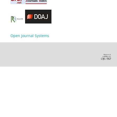
Open Journal Systems