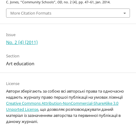
C. Jones, “Community Schools”,
OD
, no. 2 (4), pp. 47–61, Jan. 2014.
More Citation Formats
Issue
No. 2 (4) (2011)
Section
Art education
License
Автори зберігають за собою всі авторські права та одночасно
надають журналу право першої публікації на умовах лізенції
Creative Commons Attribution-NonCommercial-ShareAlike 3.0
Unported License
, що дозволяє розповсюджувати даний
матеріал із зазначенням авторства та первинної публікації в
даному журналі.