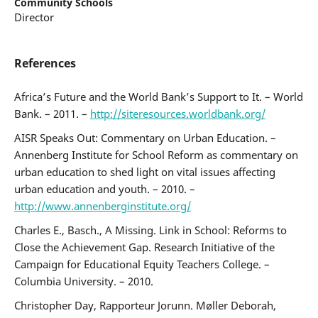
Community Schools
Director
References
Africa’s Future and the World Bank’s Support to It. – World
Bank. – 2011. –
http://siteresources.worldbank.org/
AISR Speaks Out: Commentary on Urban Education. –
Annenberg Institute for School Reform as commentary on
urban education to shed light on vital issues affecting
urban education and youth. – 2010. –
http://www.annenberginstitute.org/
Charles E., Basch., A Missing. Link in School: Reforms to
Close the Achievement Gap. Research Initiative of the
Campaign for Educational Equity Teachers College. –
Columbia University. – 2010.
Christopher Day, Rapporteur Jorunn. Møller Deborah,