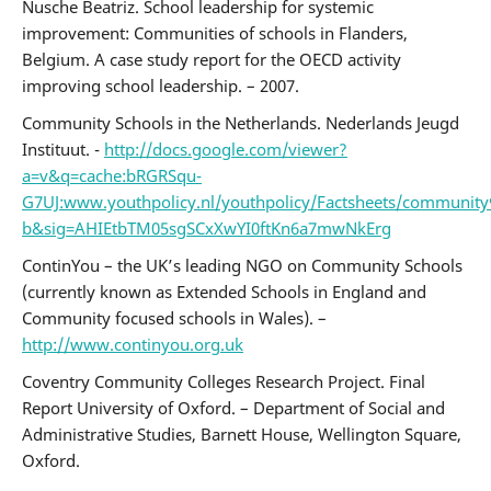
Nusche Beatriz. School leadership for systemic
improvement: Communities of schools in Flanders,
Belgium. A case study report for the OECD activity
improving school leadership. – 2007.
Community Schools in the Netherlands. Nederlands Jeugd
Instituut. -
http://docs.google.com/viewer?
a=v&q=cache:bRGRSqu-
G7UJ:www.youthpolicy.nl/youthpolicy/Factsheets/commu
b&sig=AHIEtbTM05sgSCxXwYI0ftKn6a7mwNkErg
ContinYou – the UK’s leading NGO on Community Schools
(currently known as Extended Schools in England and
Community focused schools in Wales). –
http://www.continyou.org.uk
Coventry Community Colleges Research Project. Final
Report University of Oxford. – Department of Social and
Administrative Studies, Barnett House, Wellington Square,
Oxford.