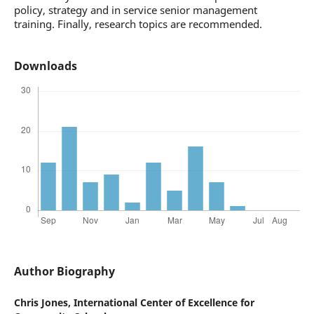
policy, strategy and in service senior management
training. Finally, research topics are recommended.
Downloads
Author Biography
Chris Jones,
International Center of Excellence for