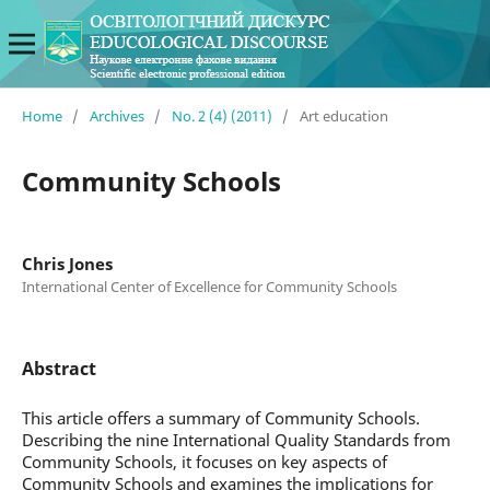
Home
/
Archives
/
No. 2 (4) (2011)
/
Art education
Community Schools
Chris Jones
International Center of Excellence for Community Schools
Abstract
This article offers a summary of Community Schools.
Describing the nine International Quality Standards from
Community Schools, it focuses on key aspects of
Community Schools and examines the implications for