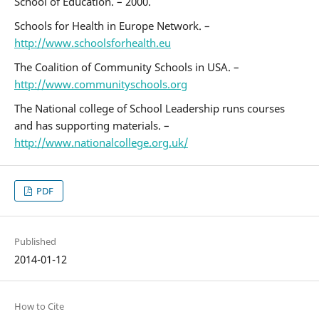
School of Education. – 2000.
Schools for Health in Europe Network. –
http://www.schoolsforhealth.eu
The Coalition of Community Schools in USA. –
http://www.communityschools.org
The National college of School Leadership runs courses
and has supporting materials. –
http://www.nationalcollege.org.uk/
PDF
Published
2014-01-12
How to Cite