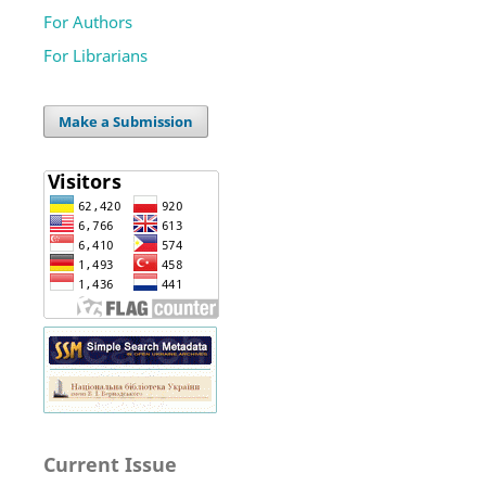
For Authors
For Librarians
Make a Submission
Current Issue