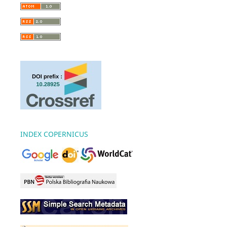
INDEX COPERNICUS