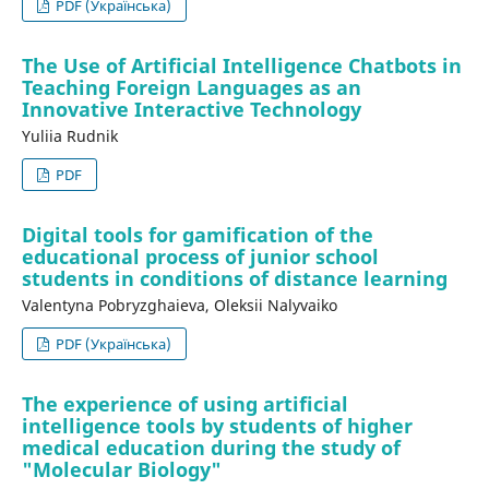
PDF (Українська)
The Use of Artificial Intelligence Chatbots in
Teaching Foreign Languages as an
Innovative Interactive Technology
Yuliia Rudnik
PDF
Digital tools for gamification of the
educational process of junior school
students in conditions of distance learning
Valentyna Pobryzghaieva, Oleksii Nalyvaiko
PDF (Українська)
The experience of using artificial
intelligence tools by students of higher
medical education during the study of
"Molecular Biology"