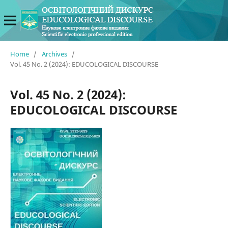
Home
/
Archives
/
Vol. 45 No. 2 (2024): EDUCOLOGICAL DISCOURSE
Vol. 45 No. 2 (2024):
EDUCOLOGICAL DISCOURSE