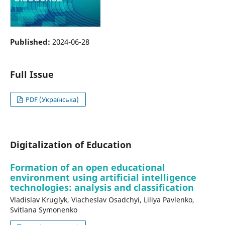
Published:
2024-06-28
Full Issue
PDF (Українська)
Digitalization of Education
Formation of an open educational
environment using artificial intelligence
technologies: analysis and classification
Vladislav Kruglyk, Viacheslav Osadchyi, Liliya Pavlenko,
Svitlana Symonenko