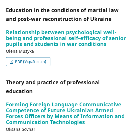
Education in the conditions of martial law
and post-war reconstruction of Ukraine
Relationship between psychological well-
being and professional self-efficacy of senior
pupils and students in war conditions
Olena Muzyka
PDF (Українська)
Theory and practice of professional
education
Forming Foreign Language Communicative
Competence of Future Ukrainian Armed
Forces Officers by Means of Information and
Communication Technologies
Oksana Sovhar