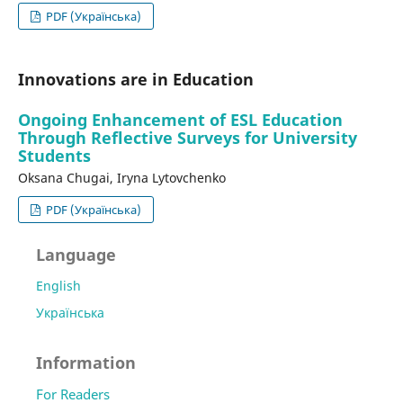
PDF (Українська)
Innovations are in Education
Ongoing Enhancement of ESL Education
Through Reflective Surveys for University
Students
Оksana Chugai, Iryna Lytovchenko
PDF (Українська)
Language
English
Українська
Information
For Readers