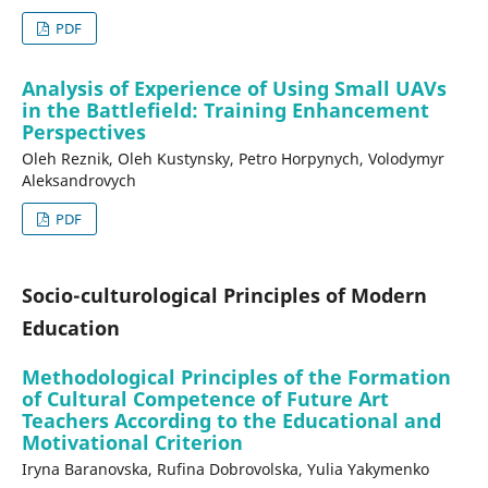
PDF
Analysis of Experience of Using Small UAVs
in the Battlefield: Training Enhancement
Perspectives
Оleh Reznik, Oleh Kustynsky, Petro Horpynych, Volodymyr
Aleksandrovych
PDF
Socio-culturological Principles of Modern
Education
Methodological Principles of the Formation
of Cultural Competence of Future Art
Teachers According to the Educational and
Motivational Criterion
Iryna Baranovska, Rufina Dobrovolska, Yulia Yakymenko