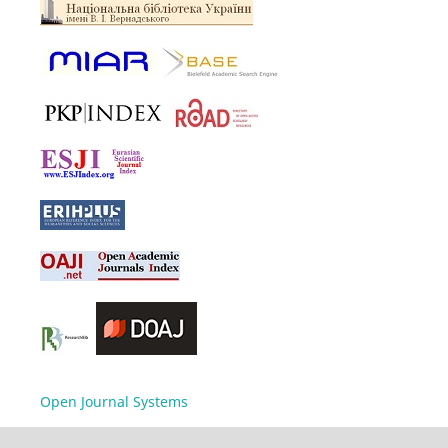
Open Journal Systems