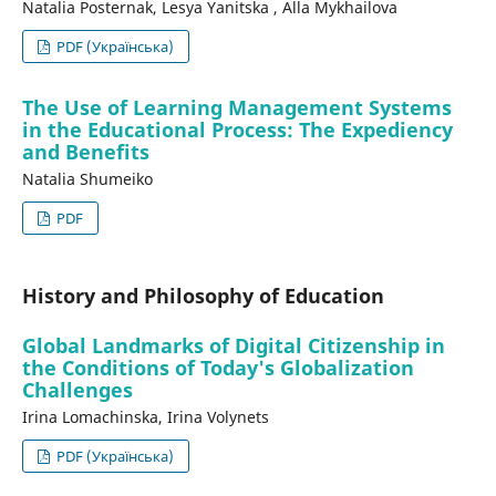
Nataliа Posternak, Lesya Yanitska , Alla Mykhailova
PDF (Українська)
The Use of Learning Management Systems
in the Educational Process: The Expediency
and Benefits
Nataliа Shumeiko
PDF
History and Philosophy of Education
Global Landmarks of Digital Citizenship in
the Conditions of Today's Globalization
Challenges
Irina Lomachinska, Irina Volynets
PDF (Українська)