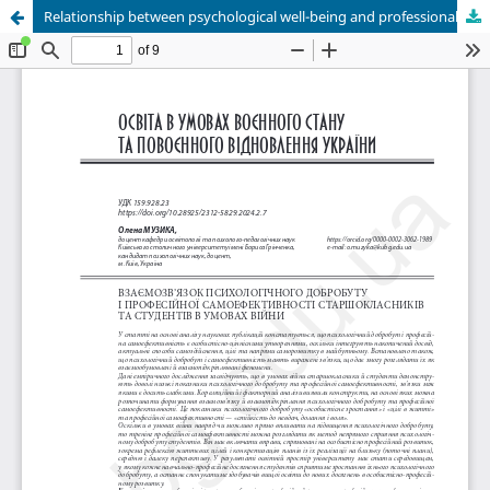
Relationship between psychological well-being and professional self-efficacy of senior pupils and students in war conditions