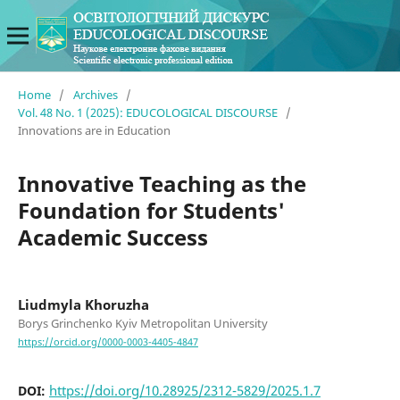
Home
/
Archives
/
Vol. 48 No. 1 (2025): EDUCOLOGICAL DISCOURSE
/
Innovations are in Education
Innovative Teaching as the
Foundation for Students'
Academic Success
Liudmyla Khoruzha
Borys Grinchenko Kyiv Metropolitan University
https://orcid.org/0000-0003-4405-4847
https://doi.org/10.28925/2312-5829/2025.1.7
DOI: