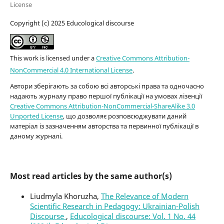
License
Copyright (c) 2025 Educological discourse
This work is licensed under a
Creative Commons Attribution-
NonCommercial 4.0 International License
.
Автори зберігають за собою всі авторські права та одночасно
надають журналу право першої публікації на умовах лізенції
Creative Commons Attribution-NonCommercial-ShareAlike 3.0
Unported License
, що дозволяє розповсюджувати даний
матеріал із зазначенням авторства та первинної публікації в
даному журналі.
Most read articles by the same author(s)
Liudmyla Khoruzha,
The Relevance of Modern
Scientific Research in Pedagogy: Ukrainian-Polish
Discourse
,
Educological discourse: Vol. 1 No. 44