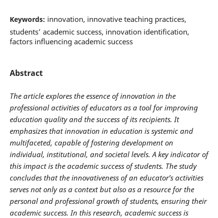
innovation, innovative teaching practices,
Keywords:
students’ academic success, innovation identification,
factors influencing academic success
Abstract
The article explores the essence of innovation in the
professional activities of educators as a tool for improving
education quality and the success of its recipients. It
emphasizes that innovation in education is systemic and
multifaceted, capable of fostering development on
individual, institutional, and societal levels. A key indicator of
this impact is the academic success of students. The study
concludes that the innovativeness of an educator’s activities
serves not only as a context but also as a resource for the
personal and professional growth of students, ensuring their
academic success. In this research, academic success is