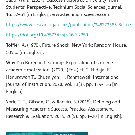
Students’ Perspective. Technium Social Sciences Journal,
16, 52–61 [in English]. www.techniumscience.com
https://www.researchgate.net/publication/349223588_Success_
https://doi.org/10.47577/tssj.v16i1.2359
Toffler, А. (1970). Future Shock. New York: Random House.
505 p. [in English].
Why I’m Bored in Learning? Exploration of students’
academic motivation. (2020). (Eds.) H. G. Hidajat F.,
Hanurawan T., Chusniyah H., Rahmawati, International
Journal of Instruction, 2020, Vol. 13(3), pp. 119–136 [in
English].
York, T. T., Gibson, C., & Rankin, S. (2015). Defining and
Measuring Academic Success. Practical Assessment,
Research & Evaluation, 2015, 20(5), pp. 1–20 [in English].