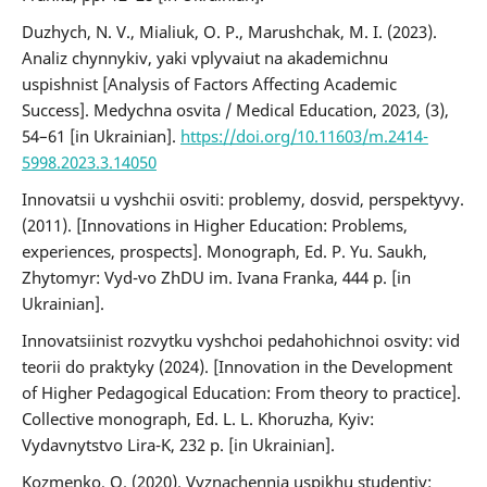
Duzhych, N. V., Mialiuk, O. P., Marushchak, M. I. (2023).
Analiz chynnykiv, yaki vplyvaiut na akademichnu
uspishnist [Analysis of Factors Affecting Academic
Success]. Medychna osvita / Medical Education, 2023, (3),
54–61 [in Ukrainian].
https://doi.org/10.11603/m.2414-
5998.2023.3.14050
Innovatsii u vyshchii osviti: problemy, dosvid, perspektyvy.
(2011). [Innovations in Higher Education: Problems,
experiences, prospects]. Monograph, Ed. P. Yu. Saukh,
Zhytomyr: Vyd-vo ZhDU im. Ivana Franka, 444 p. [in
Ukrainian].
Innovatsiinist rozvytku vyshchoi pedahohichnoi osvity: vid
teorii do praktyky (2024). [Innovation in the Development
of Higher Pedagogical Education: From theory to practice].
Collective monograph, Ed. L. L. Khoruzha, Kyiv:
Vydavnytstvo Lira-K, 232 p. [in Ukrainian].
Kozmenko, O. (2020). Vyznachennia uspikhu studentiv: