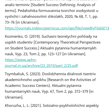
analiz terminiv [Student Success Defininig: Analysis of
terms]. Pedahohika formuvannia tvorchoi osobystosti u
vyshchii i zahalnoosvitnii shkolakh, 2020, № 68, T. 1, pp.
73–76 [in Ukrainian].
https://journals.indexcopernicus.com/api/file/viewByFileId/1
Kozmenko, O. (2019). Suchasni teoretychni pohliady na
uspikh studentiv [Contemporary Theoretical Perspectives
on Student Success.] Aktualni pytannia humanitarnykh
nauk, Vyp. 23, Tom 2, pp. 123–127 [in Ukrainian].
https://www.aphn-
journal.in.ua/archive/23_2019/part_2/25.pdf
Tsymbaliuk, S. (2023). Doslidzhennia diialnosti tsentriv
akademichnoho uspikhu [Research on the Activities of
Academic Success Centers). Aktualni pytannia
humanitarnykh nauk, Vyp. 67, Tom 2, pp. 372–379 [in
Ukrainian].
Khoruzha, L. L. (2021). Sotsialno-psykholohichni aspekty