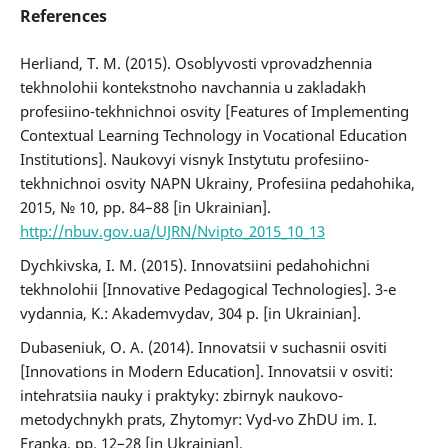
References
Herliand, T. M. (2015). Osoblyvosti vprovadzhennia
tekhnolohii kontekstnoho navchannia u zakladakh
profesiino-tekhnichnoi osvity [Features of Implementing
Contextual Learning Technology in Vocational Education
Institutions]. Naukovyi visnyk Instytutu profesiino-
tekhnichnoi osvity NAPN Ukrainy, Profesiina pedahohika,
2015, № 10, pp. 84–88 [in Ukrainian].
http://nbuv.gov.ua/UJRN/Nvipto_2015_10_13
Dychkivska, I. M. (2015). Innovatsiini pedahohichni
tekhnolohii [Innovative Pedagogical Technologies]. 3-e
vydannia, K.: Akademvydav, 304 p. [in Ukrainian].
Dubaseniuk, O. A. (2014). Innovatsii v suchasnii osviti
[Innovations in Modern Education]. Innovatsii v osviti:
intehratsiia nauky i praktyky: zbirnyk naukovo-
metodychnykh prats, Zhytomyr: Vyd-vo ZhDU im. I.
Franka, pp. 12–28 [in Ukrainian].