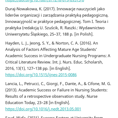
Duraj-Nowakowa, K. (2017). Innowacje nauczycieli jako
liderów organizacji i zarządzania praktyką pedagogiczną.
Innowacyjność w praktyce pedagogicznej. Tom I. Teoria i
praktyka (redakcją U. Szuścik, R. Raszki.: Wydawnictwo
Uniwersytetu Śląskiego, 25–37, 188 p. [in Polish].
Hayden, L. J., Jeong, S. Y., & Norton, C. A. (2016). An
Analysis of Factors Affecting Mature Age Students’
Academic Success in Undergraduate Nursing Programs: A
Critical Literature Review. Int. J. Nurs. Educ. Scholarsh,
2016, 13(1), 127–138 pр. [in English].
https://doi.org/10.1515/ijnes-2015-0086
Lancia, L., Petrucci, C., Giorgi, F., Dante, A., & Cifone, M. G.
(2013). Academic Success or Failure in Nursing Students:
Results of a retrospective observation study. Nurse
Education Today, 23–28 [in English].
https://doi.org/10.1016/j.nedt.2013.05.001
Saud, Wafa. (2021). Success Factors at University from