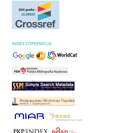
INDEX COPERNICUS