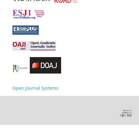
Open Journal Systems