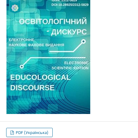
PDF (Українська)