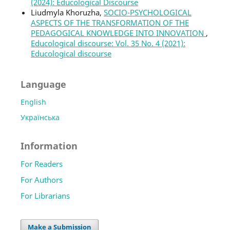
(2024): Educological Discourse
Liudmyla Khoruzha,
SOCIO-PSYCHOLOGICAL
ASPECTS OF THE TRANSFORMATION OF THE
PEDAGOGICAL KNOWLEDGE INTO INNOVATION
,
Educological discourse: Vol. 35 No. 4 (2021):
Educological discourse
Language
English
Українська
Information
For Readers
For Authors
For Librarians
Make a Submission