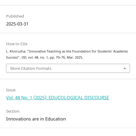
Published
2025-03-31
How to Cite
L. Khoruzha, “Innovative Teaching as the Foundation for Students’ Academic
Success”,
OD
, vol. 48, no. 1, pp. 70–76, Mar. 2025.
More Citation Formats
Issue
Vol. 48 No. 1 (2025): EDUCOLOGICAL DISCOURSE
Section
Innovations are in Education