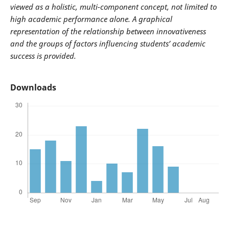
viewed as a holistic, multi-component concept, not limited to
high academic performance alone. A graphical
representation of the relationship between innovativeness
and the groups of factors influencing students’ academic
success is provided.
Downloads