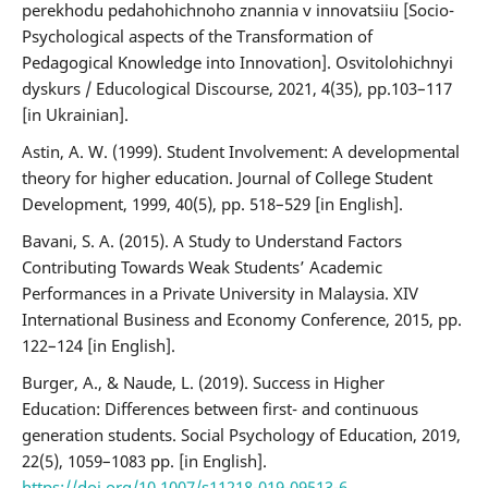
perekhodu pedahohichnoho znannia v innovatsiiu [Socio-
Psychological aspects of the Transformation of
Pedagogical Knowledge into Innovation]. Osvitolohichnyi
dyskurs / Educological Discourse, 2021, 4(35), pp.103–117
[in Ukrainian].
Astin, A. W. (1999). Student Involvement: A developmental
theory for higher education. Journal of College Student
Development, 1999, 40(5), pp. 518–529 [in English].
Bavani, S. A. (2015). A Study to Understand Factors
Contributing Towards Weak Students’ Academic
Performances in a Private University in Malaysia. XIV
International Business and Economy Conference, 2015, pp.
122–124 [in English].
Burger, A., & Naude, L. (2019). Success in Higher
Education: Differences between first- and continuous
generation students. Social Psychology of Education, 2019,
22(5), 1059–1083 рр. [in English].
https://doi.org/10.1007/s11218-019-09513-6