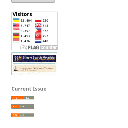
Current Issue