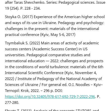
after Taras Shevchenko. Series: Pedagogical sciences. Issue
19 (254). P. 228 - 234.
Stoyka O. (2017) Experience of the American higher school
and ways of its use in Ukraine. Pedagogy and psychology:
challenges in the present: materials of the international
practical conference (Kyiv, May 5-6, 2017)
Tsymbaliuk S. (2022) Main areas of activity of academic
success centers (Academic Success Center) in US
universities. Pedagogical comparative studies and
international education — 2022: challenges and prospects
in the conditions of world turbulence: materials of the 6th
International Scientific Conference (Kyiv, November 4,
2022) / Institute of Pedagogy of the National Academy of
Sciences of Ukraine / For general ed. O.I. Noodles – Kyiv–
Ternopil: Krok, 2022. – 296 p. DOI:
https://doi.org/10.32405/978-617-692-729-7-2022-296
. P.
277-280.
Shvets T. (2022). Analysis of the concepts "TUTOR" and