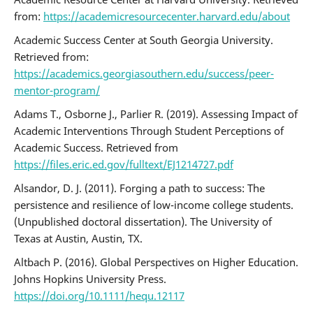
from:
https://academicresourcecenter.harvard.edu/about
Academic Success Center at South Georgia University.
Retrieved from:
https://academics.georgiasouthern.edu/success/peer-
mentor-program/
Adams T., Osborne J., Parlier R. (2019). Assessing Impact of
Academic Interventions Through Student Perceptions of
Academic Success. Retrieved from
https://files.eric.ed.gov/fulltext/EJ1214727.pdf
Alsandor, D. J. (2011). Forging a path to success: The
persistence and resilience of low-income college students.
(Unpublished doctoral dissertation). The University of
Texas at Austin, Austin, TX.
Altbach P. (2016). Global Perspectives on Higher Education.
Johns Hopkins University Press.
https://doi.org/10.1111/hequ.12117