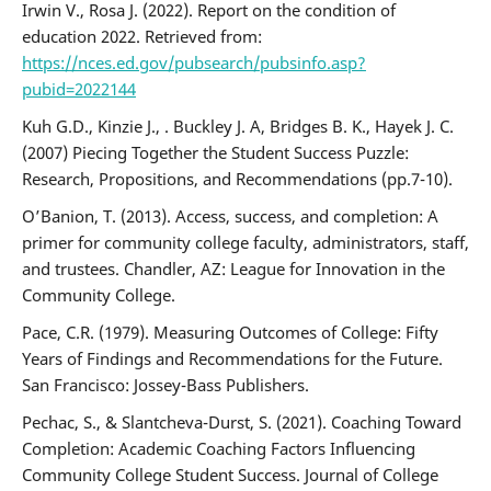
Irwin V., Rosa J. (2022). Report on the condition of
education 2022. Retrieved from:
https://nces.ed.gov/pubsearch/pubsinfo.asp?
pubid=2022144
Kuh G.D., Kinzie J., . Buckley J. A, Bridges B. K., Hayek J. C.
(2007) Piecing Together the Student Success Puzzle:
Research, Propositions, and Recommendations (pp.7-10).
O’Banion, T. (2013). Access, success, and completion: A
primer for community college faculty, administrators, staff,
and trustees. Chandler, AZ: League for Innovation in the
Community College.
Pace, C.R. (1979). Measuring Outcomes of College: Fifty
Years of Findings and Recommendations for the Future.
San Francisco: Jossey-Bass Publishers.
Pechac, S., & Slantcheva-Durst, S. (2021). Coaching Toward
Completion: Academic Coaching Factors Influencing
Community College Student Success. Journal of College