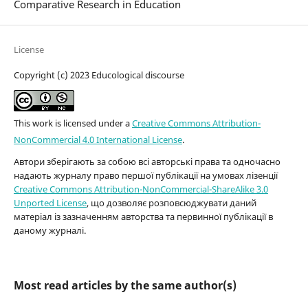
Comparative Research in Education
License
Copyright (c) 2023 Educological discourse
This work is licensed under a
Creative Commons Attribution-
NonCommercial 4.0 International License
.
Автори зберігають за собою всі авторські права та одночасно
надають журналу право першої публікації на умовах лізенції
Creative Commons Attribution-NonCommercial-ShareAlike 3.0
Unported License
, що дозволяє розповсюджувати даний
матеріал із зазначенням авторства та первинної публікації в
даному журналі.
Most read articles by the same author(s)