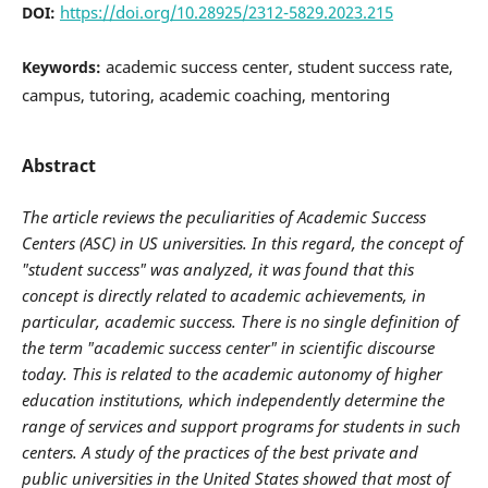
https://doi.org/10.28925/2312-5829.2023.215
DOI:
academic success center, student success rate,
Keywords:
campus, tutoring, academic coaching, mentoring
Abstract
The article
reviews
the peculiarities of
A
cademic
S
uccess
C
enters
(ASC) in US universities. In this regard, the concept of
"student success" was analyzed, it was found that this
concept is directly related to academic achievements, in
particular, academic success. There is no single definition of
the term "academic success center" in scientific discourse
today. This is related to the academic autonomy of higher
education institutions, which independently determine the
range of services and support programs for students in such
centers. A study of the practices of the best private and
public universities in the United States showed that most of