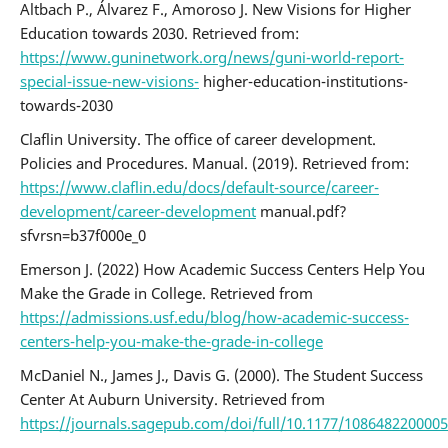
Altbach P., Álvarez F., Amoroso J. New Visions for Higher
Education towards 2030. Retrieved from:
https://www.guninetwork.org/news/guni-world-report-
special-issue-new-visions-
higher-education-institutions-
towards-2030
Claflin University. The office of career development.
Policies and Procedures. Manual. (2019). Retrieved from:
https://www.claflin.edu/docs/default-source/career-
development/career-development
manual.pdf?
sfvrsn=b37f000e_0
Emerson J. (2022) How Academic Success Centers Help You
Make the Grade in College. Retrieved from
https://admissions.usf.edu/blog/how-academic-success-
centers-help-you-make-the-grade-in-college
McDaniel N., James J., Davis G. (2000). The Student Success
Center At Auburn University. Retrieved from
https://journals.sagepub.com/doi/full/10.1177/108648220000