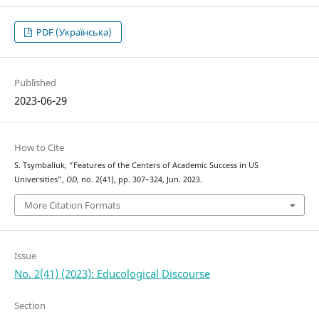
PDF (Українська)
Published
2023-06-29
How to Cite
S. Tsymbaliuk, “Features of the Centers of Academic Success in US
Universities”,
OD
, no. 2(41), pp. 307–324, Jun. 2023.
More Citation Formats
Issue
No. 2(41) (2023): Educological Discourse
Section