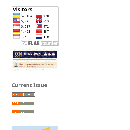
Current Issue