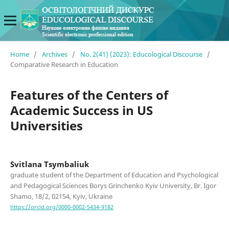
Home
/
Archives
/
No. 2(41) (2023): Educological Discourse
/
Comparative Research in Education
Features of the Centers of
Academic Success in US
Universities
Svitlana Tsymbaliuk
graduate student of the Department of Education and Psychological
and Pedagogical Sciences Borys Grinchenko Kyiv University, Br. Igor
Shamo, 18/2, 02154, Kyiv, Ukraine
https://orcid.org/0000-0002-5434-9182