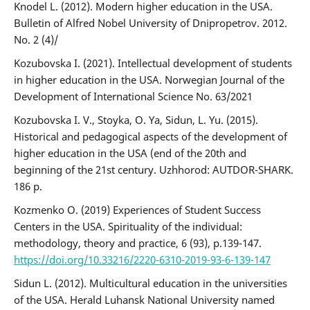
Knodel L. (2012). Modern higher education in the USA.
Bulletin of Alfred Nobel University of Dnipropetrov. 2012.
No. 2 (4)/
Kozubovska I. (2021). Intellectual development of students
in higher education in the USA. Norwegian Journal of the
Development of International Science No. 63/2021
Kozubovska I. V., Stoyka, O. Ya, Sidun, L. Yu. (2015).
Historical and pedagogical aspects of the development of
higher education in the USA (end of the 20th and
beginning of the 21st century. Uzhhorod: AUTDOR-SHARK.
186 p.
Kozmenko O. (2019) Experiences of Student Success
Centers in the USA. Spirituality of the individual:
methodology, theory and practice, 6 (93), p.139-147.
https://doi.org/10.33216/2220-6310-2019-93-6-139-147
Sidun L. (2012). Multicultural education in the universities
of the USA. Herald Luhansk National University named