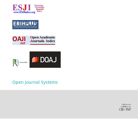
Open Journal Systems