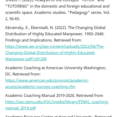
"TUTORING" in the domestic and foreign educational and
scientific space. Academic studies. "Pedagogy" series. Vol.
2, 56-65.
Abramsky, E., Eberstadt, N. (2022). The Changing Global
Distribution of Highly Educated Manpower, 1950–2040:
Findings and Implications. Retrieved from:
https://www.aei.org/wp-content/uploads/2022/04/The-
Changing-Global-Distribution-of-Highly-Educated-
Manpower.pdf?x91208
Academic Coaching at American University Washington,
DC. Retrieved from:
https://www.american.edu/provost/academic-
access/academic-success-coaching.cfm
Academic Coaching Manual 2019-2020. Retrieved from
https://asc.tamu.edu/ASC/media/library/FINAL_coaching-
manual_2019.pdf
Academic Resource Center at Harvard University. Retrieved