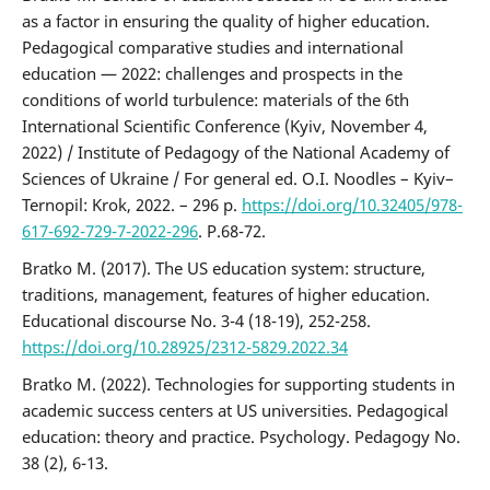
as a factor in ensuring the quality of higher education.
Pedagogical comparative studies and international
education — 2022: challenges and prospects in the
conditions of world turbulence: materials of the 6th
International Scientific Conference (Kyiv, November 4,
2022) / Institute of Pedagogy of the National Academy of
Sciences of Ukraine / For general ed. O.I. Noodles – Kyiv–
Ternopil: Krok, 2022. – 296 p.
https://doi.org/10.32405/978-
617-692-729-7-2022-296
. P.68-72.
Bratko M. (2017). The US education system: structure,
traditions, management, features of higher education.
Educational discourse No. 3-4 (18-19), 252-258.
https://doi.org/10.28925/2312-5829.2022.34
Bratko M. (2022). Technologies for supporting students in
academic success centers at US universities. Pedagogical
education: theory and practice. Psychology. Pedagogy No.
38 (2), 6-13.