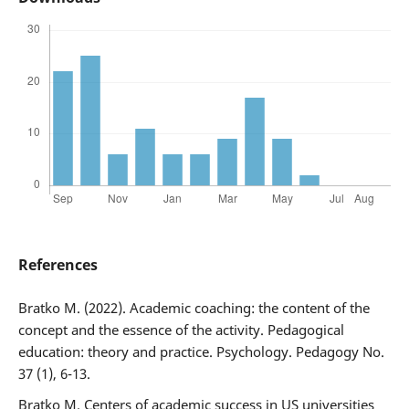
References
Bratko M. (2022). Academic coaching: the content of the
concept and the essence of the activity. Pedagogical
education: theory and practice. Psychology. Pedagogy No.
37 (1), 6-13.
Bratko M. Centers of academic success in US universities