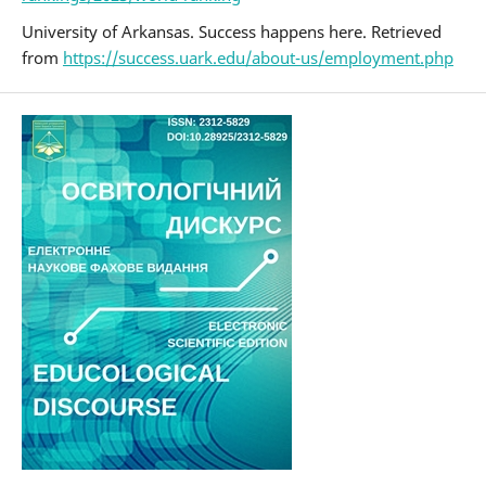
University of Arkansas. Success happens here. Retrieved
from
https://success.uark.edu/about-us/employment.php