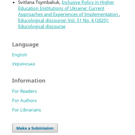
Svitlana Tsymbaliuk,
Inclusive Policy in Higher
Education Institutions of Ukraine: Current
Approaches and Experiences of Implementation
,
Educological discourse: Vol. 51 No. 4 (2025):
Educological discourse
Language
English
Українська
Information
For Readers
For Authors
For Librarians
Make a Submission