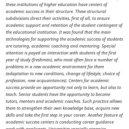
these institutions of higher education have centers of
academic success in their structure. These structural
subdivisions direct their activities, first of all, to ensure
academic support and retention of the student contingent of
the educational institution. It was found that the main
technologies for supporting the academic success of students
are tutoring, academic coaching and mentoring. Special
attention
is p
ayed
on interaction with students of the first
year of study (freshmen), who most often face a number of
problems in a new academic environment for them
(adaptation to new conditions, change of lifestyle, choice of
profession, new acquaintances). Centers for academic
success provide an opportunity not only to learn, but also to
teach. Senior students have the opportunity to become
tutors, mentors and academic coaches. Such practice allows
them
to strengthen
their
own knowledge base, acquire new
skills and take the first step in your career. Another feature of
academic success centers is conducting career guidance
work with applicants. Universities specially organize