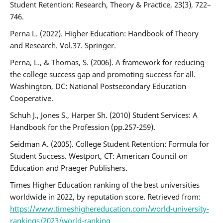
Student Retention: Research, Theory & Practice, 23(3), 722–
746.
Perna L. (2022). Higher Education: Handbook of Theory
and Research. Vol.37. Springer.
Perna, L., & Thomas, S. (2006). A framework for reducing
the college success gap and promoting success for all.
Washington, DC: National Postsecondary Education
Cooperative.
Schuh J., Jones S., Harper Sh. (2010) Student Services: A
Handbook for the Profession (pp.257-259).
Seidman A. (2005). College Student Retention: Formula for
Student Success. Westport, CT: American Council on
Education and Praeger Publishers.
Times Higher Education ranking of the best universities
worldwide in 2022, by reputation score. Retrieved from:
https://www.timeshighereducation.com/world-university-
rankings/2023/world-ranking