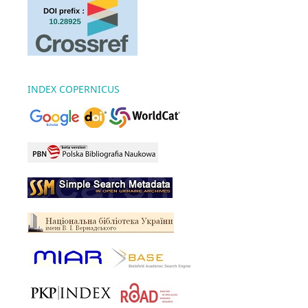
INDEX COPERNICUS