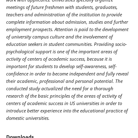
meetings of future
freshmen
with students, graduates,
teachers and administration of the institution to provide
complete information about admission, studies and further
employment prospects. Attention is paid to the development
of university campus culture and the involvement of
education seekers in student communities. Providing socio-
psychological support is one of the important areas of
activity of centers of academic success, because it is
important for students to develop self-awareness, self-
confidence in order to become independent and fully reveal
their academic, professional and personal potential. The
conducted study actualized the need for a thorough
research
of the basic principles of the areas of activity of
centers of academic success in US universities in order to
introduce better experience into the educational practice of
domestic universities.
Downloads