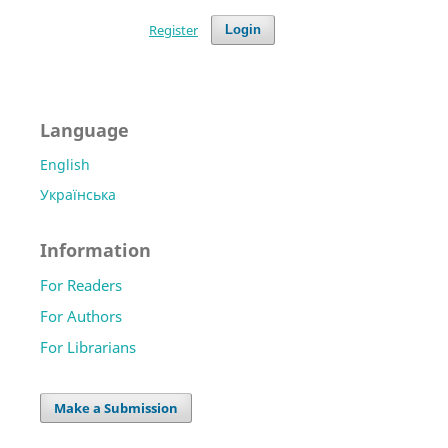
Register
Login
Language
English
Українська
Information
For Readers
For Authors
For Librarians
Make a Submission