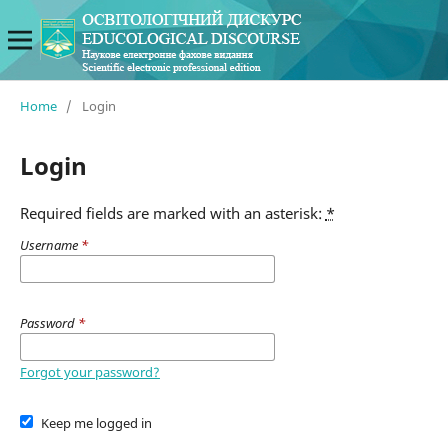
Home
/
Login
Login
Required fields are marked with an asterisk:
*
Username
*
Password
*
Forgot your password?
Keep me logged in