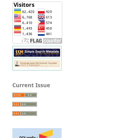
Current Issue