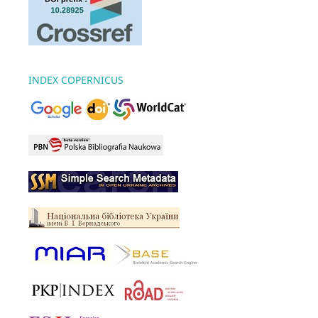
INDEX COPERNICUS