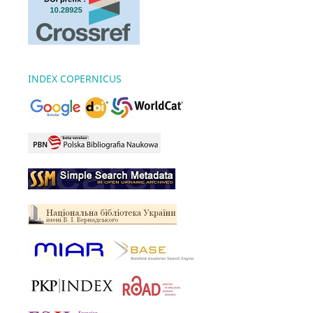
INDEX COPERNICUS