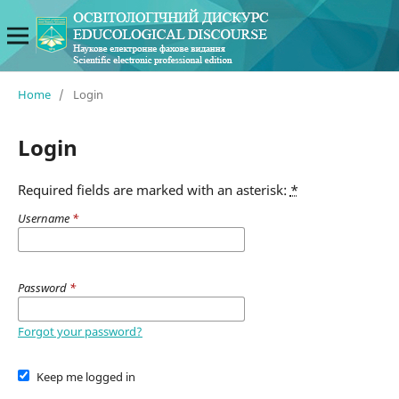
Home
/
Login
Login
Required fields are marked with an asterisk:
*
Username
*
Password
*
Forgot your password?
Keep me logged in