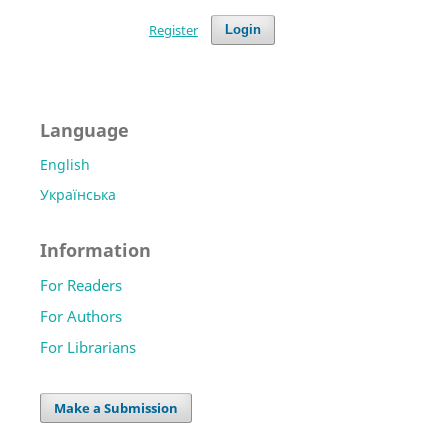
Register
Login
Language
English
Українська
Information
For Readers
For Authors
For Librarians
Make a Submission