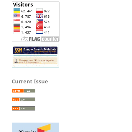
Current Issue