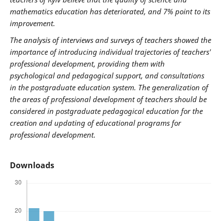
mathematics education has deteriorated, and 7% point to its
improvement.
The analysis of interviews and surveys of teachers showed the
importance of introducing individual trajectories of teachers'
professional development, providing them with
psychological and pedagogical support, and consultations
in the postgraduate education system. The generalization of
the areas of professional development of teachers should be
considered in postgraduate pedagogical education for the
creation and updating of educational programs for
professional development.
Downloads