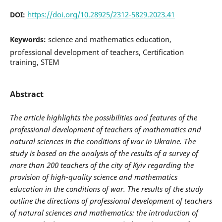
https://doi.org/10.28925/2312-5829.2023.41
DOI:
science and mathematics education,
Keywords:
professional development of teachers, Certification
training, STEM
Abstract
The article highlights the possibilities and features of the
professional development of teachers of mathematics and
natural sciences in the conditions of war in Ukraine. The
study is based on the analysis of the results of a survey of
more than 200 teachers of the city of Kyiv regarding the
provision of high-quality science and mathematics
education in the conditions of war. The results of the study
outline the directions of professional development of teachers
of natural sciences and mathematics: the introduction of