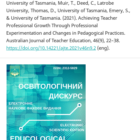
University of Tasmania, Muir, T., Deed, C., Latrobe
University, Thomas, D., University of Tasmania, Emery, S.,
& University of Tasmania. (2021). Achieving Teacher
Professional Growth Through Professional
Experimentation and Changes in Pedagogical Practices.
Australian Journal of Teacher Education, 46(9), 22–38.
https://doi.org/10.14221/ajte.2021v46n9.2
(eng).