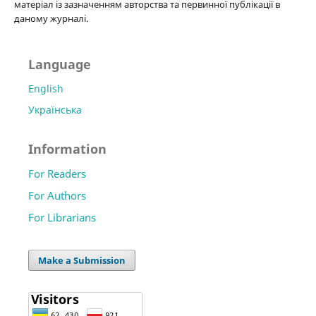
матеріал із зазначенням авторства та первинної публікації в
даному журналі.
Language
English
Українська
Information
For Readers
For Authors
For Librarians
Make a Submission