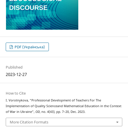
PDF (Українська)
Published
2023-12-27
How to Cite
I. Vorotnykova, “Professional Development оf Teachers For The
Implementation of Quality Scienceand Mathematical Education in the Context
of War in Ukraine”,
OD
, no. 4(43), pp. 7–20, Dec. 2023.
More Citation Formats