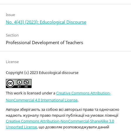
Issue
No. 4(43) (2023): Educological Discourse
Section
Professional Development of Teachers
License
Copyright (c) 2023 Educological discourse
This work is licensed under a
Creative Commons Attribution-
NonCommercial 4.0 International License
.
Автори зберігають за собою всі авторські права та одночасно
надають журналу право першої публікації на умовах лізенції
Creative Commons Attribution-NonCommercial-ShareAlike 3.0
Unported License
, що дозволяє розповсюджувати даний