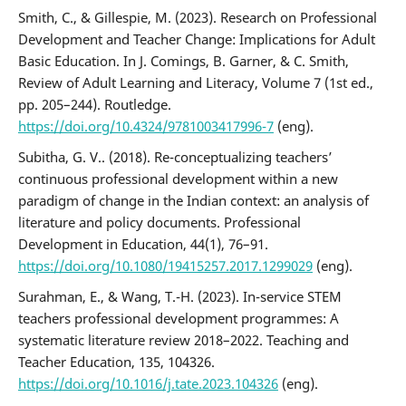
Smith, C., & Gillespie, M. (2023). Research on Professional
Development and Teacher Change: Implications for Adult
Basic Education. In J. Comings, B. Garner, & C. Smith,
Review of Adult Learning and Literacy, Volume 7 (1st ed.,
pp. 205–244). Routledge.
https://doi.org/10.4324/9781003417996-7
(eng).
Subitha, G. V.. (2018). Re-conceptualizing teachers’
continuous professional development within a new
paradigm of change in the Indian context: an analysis of
literature and policy documents. Professional
Development in Education, 44(1), 76–91.
https://doi.org/10.1080/19415257.2017.1299029
(eng).
Surahman, E., & Wang, T.-H. (2023). In-service STEM
teachers professional development programmes: A
systematic literature review 2018–2022. Teaching and
Teacher Education, 135, 104326.
https://doi.org/10.1016/j.tate.2023.104326
(eng).