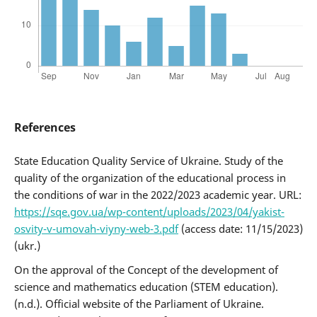
References
State Education Quality Service of Ukraine. Study of the
quality of the organization of the educational process in
the conditions of war in the 2022/2023 academic year. URL:
https://sqe.gov.ua/wp-content/uploads/2023/04/yakist-
osvity-v-umovah-viyny-web-3.pdf
(access date: 11/15/2023)
(ukr.)
On the approval of the Concept of the development of
science and mathematics education (STEM education).
(n.d.). Official website of the Parliament of Ukraine.