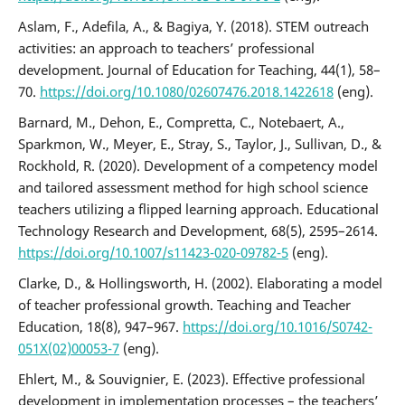
Aslam, F., Adefila, A., & Bagiya, Y. (2018). STEM outreach
activities: an approach to teachers’ professional
development. Journal of Education for Teaching, 44(1), 58–
70.
https://doi.org/10.1080/02607476.2018.1422618
(eng).
Barnard, M., Dehon, E., Compretta, C., Notebaert, A.,
Sparkmon, W., Meyer, E., Stray, S., Taylor, J., Sullivan, D., &
Rockhold, R. (2020). Development of a competency model
and tailored assessment method for high school science
teachers utilizing a flipped learning approach. Educational
Technology Research and Development, 68(5), 2595–2614.
https://doi.org/10.1007/s11423-020-09782-5
(eng).
Clarke, D., & Hollingsworth, H. (2002). Elaborating a model
of teacher professional growth. Teaching and Teacher
Education, 18(8), 947–967.
https://doi.org/10.1016/S0742-
051X(02)00053-7
(eng).
Ehlert, M., & Souvignier, E. (2023). Effective professional
development in implementation processes – the teachers’