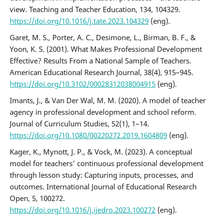
view. Teaching and Teacher Education, 134, 104329.
https://doi.org/10.1016/j.tate.2023.104329
(eng).
Garet, M. S., Porter, A. C., Desimone, L., Birman, B. F., &
Yoon, K. S. (2001). What Makes Professional Development
Effective? Results From a National Sample of Teachers.
American Educational Research Journal, 38(4), 915–945.
https://doi.org/10.3102/00028312038004915
(eng).
Imants, J., & Van Der Wal, M. M. (2020). A model of teacher
agency in professional development and school reform.
Journal of Curriculum Studies, 52(1), 1–14.
https://doi.org/10.1080/00220272.2019.1604809
(eng).
Kager, K., Mynott, J. P., & Vock, M. (2023). A conceptual
model for teachers’ continuous professional development
through lesson study: Capturing inputs, processes, and
outcomes. International Journal of Educational Research
Open, 5, 100272.
https://doi.org/10.1016/j.ijedro.2023.100272
(eng).