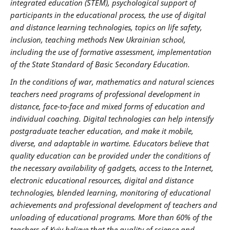
integrated education (STEM), psychological support of
participants in the educational process, the use of digital
and distance learning technologies, topics on life safety,
inclusion, teaching methods New Ukrainian school,
including the use of formative assessment, implementation
of the State Standard of Basic Secondary Education.
In the conditions of war, mathematics and natural sciences
teachers need programs of professional development in
distance, face-to-face and mixed forms of education and
individual coaching. Digital technologies can help intensify
postgraduate teacher education, and make it mobile,
diverse, and adaptable in wartime. Educators believe that
quality education can be provided under the conditions of
the necessary availability of gadgets, access to the Internet,
electronic educational resources, digital and distance
technologies, blended learning, monitoring of educational
achievements and professional development of teachers and
unloading of educational programs. More than 60% of the
teachers of Kyiv believe that the quality of science and