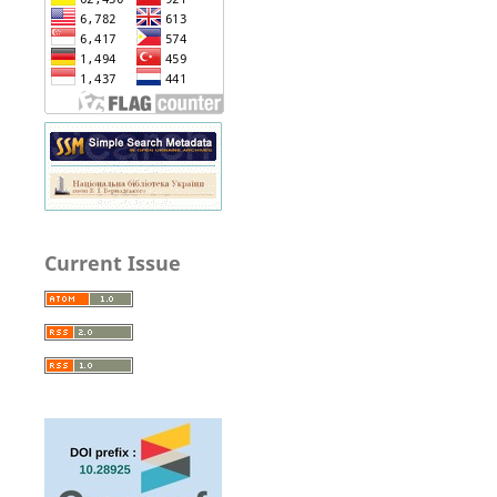
Current Issue