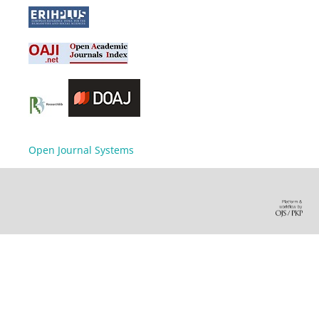
Open Journal Systems