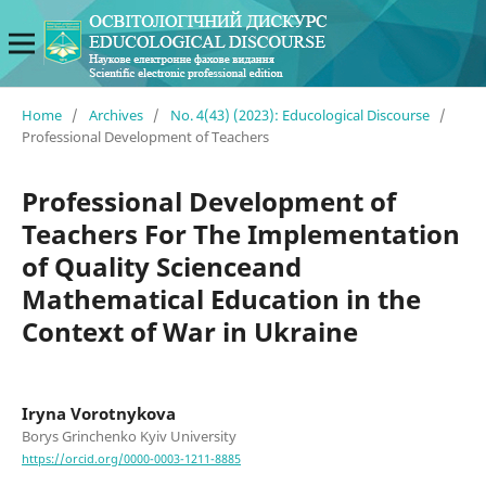
Home
/
Archives
/
No. 4(43) (2023): Educological Discourse
/
Professional Development of Teachers
Professional Development оf
Teachers For The Implementation
of Quality Scienceand
Mathematical Education in the
Context of War in Ukraine
Iryna Vorotnykova
Borys Grinchenko Kyiv University
https://orcid.org/0000-0003-1211-8885