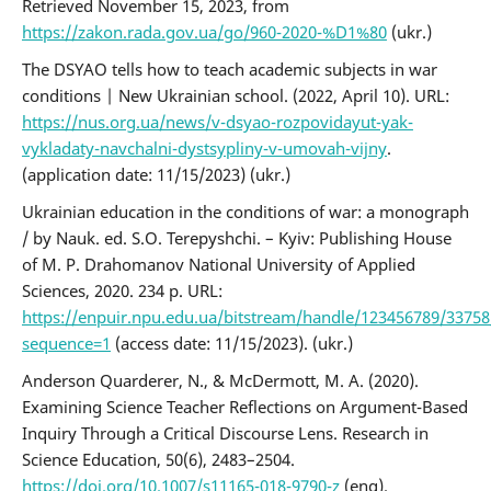
Retrieved November 15, 2023, from
https://zakon.rada.gov.ua/go/960-2020-%D1%80
(ukr.)
The DSYAO tells how to teach academic subjects in war
conditions | New Ukrainian school. (2022, April 10). URL:
https://nus.org.ua/news/v-dsyao-rozpovidayut-yak-
vykladaty-navchalni-dystsypliny-v-umovah-vijny
.
(application date: 11/15/2023) (ukr.)
Ukrainian education in the conditions of war: a monograph
/ by Nauk. ed. S.O. Terepyshchi. – Kyiv: Publishing House
of M. P. Drahomanov National University of Applied
Sciences, 2020. 234 p. URL:
https://enpuir.npu.edu.ua/bitstream/handle/123456789/3375
sequence=1
(access date: 11/15/2023). (ukr.)
Anderson Quarderer, N., & McDermott, M. A. (2020).
Examining Science Teacher Reflections on Argument-Based
Inquiry Through a Critical Discourse Lens. Research in
Science Education, 50(6), 2483–2504.
https://doi.org/10.1007/s11165-018-9790-z
(eng).