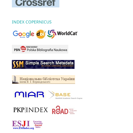
INDEX COPERNICUS