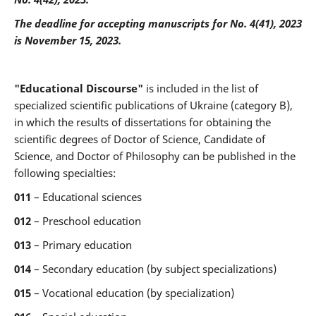
The deadline for accepting manuscripts for
No. 4(41), 2023
is November
15, 2023.
"Educational Discourse"
is included in the list of
specialized scientific publications of Ukraine (category B),
in which the results of dissertations for obtaining the
scientific degrees of Doctor of Science, Candidate of
Science, and Doctor of Philosophy can be published in the
following specialties:
011
– Educational sciences
012
– Preschool education
013
– Primary education
014
– Secondary education (by subject specializations)
015
– Vocational education (by specialization)