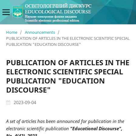
Home
/
Announcements
/
PUBLICATION OF ARTICLES IN THE ELECTRONIC SCIENTIFIC SPECIAL
PUBLICATION "EDUCATION DISCOURSE"
PUBLICATION OF ARTICLES IN THE
ELECTRONIC SCIENTIFIC SPECIAL
PUBLICATION "EDUCATION
DISCOURSE"
2023-09-04
A set of articles has been announced for publication in the
electronic scientific publication
"Educational Discourse",
No. 4(42), 2023.