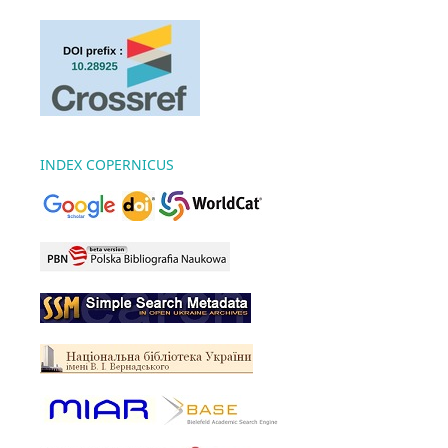
INDEX COPERNICUS