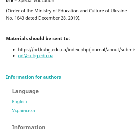
016
– Special education
(Order of the Ministry of Education and Culture of Ukraine
No. 1643 dated December 28, 2019).
Materials should be sent to:
https://od.kubg.edu.ua/index.php/journal/about/submi
od@kubg.edu.ua
Information for authors
Language
English
Українська
Information