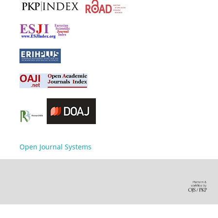
Open Journal Systems