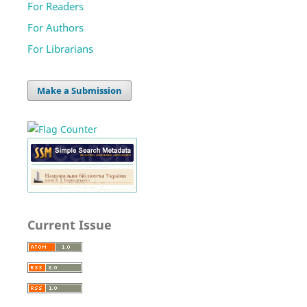
For Readers
For Authors
For Librarians
Make a Submission
Current Issue