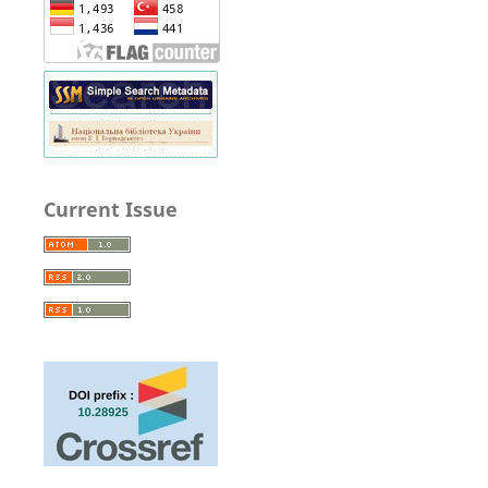
Current Issue