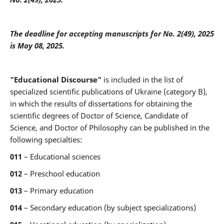
The deadline for accepting manuscripts for
No. 2(49), 2025
is May 08, 2025.
"Educational Discourse"
is included in the list of
specialized scientific publications of Ukraine (category B),
in which the results of dissertations for obtaining the
scientific degrees of Doctor of Science, Candidate of
Science, and Doctor of Philosophy can be published in the
following specialties:
011
– Educational sciences
012
– Preschool education
013
– Primary education
014
– Secondary education (by subject specializations)