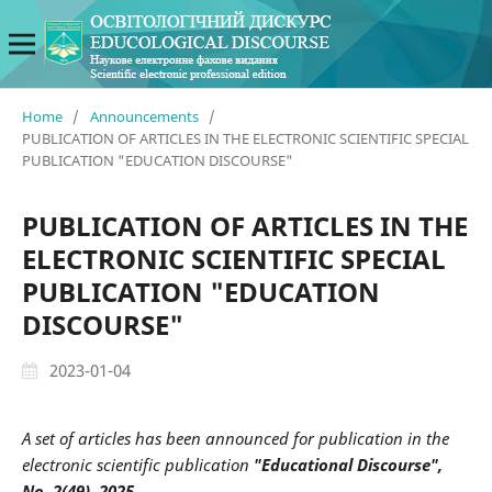
Home
/
Announcements
/
PUBLICATION OF ARTICLES IN THE ELECTRONIC SCIENTIFIC SPECIAL
PUBLICATION "EDUCATION DISCOURSE"
PUBLICATION OF ARTICLES IN THE
ELECTRONIC SCIENTIFIC SPECIAL
PUBLICATION "EDUCATION
DISCOURSE"
2023-01-04
A set of articles has been announced for publication in the
electronic scientific publication
"Educational Discourse",
No. 2(49), 2025.