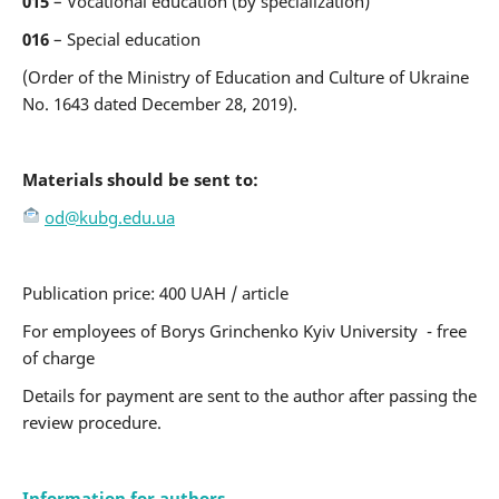
015
– Vocational education (by specialization)
016
– Special education
(Order of the Ministry of Education and Culture of Ukraine
No. 1643 dated December 28, 2019).
Materials should be sent to:
od@kubg.edu.ua
Рublication price: 400 UAH / article
For employees of Borys Grinchenko Kyiv University - free
of charge
Details for payment are sent to the author after passing the
review procedure.
Information for authors