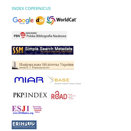
INDEX COPERNICUS