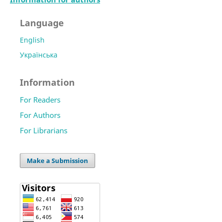
Language
English
Українська
Information
For Readers
For Authors
For Librarians
Make a Submission