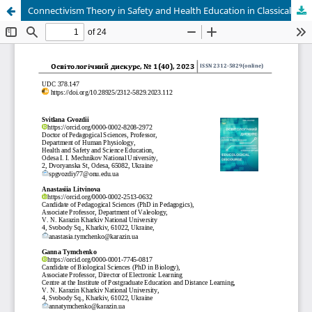
Connectivism Theory in Safety and Health Education in Classical Universities