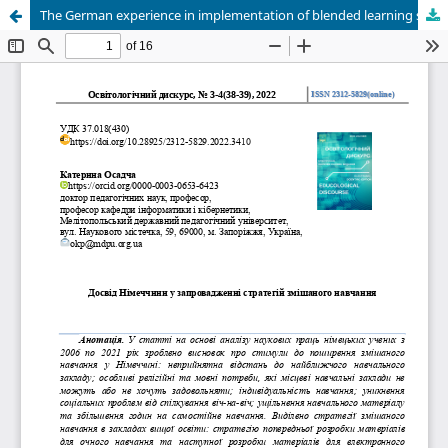
The German experience in implementation of blended learning strategies