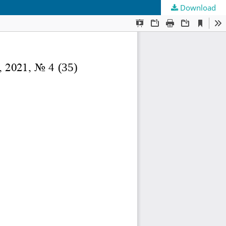
Download