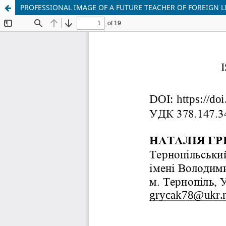
PROFESSIONAL IMAGE OF A FUTURE TEACHER OF FOREIGN L