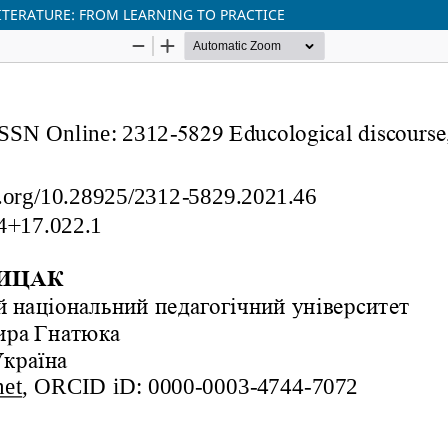
ITERATURE: FROM LEARNING TO PRACTICE