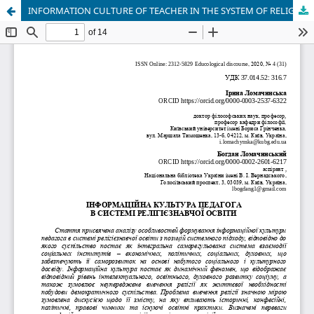
INFORMATION CULTURE OF TEACHER IN THE SYSTEM OF RELIGIOUS EDUCATION