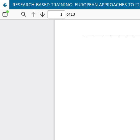
RESEARCH-BASED TRAINING: EUROPEAN APPROACHES TO IT