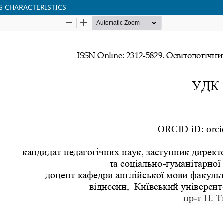
S CHARACTERISTICS