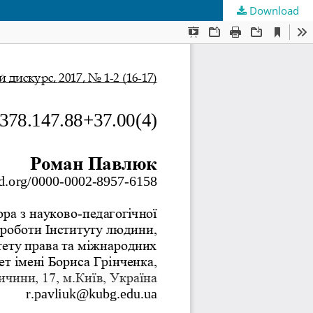
Download