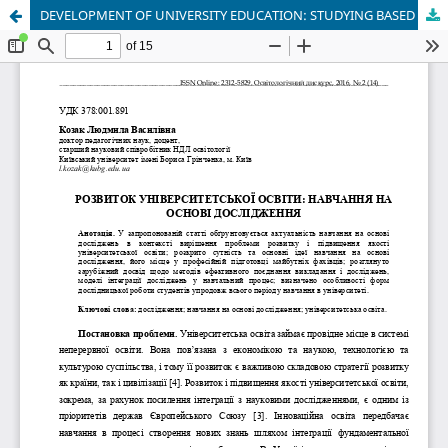
DEVELOPMENT OF UNIVERSITY EDUCATION: STUDYING BASED ON RESEARCH