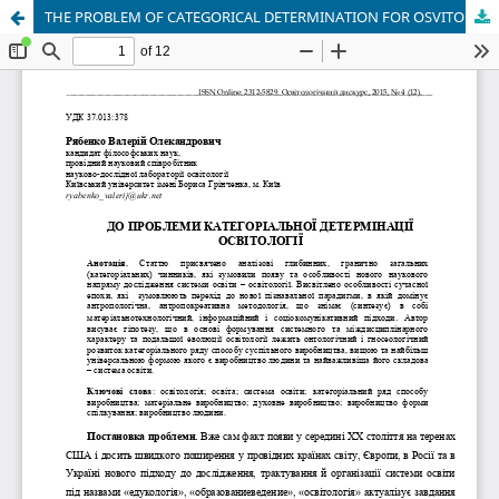
THE PROBLEM OF CATEGORICAL DETERMINATION FOR OSVITOLOGIYA