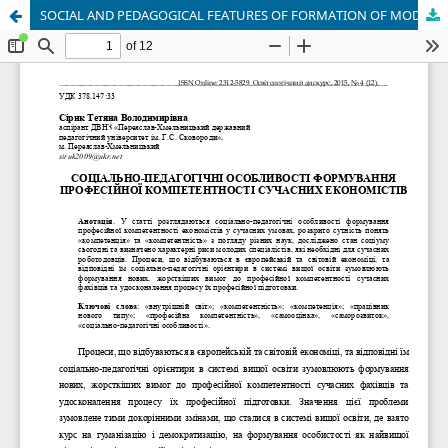
SOCIAL AND PEDAGOGICAL FEATURES OF FORMATION OF MODERN ECONOMISTS' PROFESSIONAL COMPETENCE