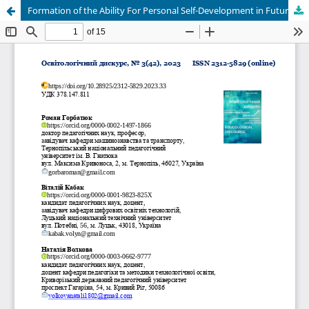
Formation of the Ability For Personal Self-Development in Future Education Learners