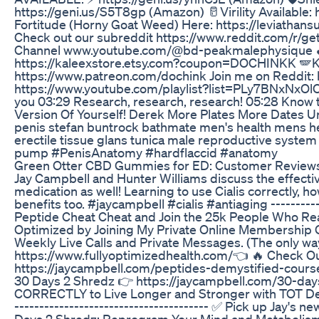
https://geni.us/S5T8gp (Amazon) 🥛Virility Available:
Fortitude (Horny Goat Weed) Here: https://leviathans
Check out our subreddit https://www.reddit.com/r/get
Channel www.youtube.com/@bd-peakmalephysique 🍆 P
https://kaleexstore.etsy.com?coupon=DOCHINKK 🪽Kalee
https://www.patreon.com/dochink Join me on Reddit: 
https://www.youtube.com/playlist?list=PLy7BNxNxOl
you 03:29 Research, research, research! 05:28 Know t
Version Of Yourself! Derek More Plates More Dates U
penis stefan buntrock bathmate men's health mens he
erectile tissue glans tunica male reproductive syste
pump #PenisAnatomy #hardflaccid #anatomy
Green Otter CBD Gummies for ED: Customer Review
Jay Campbell and Hunter Williams discuss the effecti
medication as well! Learning to use Cialis correctly, h
benefits too. #jaycampbell #cialis #antiaging -----------
Peptide Cheat Cheat and Join the 25k People Who Rea
Optimized by Joining My Private Online Membership G
Weekly Live Calls and Private Messages. (The only w
https://www.fullyoptimizedhealth.com/👈 🔥 Check Ou
https://jaycampbell.com/peptides-demystified-cours
30 Days 2 Shredz 👉 https://jaycampbell.com/30-day
CORRECTLY to Live Longer and Stronger with TOT Deco
--------------------------------------- ✅ Pick up Jay'
Days 2 Shredz: Reprogram Your Mind and Metabolism 