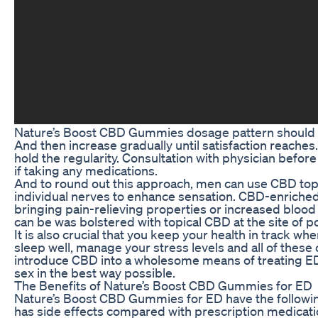
Nature’s Boost CBD Gummies dosage pattern should be 
And then increase gradually until satisfaction reache
hold the regularity. Consultation with physician befor
if taking any medications.
And to round out this approach, men can use CBD topica
individual nerves to enhance sensation. CBD-enriched 
bringing pain-relieving properties or increased blood 
can be was bolstered with topical CBD at the site of po
It is also crucial that you keep your health in track w
sleep well, manage your stress levels and all of these 
introduce CBD into a wholesome means of treating ED
sex in the best way possible.
The Benefits of Nature’s Boost CBD Gummies for ED
Nature’s Boost CBD Gummies for ED have the following b
has side effects compared with prescription medicati