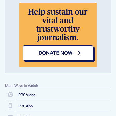
More Ways to Watch
PBS Video
PBS App