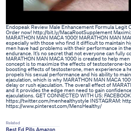
Endopeak Review Male Enhancement Formula Legit O
Order now! http://bit.ly/MacaRootSupplement Maximi
MARATHON MAN MACA 1000! MARATHON MAN MACA 1000
especially with those who find it difficult to maintain
men have had problems with their performance in the
endurance. It’s no secret that not everyone can fully c
MARATHON MAN MACA 1000 is created to help men ach
concept is to maximize the effects of testosterone-bo
boosting effects of testosterone, men experience a he
propels his sexual performance and his ability to mai
ejaculation, which is why MARATHON MAN MACA 1000 
delay or rush ejaculation. The overall effect of MA
and it provides the edge men need to gain confidenc
ejaculations. GET CONNECTED WITH US: FACEBOOK: h
https://twitter.com/menhealthystyle INSTAGRAM: htt
https://www.pinterest.com/MensHealthy/
Related
Best Ed Pills Amazon