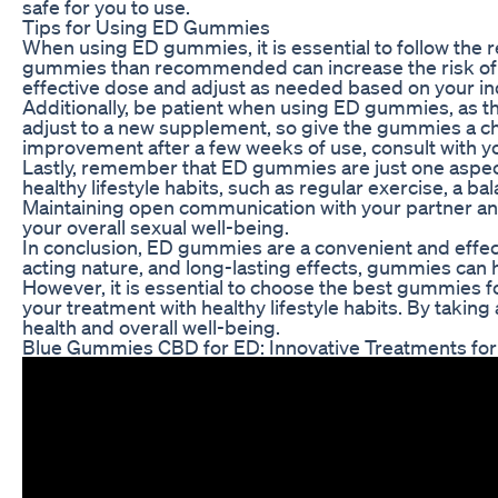
safe for you to use.
Tips for Using ED Gummies
When using ED gummies, it is essential to follow th
gummies than recommended can increase the risk of si
effective dose and adjust as needed based on your in
Additionally, be patient when using ED gummies, as th
adjust to a new supplement, so give the gummies a cha
improvement after a few weeks of use, consult with yo
Lastly, remember that ED gummies are just one aspect
healthy lifestyle habits, such as regular exercise, a 
Maintaining open communication with your partner and
your overall sexual well-being.
In conclusion, ED gummies are a convenient and effecti
acting nature, and long-lasting effects, gummies can 
However, it is essential to choose the best gummies
your treatment with healthy lifestyle habits. By takin
health and overall well-being.
Blue Gummies CBD for ED: Innovative Treatments for