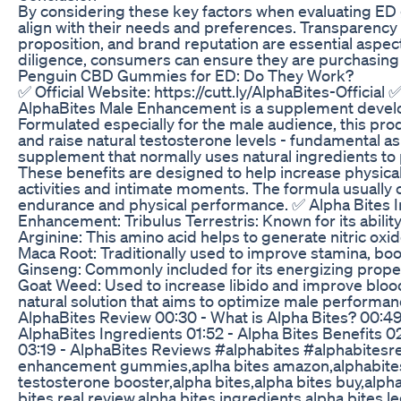
By considering these key factors when evaluating E
align with their needs and preferences. Transparency
proposition, and brand reputation are essential aspe
diligence, consumers can ensure they are purchasing h
Penguin CBD Gummies for ED: Do They Work?
✅ Official Website: https://cutt.ly/AlphaBites-Official 
AlphaBites Male Enhancement is a supplement develo
Formulated especially for the male audience, this prod
and raise natural testosterone levels - fundamental a
supplement that normally uses natural ingredients to
These benefits are designed to help increase physical
activities and intimate moments. The formula usually co
endurance and physical performance. ✅ Alpha Bites I
Enhancement: Tribulus Terrestris: Known for its ability
Arginine: This amino acid helps to generate nitric oxid
Maca Root: Traditionally used to improve stamina, boo
Ginseng: Commonly included for its energizing proper
Goat Weed: Used to increase libido and improve blood c
natural solution that aims to optimize male performan
AlphaBites Review 00:30 - What is Alpha Bites? 00:49
AlphaBites Ingredients 01:52 - Alpha Bites Benefits 
03:19 - AlphaBites Reviews #alphabites #alphabitesr
enhancement gummies,aplha bites amazon,alphabites,
testosterone booster,alpha bites,alpha bites buy,alph
bites real review,alpha bites ingredients,alpha bites le