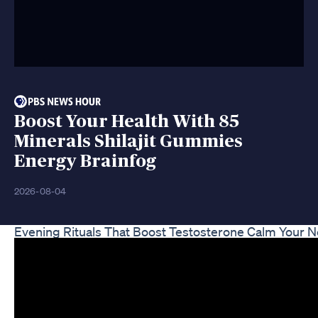
Boost Your Health With 85
Minerals Shilajit Gummies
Energy Brainfog
2026-08-04
Evening Rituals That Boost Testosterone Calm Your 