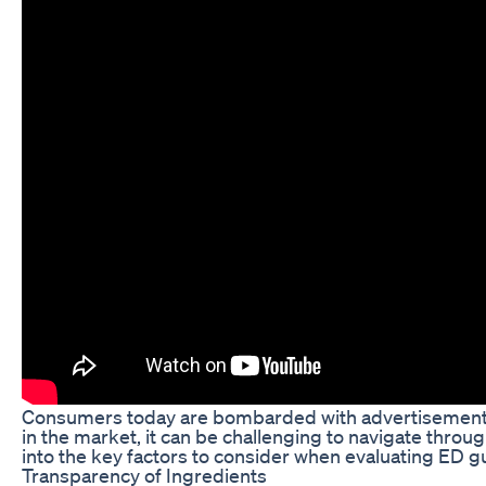
Consumers today are bombarded with advertisements f
in the market, it can be challenging to navigate throug
into the key factors to consider when evaluating ED
Transparency of Ingredients