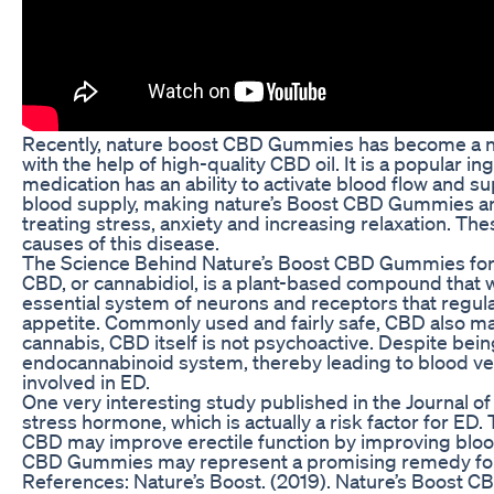
Recently, nature boost CBD Gummies has become a na
with the help of high-quality CBD oil. It is a popular 
medication has an ability to activate blood flow and s
blood supply, making nature’s Boost CBD Gummies an 
treating stress, anxiety and increasing relaxation. T
causes of this disease.
The Science Behind Nature’s Boost CBD Gummies fo
CBD, or cannabidiol, is a plant-based compound that w
essential system of neurons and receptors that regula
appetite. Commonly used and fairly safe, CBD also m
cannabis, CBD itself is not psychoactive. Despite bei
endocannabinoid system, thereby leading to blood vess
involved in ED.
One very interesting study published in the Journal of 
stress hormone, which is actually a risk factor for ED
CBD may improve erectile function by improving blood fl
CBD Gummies may represent a promising remedy for ED
References: Nature’s Boost. (2019). Nature’s Boost