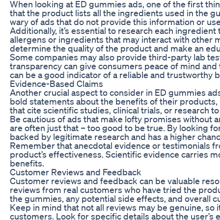
When looking at ED gummies ads, one of the first thi
that the product lists all the ingredients used in the 
wary of ads that do not provide this information or u
Additionally, it’s essential to research each ingredient
allergens or ingredients that may interact with other 
determine the quality of the product and make an edu
Some companies may also provide third-party lab testin
transparency can give consumers peace of mind and tru
can be a good indicator of a reliable and trustworthy 
Evidence-Based Claims
Another crucial aspect to consider in ED gummies ads
bold statements about the benefits of their products, 
that cite scientific studies, clinical trials, or research
Be cautious of ads that make lofty promises without a
are often just that – too good to be true. By looking f
backed by legitimate research and has a higher chanc
Remember that anecdotal evidence or testimonials from
product’s effectiveness. Scientific evidence carries m
benefits.
Customer Reviews and Feedback
Customer reviews and feedback can be valuable reso
reviews from real customers who have tried the produc
the gummies, any potential side effects, and overall c
Keep in mind that not all reviews may be genuine, so it
customers. Look for specific details about the user’s