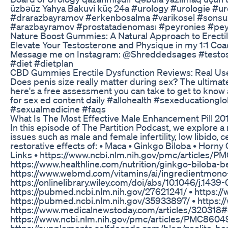
üzbəüz Yahya Bakuvi küç 24a #urology #urologie #ur
#drarazbayramov #erkenbosalma #varikosel #sonsuzl
#arazbayramov #prostatadenoması #peyronies #peyr
Nature Boost Gummies: A Natural Approach to Erectil
Elevate Your Testosterone and Physique in my 1:1 Coa
Message me on Instagram: @Shreddedsages #testost
#diet #dietplan
CBD Gummies Erectile Dysfunction Reviews: Real Us
Does penis size really matter during sex? The ult
here's a free assessment you can take to get to know 
for sex ed content daily #allohealth #sexeducationg
#sexualmedicine #faqs
What Is The Most Effective Male Enhancement Pill 20
In this episode of The Partition Podcast, we explore 
issues such as male and female infertility, low libido,
restorative effects of: • Maca • Ginkgo Biloba • Horny
Links • https://www.ncbi.nlm.nih.gov/pmc/articles/
https://www.healthline.com/nutrition/ginkgo-biloba
https://www.webmd.com/vitamins/ai/ingredientmono-
https://onlinelibrary.wiley.com/doi/abs/10.1046/j.14
https://pubmed.ncbi.nlm.nih.gov/27621241/ • https://w
https://pubmed.ncbi.nlm.nih.gov/35933897/ • https:
https://www.medicalnewstoday.com/articles/320318#c
https://www.ncbi.nlm.nih.gov/pmc/articles/PMC86049
https://supplements.selfdecode.com/blog/zeolite-ben