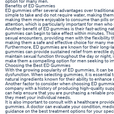
option for many men.
Benefits of ED Gummies
ED gummies offer several advantages over traditional
simple to take and do not require water, making them 
making them more enjoyable to consume than pills or 
attention, which is particularly important for men wh
Another benefit of ED gummies is their fast-acting nat
gummies can begin to take effect within minutes. Th
sexual encounters, providing men with the flexibility 
making them a safe and effective choice for many me
Furthermore, ED gummies are known for their long-last
gummies can provide sustained relief from erectile dy
maintain sexual function throughout the day or night, 
make them a compelling option for men seeking to imp
Choosing the Best ED Gummies
With the growing popularity of ED gummies, it can be 
dysfunction. When selecting gummies, it is essential 
natural ingredients known for their ability to enhance
Another factor to consider when choosing ED gummies
company with a history of producing high-quality sup
can help ensure that you are purchasing a reliable pr
they meet your individual needs.
It is also important to consult with a healthcare provi
gummies. A doctor can evaluate your condition, medica
guidance on the best treatment options for your spec