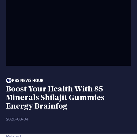
Boost Your Health With 85
Minerals Shilajit Gummies
Energy Brainfog
2026-08-04
Related