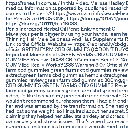
https://rshealth.com.au/ In this video, Melissa Hadley 
medical information supported by published research. 
comes to the penis? https://www.issm.info/sexual-h
for Penis Size (PLOS ONE) https://doi.org/10.1371/jou
https://doi.org/10.1111/bju.16033
Penis Increased Herbal Oil Penis Enlargement Oil
Make your penis bigger by using your hands, learn her
Thinning Hair Male Baldness And Hair Supplements R
Link to the Official Website ➡️ https://rebrand.ly/cbd
official GREEN FARM CBD GUMMIES ((⛔DON'T BUY
Important Moments of GREEN FARMS CBD GUMMIE
GUMMIES Reviews 00:38 CBD Gummies Benefits 1:
GUMMIES Really Works? 2:36 Warning 3:07 Official W
farm cbd gummies,green farms cbd gummies reviews
extract,green farms cbd gummies hemp extract,gre
gummies review,green farm cbd gummies 300mg,gre
CBD GUMMIES GREEN FARMS CBD GUMMIES Revie
farm cbd gummy candies green farm cbd green farm 
video, I'd like to share my personal experience wit
wouldn't recommend purchasing them. I had a friend 
her and was amazed by the transformation. She had go
had lost some weight, so I inquired about her secret
claiming they helped her alleviate anxiety and stres
own anxiety and stress issues. That's when I came
numerous testimonials from people who claimed to h