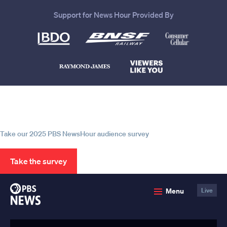
Support for News Hour Provided By
Help us continue to be your leading
source for trustworthy news and
information
Take our 2025 PBS NewsHour audience survey
Take the survey
PBS
Menu
Live
News