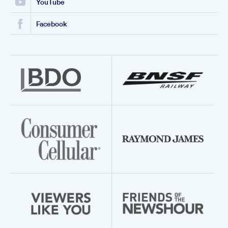
YouTube
Facebook