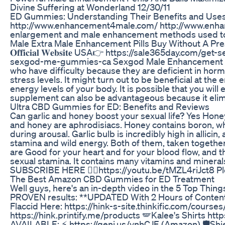
Divine Suffering at Wonderland 12/30/11
ED Gummies: Understanding Their Benefits and Use
http://www.enhancement4male.com/ http://www.enhan
enlargement and male enhancement methods used t
Male Extra Male Enhancement Pills Buy Without A Pre
𝐎𝐟𝐟𝐢𝐜𝐢𝐚𝐥 𝐖𝐞𝐛𝐬𝐢𝐭𝐞 USA👉 https://sale365day.com/
sexgod-me-gummies-ca Sexgod Male Enhancement Gummi
who have difficulty because they are deficient in hor
stress levels. It might turn out to be beneficial at
energy levels of your body. It is possible that you will
supplement can also be advantageous because it elimi
Ultra CBD Gummies for ED: Benefits and Reviews
Can garlic and honey boost your sexual life? Yes Hone
and honey are aphrodisiacs. Honey contains boron, whi
during arousal. Garlic bulb is incredibly high in allici
stamina and wild energy. Both of them, taken togethe
are Good for your heart and for your blood flow, an
sexual stamina. It contains many vitamins and minera
SUBSCRIBE HERE 👇🏼https://youtu.be/tMZL4riJct8 Pl
The Best Amazon CBD Gummies for ED Treatment
Well guys, here's an in-depth video in the 5 Top Thing
PROVEN results: **UPDATED With 2 Hours of Content!*
Flaccid Here: https://hink-s-site.thinkific.com/course
https://hink.printify.me/products 🪽Kalee's Shirts ht
AVAILABLE: ⚡ https://geni.us/ynhCJE (Amazon) 🛡️Shie