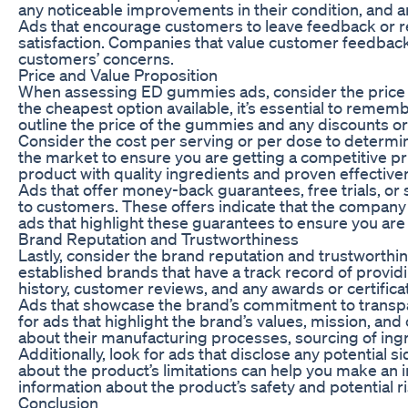
any noticeable improvements in their condition, and 
Ads that encourage customers to leave feedback or 
satisfaction. Companies that value customer feedback a
customers’ concerns.
Price and Value Proposition
When assessing ED gummies ads, consider the price poi
the cheapest option available, it’s essential to rememb
outline the price of the gummies and any discounts or
Consider the cost per serving or per dose to determine
the market to ensure you are getting a competitive pr
product with quality ingredients and proven effective
Ads that offer money-back guarantees, free trials, or
to customers. These offers indicate that the company is
ads that highlight these guarantees to ensure you are 
Brand Reputation and Trustworthiness
Lastly, consider the brand reputation and trustwort
established brands that have a track record of provid
history, customer reviews, and any awards or certific
Ads that showcase the brand’s commitment to transpare
for ads that highlight the brand’s values, mission, 
about their manufacturing processes, sourcing of ingr
Additionally, look for ads that disclose any potential
about the product’s limitations can help you make an
information about the product’s safety and potential
Conclusion