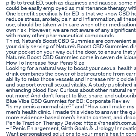
pills to treat ED, such as dizziness and nausea, some
could be easily employed as maintenance therapy with
One benefit specifically for ED is that we know CBD h
reduce stress, anxiety, pain and inflammation, all the
use, should be taken with care when other medications 
own risk. However, we are not aware of any significant
with many other pharmaceutical compounds.
Third, Nature’s Boost CBD Gummies are convenient and
your daily serving of Nature’s Boost CBD Gummies dis
your pocket on your way out the door, to ensure that
Nature’s Boost CBD Gummies come in seven delicious 
How To Increase Your Penis Size
Looking for a natural way to boost your sexual health 
drink combines the power of beta-carotene from carr
ability to relax those vessels and increase nitric oxide
and support overall sexual vitality. A study published
enhancing blood flow. Curious about other natural rem
out more! And don’t forget to like, share, and subscri
Blue Vibe CBD Gummies for ED: Corporate Review
“Is my penis a normal size?” and “How can I make my
men's health clinic. I made this video to answer the que
more evidence-based men’s health content, and drop 
Penile Traction Therapy Device: https://rshealth.com
– “Penis Enlargement, Girth Goals & Urology Innov
Want personalised solutions to your men's health conc