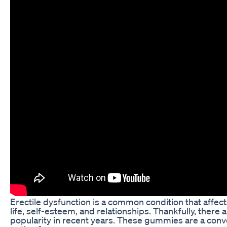
Erectile dysfunction is a common condition that affects
life, self-esteem, and relationships. Thankfully, ther
popularity in recent years. These gummies are a conve