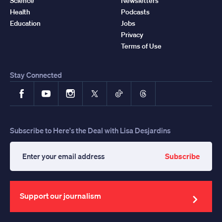
Science
Newsletters
Health
Podcasts
Education
Jobs
Privacy
Terms of Use
Stay Connected
Facebook
YouTube
Instagram
X
TikTok
Threads
Subscribe to Here's the Deal with Lisa Desjardins
Subscribe
Enter
your
email
address
Support our journalism