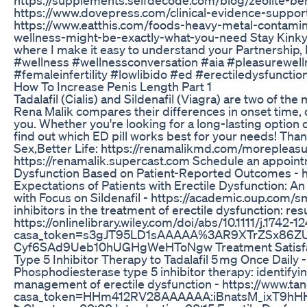
https://www.dovepress.com/clinical-evidence-supporti
https://www.eatthis.com/foods-heavy-metal-contaminati
wellness-might-be-exactly-what-you-need Stay Kinky P
where I make it easy to understand your Partnership,
#wellness #wellnessconversation #aia #pleasurewell
#femaleinfertility #lowlibido #ed #erectiledysfunct
How To Increase Penis Length Part 1
Tadalafil (Cialis) and Sildenafil (Viagra) are two of t
Rena Malik compares their differences in onset time, 
you. Whether you're looking for a long-lasting option
find out which ED pill works best for your needs! Tha
Sex,Better Life: https://renamalikmd.com/morepleas
https://renamalik.supercast.com Schedule an appoin
Dysfunction Based on Patient-Reported Outcomes - 
Expectations of Patients with Erectile Dysfunction: 
with Focus on Sildenafil - https://academic.oup.com/
inhibitors in the treatment of erectile dysfunction: re
https://onlinelibrary.wiley.com/doi/abs/10.1111/j.1742-
casa_token=s3gJT95LD1sAAAAA%3AR9XTrZSx86Z
Cyf6SAd9Ueb10hUGHgWeHToNgw Treatment Satisfacti
Type 5 Inhibitor Therapy to Tadalafil 5 mg Once Dail
Phosphodiesterase type 5 inhibitor therapy: identifyin
management of erectile dysfunction - https://www.
casa_token=HHm412RV28AAAAAA:iBnatsM_ixT9h