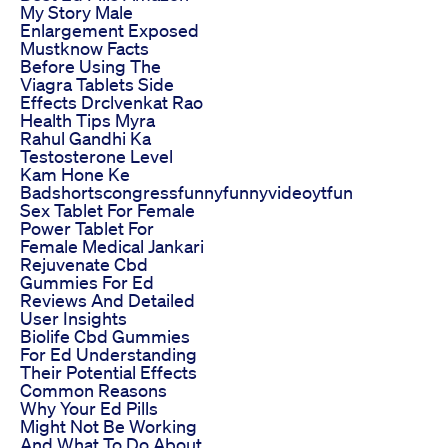
My Story Male
Enlargement Exposed
Mustknow Facts
Before Using The
Viagra Tablets Side
Effects Drclvenkat Rao
Health Tips Myra
Rahul Gandhi Ka
Testosterone Level
Kam Hone Ke
Badshortscongressfunnyfunnyvideoytfun
Sex Tablet For Female
Power Tablet For
Female Medical Jankari
Rejuvenate Cbd
Gummies For Ed
Reviews And Detailed
User Insights
Biolife Cbd Gummies
For Ed Understanding
Their Potential Effects
Common Reasons
Why Your Ed Pills
Might Not Be Working
And What To Do About