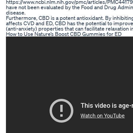
https://www.ncbi.nlm.nih.gov/pmc/articles/PMC4417
have not been evaluated by the Food and Drug Administ
disease.
Furthermore, CBD is a potent antioxidant. By inhibitin
affects CVD and ED, CBD has the potential to improve 
(anti-anxiety) properties that can facilitate relaxation
How to Use Nature’s Boost CBD Gummies for ED