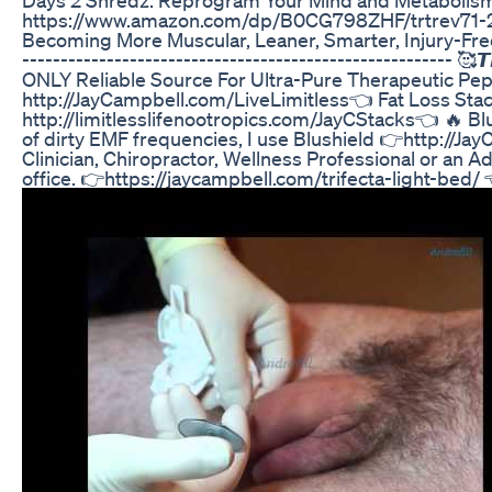
https://www.amazon.com/dp/B0CG798ZHF/trtrev71-20 
Becoming More Muscular, Leaner, Smarter, Injury-Fre
-------------------------------------------------------- 🥰𝙏𝙝𝙚
ONLY Reliable Source For Ultra-Pure Therapeutic Pept
http://JayCampbell.com/LiveLimitless👈 Fat Loss Stack
http://limitlesslifenootropics.com/JayCStacks👈 🔥 B
of dirty EMF frequencies, I use Blushield 👉http://Ja
Clinician, Chiropractor, Wellness Professional or an
office. 👉https://jaycampbell.com/trifecta-light-bed/ 