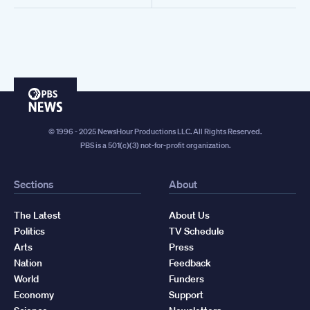
PBS
News
© 1996 - 2025 NewsHour Productions LLC. All Rights Reserved.
PBS is a 501(c)(3) not-for-profit organization.
Sections
About
The Latest
About Us
Politics
TV Schedule
Arts
Press
Nation
Feedback
World
Funders
Economy
Support