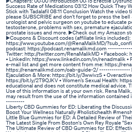
▶️Chapters: 00:00 Introduction 00:15 Erectile Dysf
Success Rate of Medications 03:12 How Quick They W
Stick with Tadalafil 08:11 Conclusion Watch the video t
please SUBSCRIBE and don’t forget to press the bell 
urologist and pelvic surgeon on youtube to educate pe
testosterone, problems with sex, premature ejaculation
prostate issues and more. ▶️Check out my Amazon stor
▶️Coupons & Discount codes (affiliate links included)
https://www.youtube.com/@RenaMalikMD/?sub_confirma
podcast: https://podcast.renamalikmd.com ----------
Twitter: http://twitter.com/RenaMalikMD • Facebook:
• LinkedIn: https://www.linkedin.com/in/renadmalik • 
e-mail list and get more content from me: https://r
https://renamalikmd.com/oab-guide-2/ --------------- 
Ejaculation & More: https://bit.ly/3wwivzS • Overacti
https://bit.ly/2T9QJKV • Women’s Sexual Health: https
educational and does not constitute medical advice. T
Use of this information is at your own risk. Rena Malik,
may result from the use of the information contained in 
---------
Liberty CBD Gummies for ED: Liberating the Discussi
Boost Your Wellness Naturally #holistichealth #mens
Little Blue Gummies for ED: A Detailed Review of The
The Latest Single From Boston's Own Rey Royale "Sex D
The Ultimate Review of CBD Gummies for ED: Effecti