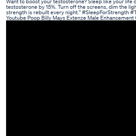
Want to boost your testosterone? Sleep like your lif
testosterone by 15%. Turn off the screens, dim the light
strength is rebuilt every night." #SleepForStrengt
Youtube Poop Billy Mays Extenze Male Enhancement