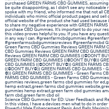
purchased GREEN FARMS CBD GUMMIES, assuming that 
be quite disappointing, as I didn't see any noticea
spoke with my friend, who informed me that not all 
individuals who mimic official product pages and s
official website of the product she had used because it
to share my negative experience with GREEN FARMS C
purchase CBD Gummies. It's important to do your rese
this video proves helpful to you. If you have any quest
in any way I can. #greenfarmcbdgummies #green
#greenfarmscbdgummiesreviews #greenfarmcbd
Green Farms CBD Gummies Reviews GREEN FARM 
CBD Gummies Reviews GREEN FARM CBD GUMMIES
Reviews GREEN FARM CBD GUMMIES ((⛔DON'T BUY
GREEN FARM CBD GUMMIES ((⛔DON'T BUY⛔)) GRE
CBD GUMMIES ((⛔DON'T BUY⛔)) GREEN FARMS CB
((⛔DON'T BUY⛔)) GREEN FARMS CBD GUMMIES - G
⛔)) GREEN FARMS CBD GUMMIES - Green Farms C
FARMS CBD GUMMIES - Green Farms CBD Gummies R
gummies reviews,green farms cbd gummies for ed,gr
hemp extract,green farms cbd gummies website,gre
gummies hemp extract,green farm cbd gummies am
farm cbd,green farm cbd oil
Science CBD Gummies for ED: User Feedback and 
In this video, I have a devices men what to do in orde
Powerful Male Enhancement Penis And Balls Maximiza