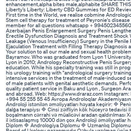
enhancement,alpha bites male,alphabite SHARE THIS
Liberty’s Liberty: Liberty CBD Gummies for ED Revie
First time in the World, we realise cobmine Androlog
Stem cell therapy for treatment of Peyronie's dise
member for all questions whatsapp + 994502345560 
Azerbaijan Penis Enlargement Surgery Penis Lengthen
Erectile Dysfunction Diagnosis and Treatment Shock 
Leakage (Venous Insufficiency) Surgery in the Penil
Ejaculation Treatment with Filling Therapy Diagnosis
Your solution to all our male and sexual health probl
Bayramov. Who was graduated from Lyon 1 University 
Lyon in 2010; Andrology Reconstructive Penis Surgery
education. While his specialty training was still in 
his urology training with "andrological surgery train
intensive services in the treatment of male-induced s
of male patients with genital aesthetic demands. Per
quality patient service in Baku and Lyon , Surgeon Ar
and abroad. Web: https://www.draraz.com Instagram: h
+994 55 255 55 45 Avropa Androloqlar Akademiyasının
Androloji istənilən əməliyyatları həyata keçirir: 🔷 P
dalğa terapiysı 🔷 Cinsi zəifliyin kök hüceyrə tedavisi
boşalmanın cərrahi və müalicəvi aradan qaldırılması X
il ixtisaslaşmış 10000 dən çox Androloji əməliyyatlar 
Diplom 🔷 Andrologiya Diplomu 🔷 Uzmanlıq Diplomu U
Board of Urology qazanmışdır Qəbula yazılmaq üçün te