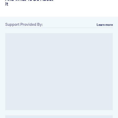
It
Support Provided By:
Learn more