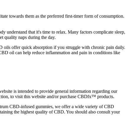
ate towards them as the preferred first-timer form of consumption.
y understand that it's time to relax. Many factors complicate sleep,
et quality naps during the day.
oils offer quick absorption if you struggle with chronic pain daily.
CBD oil can help reduce inflammation and pain in conditions like
site is intended to provide general information regarding our
diction, to visit this website and/or purchase CBDfx™ products.
pectrum CBD-infused gummies, we offer a wide variety of CBD
taining the highest quality of CBD. You should also consult your