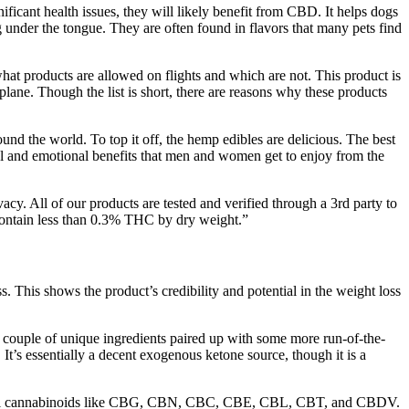
gnificant health issues, they will likely benefit from CBD. It helps dogs
g under the tongue. They are often found in flavors that many pets find
hat products are allowed on flights and which are not. This product is
plane. Though the list is short, there are reasons why these products
und the world. To top it off, the hemp edibles are delicious. The best
sical and emotional benefits that men and women get to enjoy from the
cy. All of our products are tested and verified through a 3rd party to
 contain less than 0.3% THC by dry weight.”
 This shows the product’s credibility and potential in the weight loss
 a couple of unique ingredients paired up with some more run-of-the-
. It’s essentially a decent exogenous ketone source, though it is a
eficial cannabinoids like CBG, CBN, CBC, CBE, CBL, CBT, and CBDV.