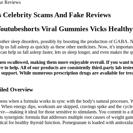
ke Reviews
 Celebrity Scams And Fake Reviews
outubeshorts Viral Gummies Vicks Healthy
other sleep disorders, possibly by boosting the production of GABA. No
lp us fall asleep as quickly as these other medicines. Now, it’s importan
an help us fall asleep faster, lets us sleep longer, and even makes the qu
e when swallowed, making them more enjoyable overall. If you wan
to help. All of our products are consistently third-party lab test
ain support. While numerous prescription drugs are available for tre
iled Overview
ens when a formula works in sync with the body's natural processes. Wha
on. When energy dips, workouts are skipped, cravings spike and the cycle
tive—making it ideal for those sensitive to stimulants. You commit to a 
its synergistic formula that addresses multiple root causes of weight gai
ritical for healthy thyroid function. Pomegranate is loaded with antioxi