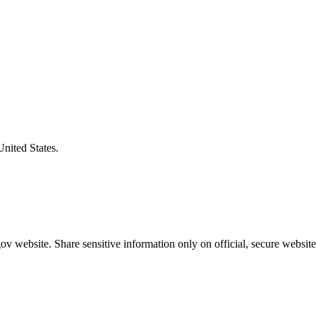
United States.
v website. Share sensitive information only on official, secure website