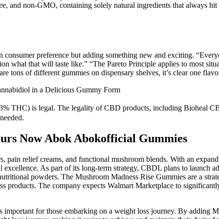
 and non-GMO, containing solely natural ingredients that always hit t
on consumer preference but adding something new and exciting. “Everyo
on what that will taste like.” “The Pareto Principle applies to most situ
 tons of different gummies on dispensary shelves, it’s clear one flavor 
nnabidiol in a Delicious Gummy Form
.3% THC) is legal. The legality of CBD products, including Bioheal C
 needed.
ours Now Abok Abokofficial Gummies
ain relief creams, and functional mushroom blends. With an expanding
l excellence. As part of its long-term strategy, CBDL plans to launch ad
ritional powders. The Mushroom Madness Rise Gummies are a strategi
ness products. The company expects Walmart Marketplace to significantl
h is important for those embarking on a weight loss journey. By addin