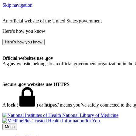
Skip navigation
An official website of the United States government
Here’s how you know
Here’s how you know
Official websites use .gov
A
.gov
website belongs to an official government organization in the 
Secure .gov websites use HTTPS
A
lock
(
) or
https://
means you’ve safely connected to the .go
National Library of Medicine
Menu