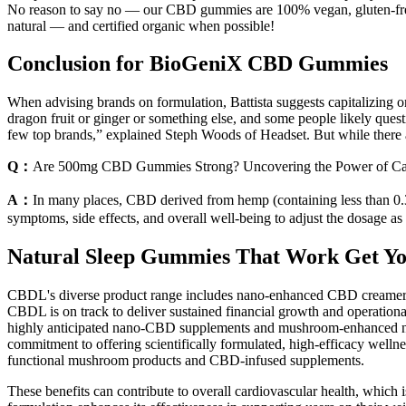
No reason to say no — our CBD gummies are 100% vegan, gluten-free,
natural — and certified organic when possible!
Conclusion for BioGeniX CBD Gummies
When advising brands on formulation, Battista suggests capitalizing 
dragon fruit or ginger or something else, and some people likely questi
few top brands,” explained Steph Woods of Headset. But while there are
Q：
Are 500mg CBD Gummies Strong? Uncovering the Power of Ca
A：
In many places, CBD derived from hemp (containing less than 0
symptoms, side effects, and overall well-being to adjust the dosage as
Natural Sleep Gummies That Work Get Y
CBDL's diverse product range includes nano-enhanced CBD creamers, p
CBDL is on track to deliver sustained financial growth and operationa
highly anticipated nano-CBD supplements and mushroom-enhanced nut
commitment to offering scientifically formulated, high-efficacy well
functional mushroom products and CBD-infused supplements.
These benefits can contribute to overall cardiovascular health, whic