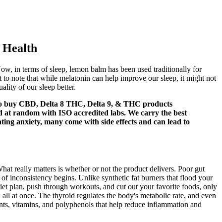
 Health
w, in terms of sleep, lemon balm has been used traditionally for
t to note that while melatonin can help improve our sleep, it might not
ality of our sleep better.
t to buy CBD, Delta 8 THC, Delta 9, & THC products
ed at random with ISO accredited labs. We carry the best
ating anxiety, many come with side effects and can lead to
t really matters is whether or not the product delivers. Poor gut
 of inconsistency begins. Unlike synthetic fat burners that flood your
diet plan, push through workouts, and cut out your favorite foods, only
n all at once. The thyroid regulates the body's metabolic rate, and even
dants, vitamins, and polyphenols that help reduce inflammation and