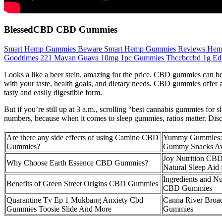
BlessedCBD CBD Gummies
Smart Hemp Gummies Beware Smart Hemp Gummies Reviews Hem
Goodtimes 221 Mayan Guava 10mg 1pc Gummies Thccbccbd 1g Edi
Looks a like a beer stein, amazing for the price. CBD gummies can be 
with your taste, health goals, and dietary needs. CBD gummies offer 
tasty and easily digestible form.
But if you’re still up at 3 a.m., scrolling “best cannabis gummies for 
numbers, because when it comes to sleep gummies, ratios matter. Disco
Are there any side effects of using Camino CBD
Yummy Gummies: 
Gummies?
Gummy Snacks Av
Joy Nutrition CB
Why Choose Earth Essence CBD Gummies?
Natural Sleep Aid 
Ingredients and Nu
Benefits of Green Street Origins CBD Gummies
CBD Gummies
Quarantine Tv Ep 1 Mukbang Anxiety Cbd
Canna River Bro
Gummies Toosie Slide And More
Gummies