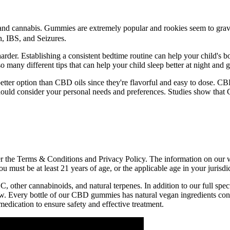
nd cannabis. Gummies are extremely popular and rookies seem to gravit
h, IBS, and Seizures.
der. Establishing a consistent bedtime routine can help your child's bod
many different tips that can help your child sleep better at night and g
ter option than CBD oils since they're flavorful and easy to dose. CBD 
hould consider your personal needs and preferences. Studies show that 
the Terms & Conditions and Privacy Policy. The information on our web
ou must be at least 21 years of age, or the applicable age in your juris
 other cannabinoids, and natural terpenes. In addition to our full s
 few. Every bottle of our CBD gummies has natural vegan ingredients con
dication to ensure safety and effective treatment.