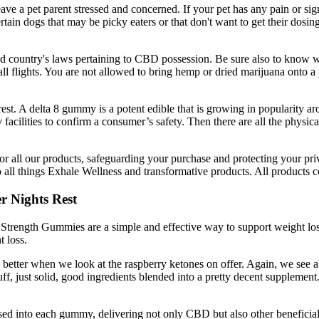
 leave a pet parent stressed and concerned. If your pet has any pain or si
ain dogs that may be picky eaters or that don't want to get their dosin
and country's laws pertaining to CBD possession. Be sure also to know w
all flights. You are not allowed to bring hemp or dried marijuana onto a 
est. A delta 8 gummy is a potent edible that is growing in popularity aro
ty facilities to confirm a consumer’s safety. Then there are all the phy
 all our products, safeguarding your purchase and protecting your priva
o all things Exhale Wellness and transformative products. All products
r Nights Rest
 Strength Gummies are a simple and effective way to support weight loss.
 loss.
en better when we look at the raspberry ketones on offer. Again, we see
tuff, just solid, good ingredients blended into a pretty decent supplement
nfused into each gummy, delivering not only CBD but also other ben