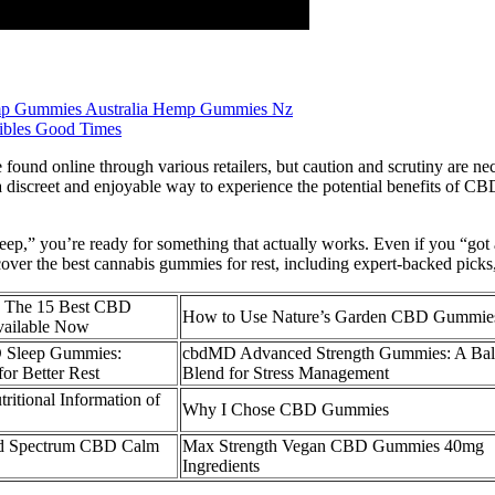
p Gummies Australia Hemp Gummies Nz
bles Good Times
found online through various retailers, but caution and scrutiny are n
a discreet and enjoyable way to experience the potential benefits of 
sleep,” you’re ready for something that actually works. Even if you “got
ver the best cannabis gummies for rest, including expert-backed picks, 
The 15 Best CBD
How to Use Nature’s Garden CBD Gummie
ailable Now
D Sleep Gummies:
cbdMD Advanced Strength Gummies: A Bal
for Better Rest
Blend for Stress Management
tritional Information of
Why I Chose CBD Gummies
ad Spectrum CBD Calm
Max Strength Vegan CBD Gummies 40mg
Ingredients