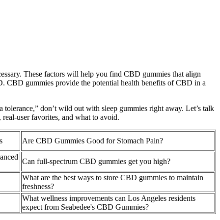
ecessary. These factors will help you find CBD gummies that align
CBD. CBD gummies provide the potential health benefits of CBD in a
 a tolerance,” don’t wild out with sleep gummies right away. Let’s talk
real-user favorites, and what to avoid.
s
Are CBD Gummies Good for Stomach Pain?
anced
Can full-spectrum CBD gummies get you high?
What are the best ways to store CBD gummies to maintain
freshness?
What wellness improvements can Los Angeles residents
expect from Seabedee's CBD Gummies?