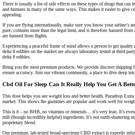
There is usually a list of side effects on these types of drugs that can
and humans in many of the same ways. This makes it easier to give cert
appealing.
If you are flying internationally, make sure you know your airline’s 
pure, contains more than the legal limit, and is therefore banned from 
are banned from flights.
Experiencing a peaceful frame of mind allows a person to get quality r
delta 8 edibles on the market are always laboratory tested at third par
delta 8 edibles.
Bring you the most premium products. We provide discreet shipping for
ensure accuracy. Join our vibrant community, a place to dive deep int
Cbd Oil For Sleep Can It Really Help You Get A Bette
This dose helps you see weight loss and better health. Puradrop Extra
market. This shows the gummies are popular and work well for weight
This is it – no BHB, no vitamins or minerals… it’s very lean. It’s ev
mill (though incredibly helpful) ingredients. It’s not earth-shattering s
proprietary blend.
Our premium, lab-tested broad-spectrum CBD extract is expertly i