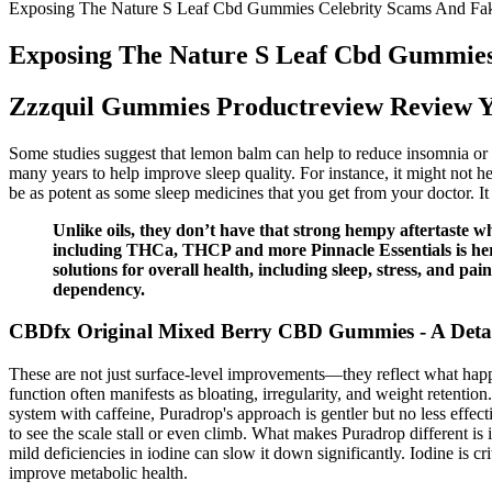
Exposing The Nature S Leaf Cbd Gummies Celebrity Scams And Fa
Exposing The Nature S Leaf Cbd Gummies
Zzzquil Gummies Productreview Review Y
Some studies suggest that lemon balm can help to reduce insomnia or 
many years to help improve sleep quality. For instance, it might not he
be as potent as some sleep medicines that you get from your doctor. It c
Unlike oils, they don’t have that strong hempy aftertast
including THCa, THCP and more Pinnacle Essentials is here 
solutions for overall health, including sleep, stress, and p
dependency.
CBDfx Original Mixed Berry CBD Gummies - A Deta
These are not just surface-level improvements—they reflect what happ
function often manifests as bloating, irregularity, and weight retenti
system with caffeine, Puradrop's approach is gentler but no less effec
to see the scale stall or even climb. What makes Puradrop different is 
mild deficiencies in iodine can slow it down significantly. Iodine is c
improve metabolic health.