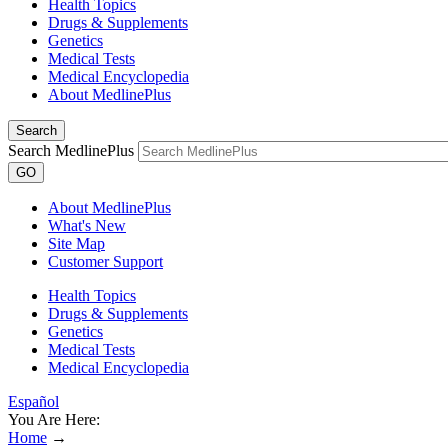
Health Topics
Drugs & Supplements
Genetics
Medical Tests
Medical Encyclopedia
About MedlinePlus
Search
Search MedlinePlus
GO
About MedlinePlus
What's New
Site Map
Customer Support
Health Topics
Drugs & Supplements
Genetics
Medical Tests
Medical Encyclopedia
Español
You Are Here:
Home
→