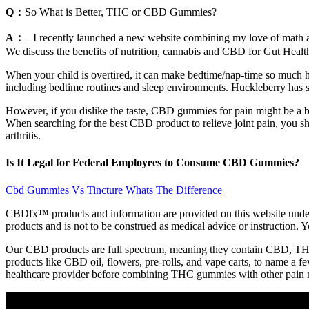
Q：
So What is Better, THC or CBD Gummies?
A：
– I recently launched a new website combining my love of math a
We discuss the benefits of nutrition, cannabis and CBD for Gut Healt
When your child is overtired, it can make bedtime/nap-time so much har
including bedtime routines and sleep environments. Huckleberry has so 
However, if you dislike the taste, CBD gummies for pain might be a bet
When searching for the best CBD product to relieve joint pain, you s
arthritis.
Is It Legal for Federal Employees to Consume CBD Gummies?
Cbd Gummies Vs Tincture Whats The Difference
CBDfx™ products and information are provided on this website under 
products and is not to be construed as medical advice or instruction. Y
Our CBD products are full spectrum, meaning they contain CBD, THC,
products like CBD oil, flowers, pre-rolls, and vape carts, to name a
healthcare provider before combining THC gummies with other pain me