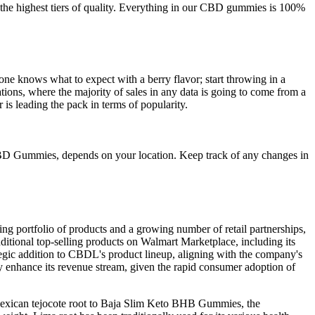
he highest tiers of quality. Everything in our CBD gummies is 100%
ne knows what to expect with a berry flavor; start throwing in a
ations, where the majority of sales in any data is going to come from a
is leading the pack in terms of popularity.
BD Gummies, depends on your location. Keep track of any changes in
 portfolio of products and a growing number of retail partnerships,
ditional top-selling products on Walmart Marketplace, including its
c addition to CBDL's product lineup, aligning with the company's
y enhance its revenue stream, given the rapid consumer adoption of
g Mexican tejocote root to Baja Slim Keto BHB Gummies, the