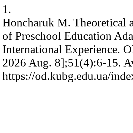
1.
Honcharuk M. Theoretical 
of Preschool Education Ada
International Experience. OD
2026 Aug. 8];51(4):6-15. A
https://od.kubg.edu.ua/inde