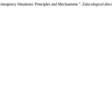
Emergency Situations: Principles and Mechanisms ”.
Educological disc