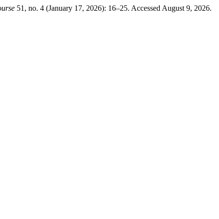
ourse
51, no. 4 (January 17, 2026): 16–25. Accessed August 9, 2026.