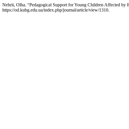
Nehrii, Olha. “Pedagogical Support for Young Children Affected by 
https://od.kubg.edu.ua/index.php/journal/article/view/1310.