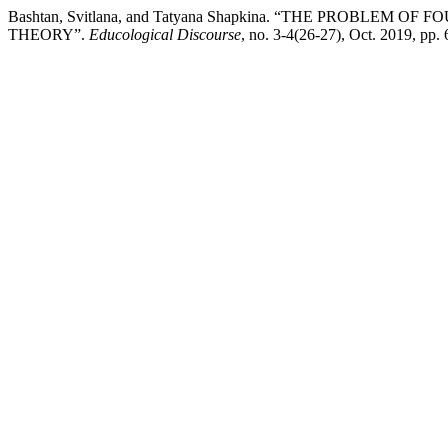
Bashtan, Svitlana, and Tatyana Shapkina. “THE PROBL
THEORY”.
Educological Discourse
, no. 3-4(26-27), Oct. 2019, pp