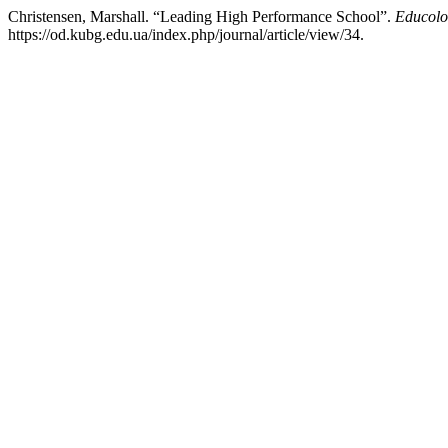
Christensen, Marshall. “Leading High Performance School”.
Educolo
https://od.kubg.edu.ua/index.php/journal/article/view/34.