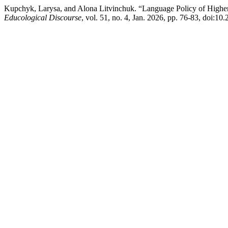
Kupchyk, Larysa, and Alona Litvinchuk. “Language Policy of Higher E
Educological Discourse
, vol. 51, no. 4, Jan. 2026, pp. 76-83, doi:1