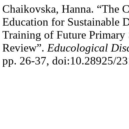
Chaikovska, Hanna. “The 
Education for Sustainable 
Training of Future Primary 
Review”.
Educological Dis
pp. 26-37, doi:10.28925/2