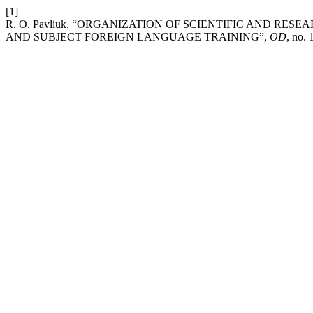
[1]
R. O. Pavliuk, “ORGANIZATION OF SCIENTIFIC AND RES
AND SUBJECT FOREIGN LANGUAGE TRAINING”,
OD
, no.