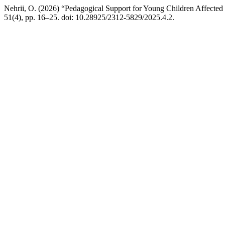
Nehrii, O. (2026) “Pedagogical Support for Young Children Affected
51(4), pp. 16–25. doi: 10.28925/2312-5829/2025.4.2.