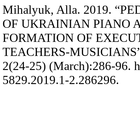
Mihalyuk, Alla. 2019.
OF UKRAINIAN PIANO A
FORMATION OF EXECUT
TEACHERS-MUSICIANS
2(24-25) (March):286-96. h
5829.2019.1-2.286296.