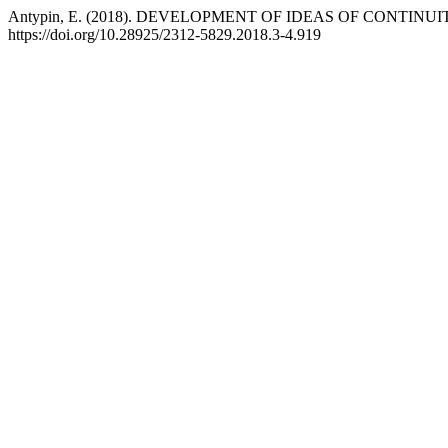
Antypin, E. (2018). DEVELOPMENT OF IDEAS OF CONTINUI
https://doi.org/10.28925/2312-5829.2018.3-4.919