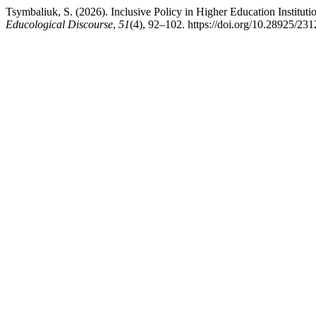
Tsymbaliuk, S. (2026). Inclusive Policy in Higher Education Institu
Educological Discourse
,
51
(4), 92–102. https://doi.org/10.28925/23