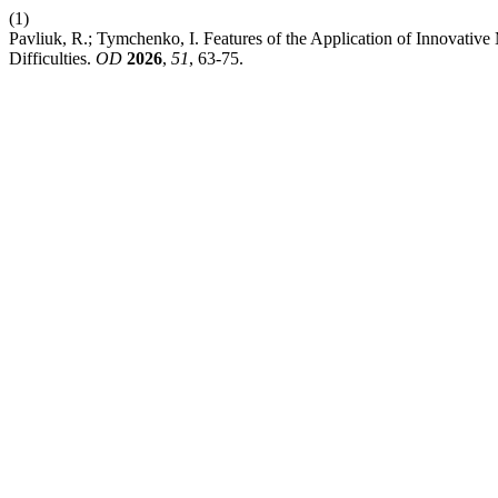
(1)
Pavliuk, R.; Tymchenko, I. Features of the Application of Innovativ
Difficulties.
OD
2026
,
51
, 63-75.