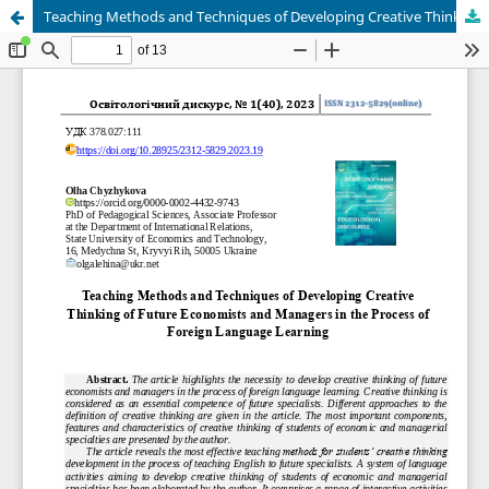
Teaching Methods and Techniques of Developing Creative Thinking Of Future Economists and Managers in the Process of Foreign Language Learning