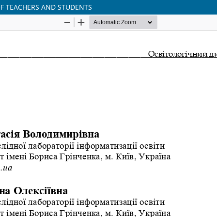
OF TEACHERS AND STUDENTS