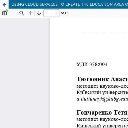
USING CLOUD SERVICES TO CREATE THE EDUCATION AREA 