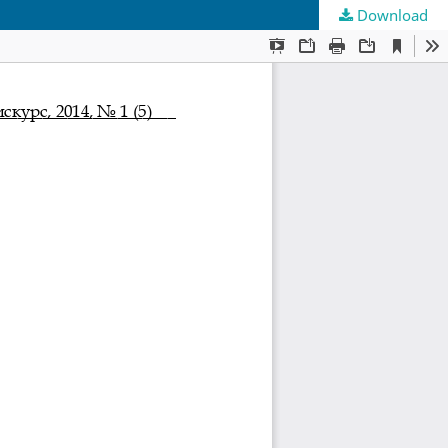
Download