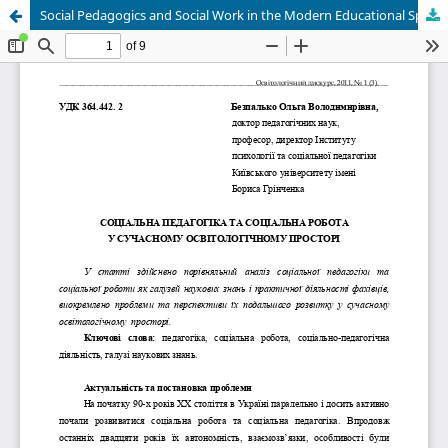
Social Pedagogics and Social Work in the Modern Educational Space