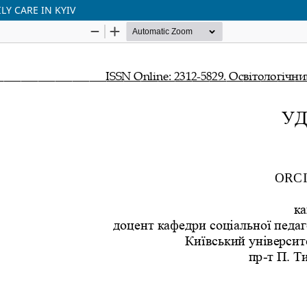
Y CARE IN KYIV