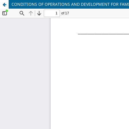
CONDITIONS OF OPERATIONS AND DEVELOPMENT FOR FAMIL