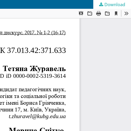
Download