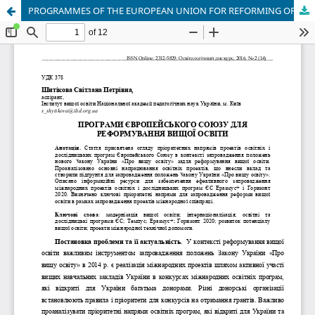
PROGRAMMES OF THE EUROPEAN UNION FOR REFORMING OF HIGHER EDUCATION