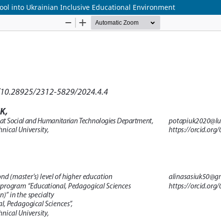
Tool into Ukrainian Inclusive Educational Environment