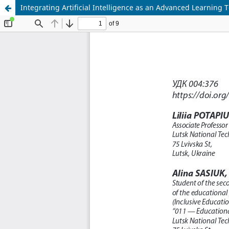
Integrating Artificial Intelligence as an Advanced Learning 