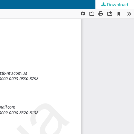
Download